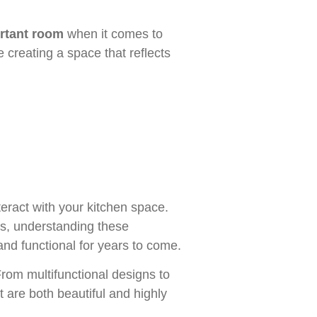
rtant room
when it comes to
 creating a space that reflects
eract with your kitchen space.
es, understanding these
nd functional for years to come.
 From multifunctional designs to
t are both beautiful and highly