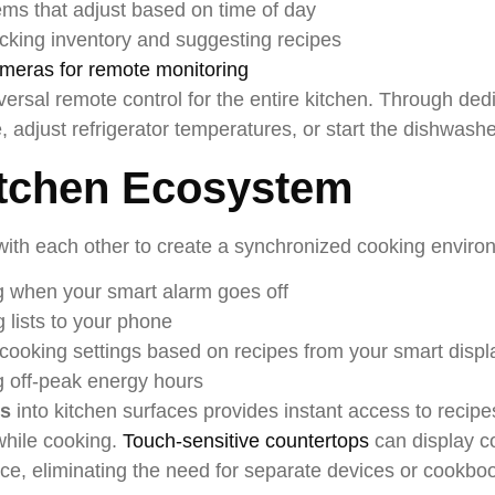
ems that adjust based on time of day
acking inventory and suggesting recipes
ameras for remote monitoring
rsal remote control for the entire kitchen. Through ded
adjust refrigerator temperatures, or start the dishwash
tchen Ecosystem
th each other to create a synchronized cooking enviro
g when your smart alarm goes off
 lists to your phone
cooking settings based on recipes from your smart displ
g off-peak energy hours
ys
into kitchen surfaces provides instant access to recipes
while cooking.
Touch-sensitive countertops
can display c
face, eliminating the need for separate devices or cookbo