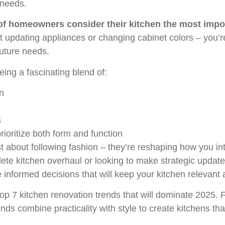
 needs.
f homeowners consider their kitchen the most impo
t updating appliances or changing cabinet colors – you’re
future needs.
ing a fascinating blend of:
n
s
rioritize both form and function
t about following fashion – they’re reshaping how you int
ete kitchen overhaul or looking to make strategic updat
nformed decisions that will keep your kitchen relevant a
e top 7 kitchen renovation trends that will dominate 2025.
nds combine practicality with style to create kitchens tha