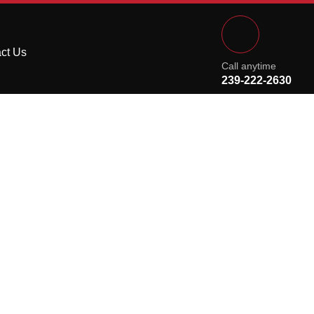
ct Us
Call anytime
239-222-2630
ou’ll See