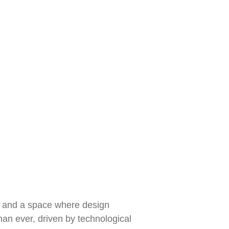
ub, and a space where design
han ever, driven by technological