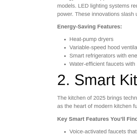
models. LED lighting systems re
power. These innovations slash ut
Energy-Saving Features:
Heat-pump dryers
Variable-speed hood ventila
Smart refrigerators with en
Water-efficient faucets with
2. Smart Ki
The kitchen of 2025 brings techn
as the heart of modern kitchen f
Key Smart Features You’ll Fin
Voice-activated faucets th