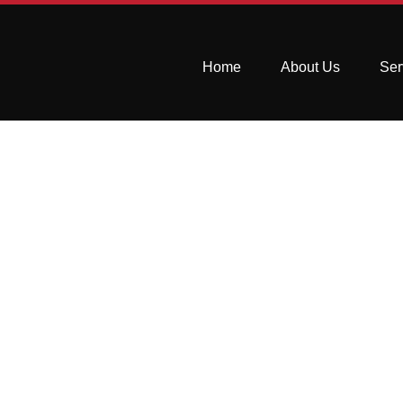
Home
About Us
Ser
Top 7 Kitchen 