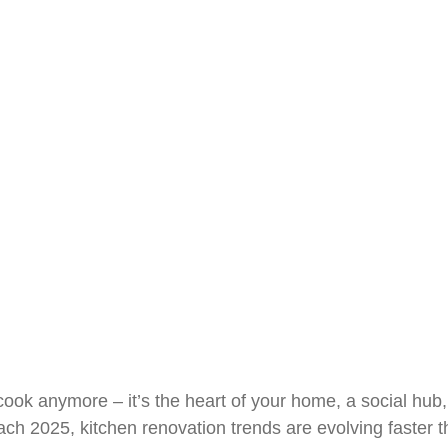
erywhere in 2025
May 4, 2025
R&J Granite Corp
o cook anymore – it’s the heart of your home, a social h
ach 2025, kitchen renovation trends are evolving faster t