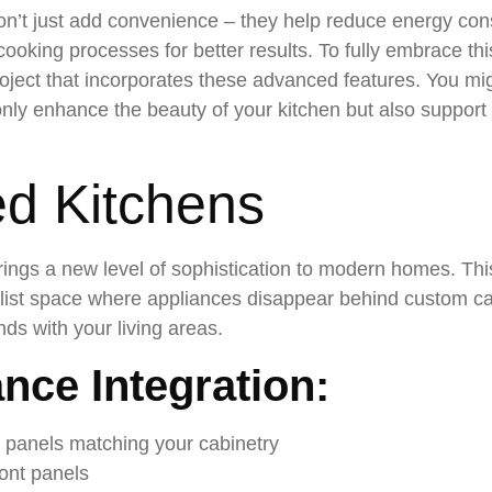
n’t just add convenience – they help reduce energy co
king processes for better results. To fully embrace this
oject that incorporates these advanced features. You mig
only enhance the beauty of your kitchen but also support 
ed Kitchens
rings a new level of sophistication to modern homes. Th
alist space where appliances disappear behind custom cab
ds with your living areas.
nce Integration:
d panels matching your cabinetry
ont panels