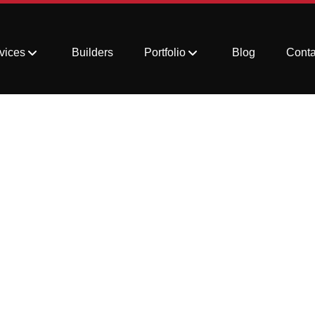
vices
Builders
Portfolio
Blog
Conta
Renovation Trends Y