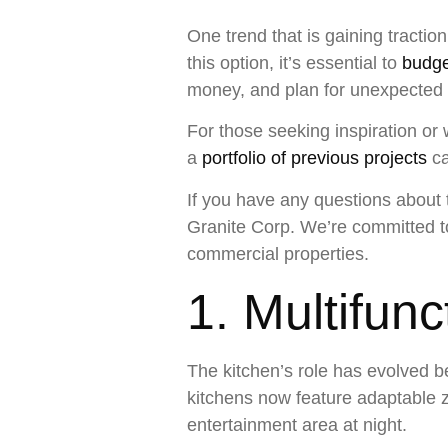
One trend that is gaining tractio
this option, it’s essential to
budge
money, and plan for unexpected
For those seeking inspiration or 
a
portfolio of previous projects
ca
If you have any questions about t
Granite Corp. We’re committed to 
commercial properties.
1. Multifun
The kitchen’s role has evolved b
kitchens now feature adaptable 
entertainment area at night.