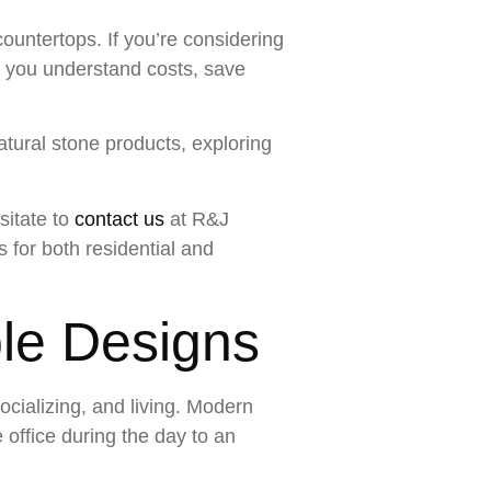
countertops. If you’re considering
g you understand costs, save
atural stone products, exploring
sitate to
contact us
at R&J
 for both residential and
ble Designs
cializing, and living. Modern
office during the day to an