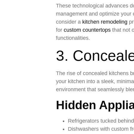
These technological advances do
management and optimize your coo
consider a
kitchen remodeling
pr
for
custom countertops
that not 
functionalities.
3. Conceal
The rise of concealed kitchens b
your kitchen into a sleek, minim
environment that seamlessly blen
Hidden Applia
Refrigerators tucked behin
Dishwashers with custom fr