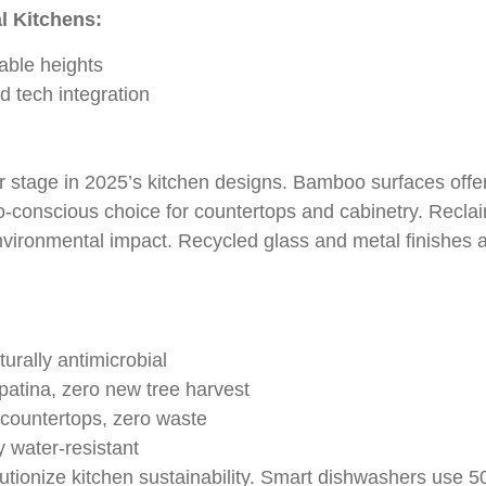
l Kitchens:
able heights
nd tech integration
r stage in 2025’s kitchen designs. Bamboo surfaces offer
o-conscious choice for countertops and cabinetry. Recla
vironmental impact. Recycled glass and metal finishes a
:
urally antimicrobial
atina, zero new tree harvest
countertops, zero waste
 water-resistant
utionize kitchen sustainability. Smart dishwashers use 5