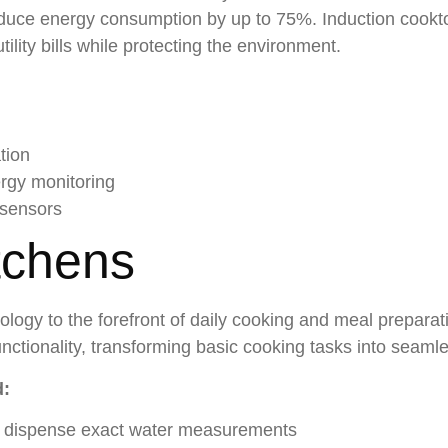
duce energy consumption by up to 75%. Induction cooktop
ility bills while protecting the environment.
tion
ergy monitoring
 sensors
tchens
ology to the forefront of daily cooking and meal prepara
unctionality, transforming basic cooking tasks into seam
d:
at dispense exact water measurements