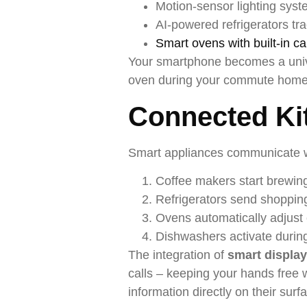
Motion-sensor lighting syst
AI-powered refrigerators tr
Smart ovens with built-in c
Your smartphone becomes a unive
oven during your commute home, 
Connected Ki
Smart appliances communicate wi
Coffee makers start brewin
Refrigerators send shopping
Ovens automatically adjust 
Dishwashers activate durin
The integration of
smart displa
calls – keeping your hands free 
information directly on their sur