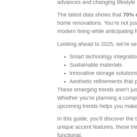
advances and changing lifestyle
The latest data shows that
70% o
home renovations. You’re not jus
modern living while anticipating 
Looking ahead to 2025, we’re see
Smart technology integratio
Sustainable materials
Innovative storage solution
Aesthetic refinements that p
These emerging trends aren’t jus
Whether you’re planning a compl
upcoming trends helps you make i
In this guide, you’ll discover th
unique accent features, these tre
functional.