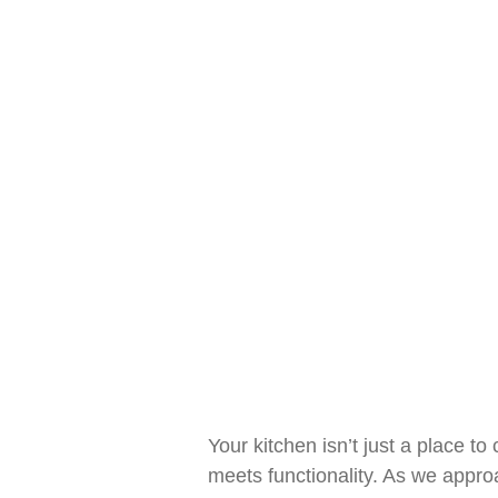
Ev
Your kitchen isn’t just a place t
meets functionality. As we appro