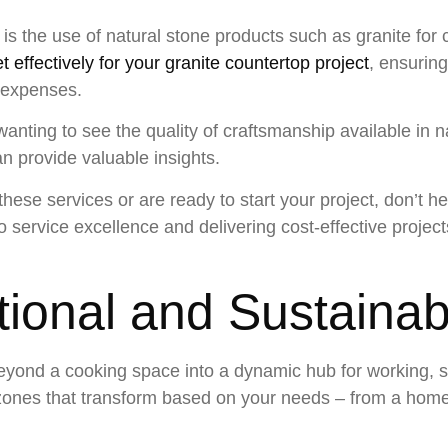
n is the use of natural stone products such as granite for 
t effectively for your granite countertop project
, ensurin
 expenses.
wanting to see the quality of craftsmanship available in n
n provide valuable insights.
hese services or are ready to start your project, don’t he
service excellence and delivering cost-effective projects
ctional and Sustaina
eyond a cooking space into a dynamic hub for working, so
zones that transform based on your needs – from a home 