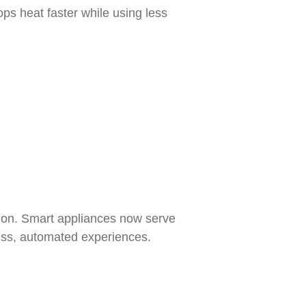
s heat faster while using less
tion. Smart appliances now serve
less, automated experiences.