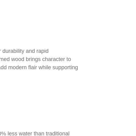
 durability and rapid
imed wood brings character to
dd modern flair while supporting
0% less water than traditional