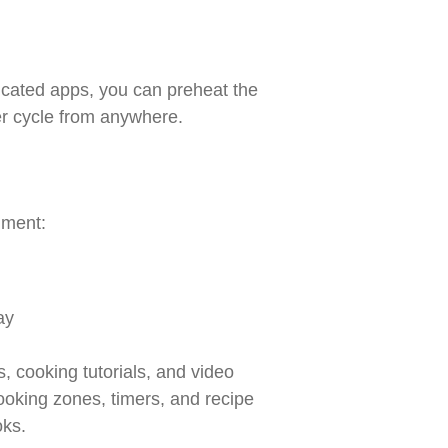
icated apps, you can preheat the
er cycle from anywhere.
nment:
ay
, cooking tutorials, and video
ooking zones, timers, and recipe
oks.