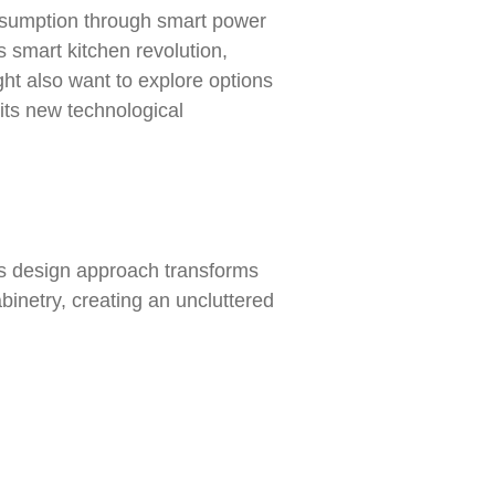
nsumption through smart power
 smart kitchen revolution,
ht also want to explore options
its new technological
is design approach transforms
inetry, creating an uncluttered