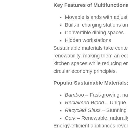
Key Features of Multifunctiona
Movable islands with adjust
Built-in charging stations a
Convertible dining spaces
Hidden workstations
Sustainable materials take cente
renewability, making them an ec
kitchen spaces while reducing en
circular economy principles.
Popular Sustainable Materials
Bamboo
– Fast-growing, nat
Reclaimed Wood
– Unique p
Recycled Glass
– Stunning 
Cork
– Renewable, naturally
Energy-efficient appliances revol