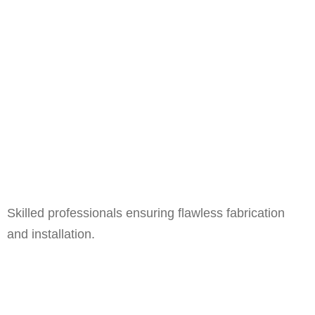
Skilled professionals ensuring flawless fabrication
and installation.