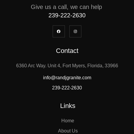
Give us a call, we can help
239-222-2630
Contact
6360 Arc Way. Unit 4, Fort Myers, Florida, 33966
info@randjgranite.com
239-222-2630
Links
Home
About Us