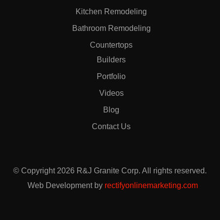
Kitchen Remodeling
Bathroom Remodeling
Countertops
Builders
Portfolio
Videos
Blog
Contact Us
© Copyright 2026 R&J Granite Corp. All rights reserved.
Web Development by
rectifyonlinemarketing.com