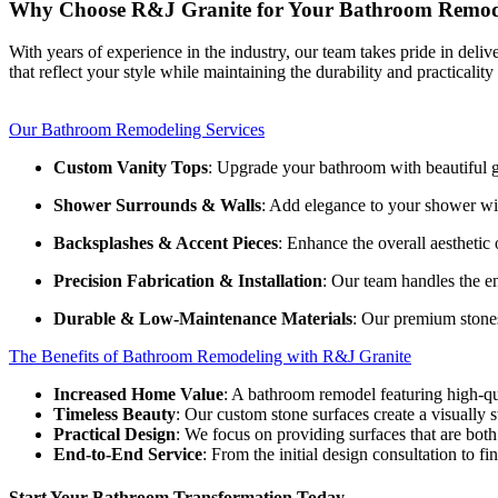
Why Choose R&J Granite for Your Bathroom Remod
With years of experience in the industry, our team takes pride in del
that reflect your style while maintaining the durability and practicalit
Our Bathroom Remodeling Services
Custom Vanity Tops
: Upgrade your bathroom with beautiful gra
Shower Surrounds & Walls
: Add elegance to your shower wit
Backsplashes & Accent Pieces
: Enhance the overall aestheti
Precision Fabrication & Installation
: Our team handles the en
Durable & Low-Maintenance Materials
: Our premium stones
The Benefits of Bathroom Remodeling with R&J Granite
Increased Home Value
: A bathroom remodel featuring high-qu
Timeless Beauty
: Our custom stone surfaces create a visually s
Practical Design
: We focus on providing surfaces that are both 
End-to-End Service
: From the initial design consultation to fi
Start Your Bathroom Transformation Today