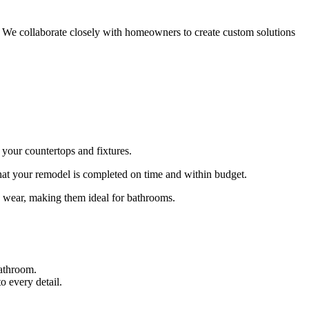
s. We collaborate closely with homeowners to create custom solutions
your countertops and fixtures.
 that your remodel is completed on time and within budget.
ay wear, making them ideal for bathrooms.
bathroom.
o every detail.