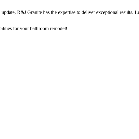
pdate, R&J Granite has the expertise to deliver exceptional results. Le
bilities for your bathroom remodel!