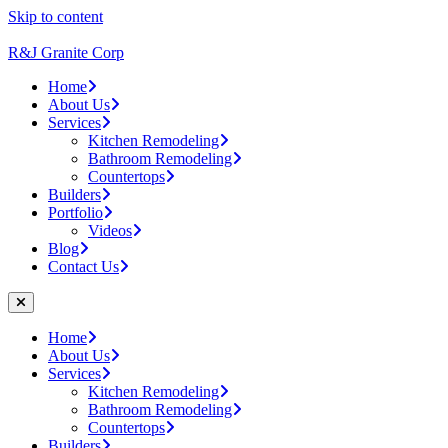
Skip to content
R&J Granite Corp
Home
About Us
Services
Kitchen Remodeling
Bathroom Remodeling
Countertops
Builders
Portfolio
Videos
Blog
Contact Us
Home
About Us
Services
Kitchen Remodeling
Bathroom Remodeling
Countertops
Builders