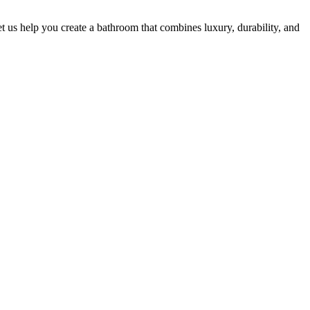
t us help you create a bathroom that combines luxury, durability, and