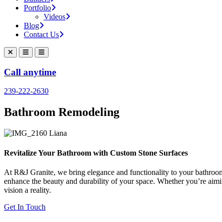
Portfolio
Videos
Blog
Contact Us
Call anytime
239-222-2630
Bathroom Remodeling
Revitalize Your Bathroom with Custom Stone Surfaces
At R&J Granite, we bring elegance and functionality to your bathroom
enhance the beauty and durability of your space. Whether you’re aiming
vision a reality.
Get In Touch