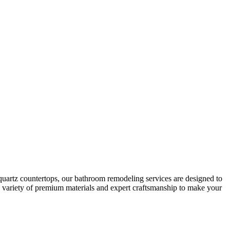
quartz countertops, our bathroom remodeling services are designed to
 a variety of premium materials and expert craftsmanship to make your