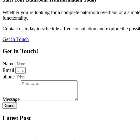
Whether you’re looking for a complete bathroom overhaul or a simple u
functionality.
Contact us today to schedule a free consultation and explore the possi
Get In Touch
Get In Touch!
Name
Email
phone
Message
Send
Latest Post