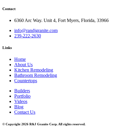
Contact
6360 Arc Way. Unit 4, Fort Myers, Florida, 33966
info@randjgranite.com
239-222-2630
Links
Home
About Us
Kitchen Remodeling
Bathroom Remodeling
Countertops
Builders
Portfolio
Videos
Blog
Contact Us
© Copyright 2026 R&J Granite Corp. All rights reserved.