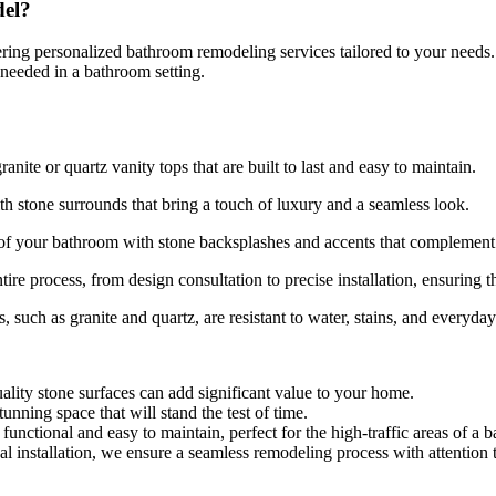
el?
ivering personalized bathroom remodeling services tailored to your need
y needed in a bathroom setting.
nite or quartz vanity tops that are built to last and easy to maintain.
h stone surrounds that bring a touch of luxury and a seamless look.
c of your bathroom with stone backsplashes and accents that complement 
tire process, from design consultation to precise installation, ensuring
, such as granite and quartz, are resistant to water, stains, and everyd
ality stone surfaces can add significant value to your home.
tunning space that will stand the test of time.
functional and easy to maintain, perfect for the high-traffic areas of a 
nal installation, we ensure a seamless remodeling process with attention t