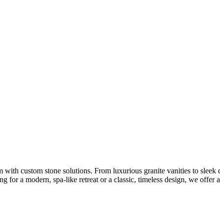
 with custom stone solutions. From luxurious granite vanities to sleek 
 for a modern, spa-like retreat or a classic, timeless design, we offer