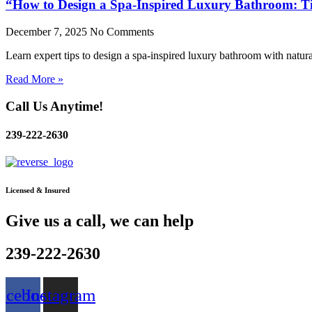
“How to Design a Spa-Inspired Luxury Bathroom: Tip
December 7, 2025
No Comments
Learn expert tips to design a spa-inspired luxury bathroom with natural
Read More »
Call Us Anytime!
239-222-2630
Licensed & Insured
Give us a call, we can help
239-222-2630
acebook
Instagram