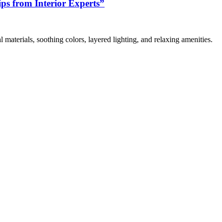
s from Interior Experts”
 materials, soothing colors, layered lighting, and relaxing amenities.