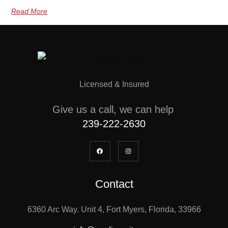
Read More
Licensed & Insured
Give us a call, we can help
239-222-2630
Contact
6360 Arc Way. Unit 4, Fort Myers, Florida, 33966