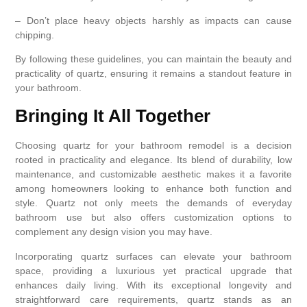
– Don’t place heavy objects harshly as impacts can cause
chipping.
By following these guidelines, you can maintain the beauty and
practicality of quartz, ensuring it remains a standout feature in
your bathroom.
Bringing It All Together
Choosing quartz for your bathroom remodel is a decision
rooted in practicality and elegance. Its blend of durability, low
maintenance, and customizable aesthetic makes it a favorite
among homeowners looking to enhance both function and
style. Quartz not only meets the demands of everyday
bathroom use but also offers customization options to
complement any design vision you may have.
Incorporating quartz surfaces can elevate your bathroom
space, providing a luxurious yet practical upgrade that
enhances daily living. With its exceptional longevity and
straightforward care requirements, quartz stands as an