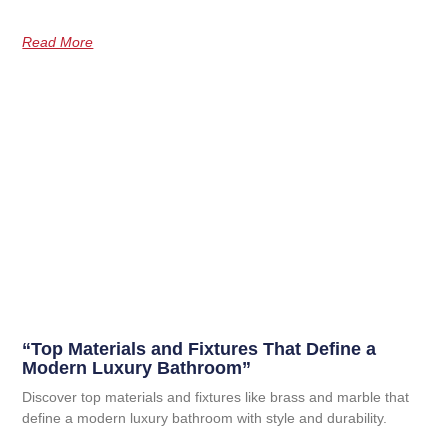
Read More
“Top Materials and Fixtures That Define a
Modern Luxury Bathroom”
Discover top materials and fixtures like brass and marble that
define a modern luxury bathroom with style and durability.