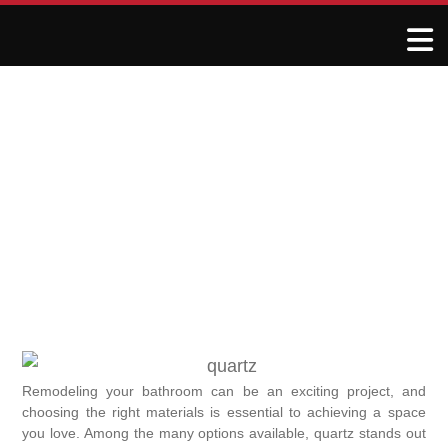
Why Choose Quartz for
Your Bathroom Remodel
January 8, 2025
R&J Granite Corp
Remodeling your bathroom can be an exciting project, and
choosing the right materials is essential to achieving a space
you love. Among the many options available, quartz stands out