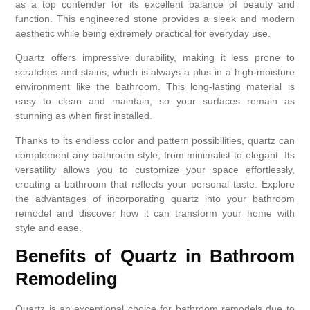
as a top contender for its excellent balance of beauty and
function. This engineered stone provides a sleek and modern
aesthetic while being extremely practical for everyday use.
Quartz offers impressive durability, making it less prone to
scratches and stains, which is always a plus in a high-moisture
environment like the bathroom. This long-lasting material is
easy to clean and maintain, so your surfaces remain as
stunning as when first installed.
Thanks to its endless color and pattern possibilities, quartz can
complement any bathroom style, from minimalist to elegant. Its
versatility allows you to customize your space effortlessly,
creating a bathroom that reflects your personal taste. Explore
the advantages of incorporating quartz into your bathroom
remodel and discover how it can transform your home with
style and ease.
Benefits of Quartz in Bathroom
Remodeling
Quartz is an exceptional choice for bathroom remodels due to