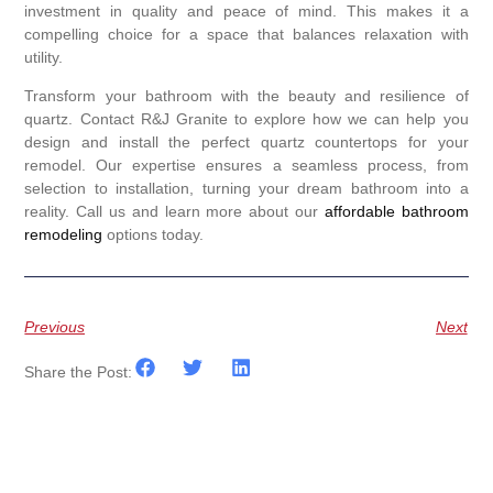
investment in quality and peace of mind. This makes it a
compelling choice for a space that balances relaxation with
utility.
Transform your bathroom with the beauty and resilience of
quartz. Contact R&J Granite to explore how we can help you
design and install the perfect quartz countertops for your
remodel. Our expertise ensures a seamless process, from
selection to installation, turning your dream bathroom into a
reality. Call us and learn more about our
affordable bathroom
remodeling
options today.
Previous
Next
Share the Post: