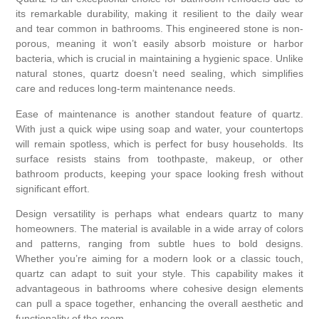
its remarkable durability, making it resilient to the daily wear
and tear common in bathrooms. This engineered stone is non-
porous, meaning it won’t easily absorb moisture or harbor
bacteria, which is crucial in maintaining a hygienic space. Unlike
natural stones, quartz doesn’t need sealing, which simplifies
care and reduces long-term maintenance needs.
Ease of maintenance is another standout feature of quartz.
With just a quick wipe using soap and water, your countertops
will remain spotless, which is perfect for busy households. Its
surface resists stains from toothpaste, makeup, or other
bathroom products, keeping your space looking fresh without
significant effort.
Design versatility is perhaps what endears quartz to many
homeowners. The material is available in a wide array of colors
and patterns, ranging from subtle hues to bold designs.
Whether you’re aiming for a modern look or a classic touch,
quartz can adapt to suit your style. This capability makes it
advantageous in bathrooms where cohesive design elements
can pull a space together, enhancing the overall aesthetic and
functionality of the room.