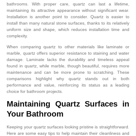
bathrooms. With proper care, quartz can last a lifetime,
maintaining its attractive appearance without significant wear.
Installation is another point to consider. Quartz is easier to
install than many natural stone surfaces, thanks to its relatively
uniform size and shape, which reduces installation time and
complexity.
When comparing quartz to other materials like laminate or
marble, quartz offers superior resistance to staining and water
damage. Laminate lacks the durability and timeless appeal
found in quartz, while marble, though beautiful, requires more
maintenance and can be more prone to scratching. These
comparisons highlight why quartz stands out in both
performance and value, reinforcing its status as a leading
choice for bathroom projects.
Maintaining Quartz Surfaces in
Your Bathroom
Keeping your quartz surfaces looking pristine is straightforward.
Here are some easy tips to help maintain their cleanliness and