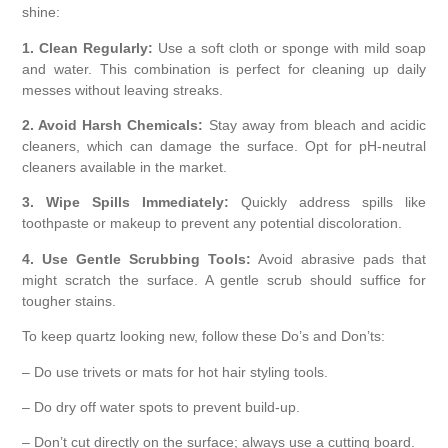
shine:
1. Clean Regularly:
Use a soft cloth or sponge with mild soap
and water. This combination is perfect for cleaning up daily
messes without leaving streaks.
2. Avoid Harsh Chemicals:
Stay away from bleach and acidic
cleaners, which can damage the surface. Opt for pH-neutral
cleaners available in the market.
3. Wipe Spills Immediately:
Quickly address spills like
toothpaste or makeup to prevent any potential discoloration.
4. Use Gentle Scrubbing Tools:
Avoid abrasive pads that
might scratch the surface. A gentle scrub should suffice for
tougher stains.
To keep quartz looking new, follow these Do’s and Don’ts:
– Do use trivets or mats for hot hair styling tools.
– Do dry off water spots to prevent build-up.
– Don’t cut directly on the surface; always use a cutting board.