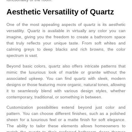
Aesthetic Versatility of Quartz
One of the most appealing aspects of quartz is its aesthetic
versatility. Quartz is available in virtually any color you can
imagine, giving you the freedom to create a bathroom space
that truly reflects your unique taste. From soft whites and
calming greys to deep blacks and rich browns, the color
spectrum is vast.
Beyond basic colors, quartz also offers intricate patterns that
mimic the luxurious look of marble or granite without the
associated upkeep. You can find quartz with sleek, modern
designs or those featuring more organic, natural tones, allowing
it to seamlessly blend with various design styles, whether
contemporary, traditional, or something in between.
Customization possibilities extend beyond just color and
pattern. You can choose different finishes, such as a polished
sheen for a luxurious feel or a matte finish for soft elegance.
The ability to tailor these elements allows homeowners to