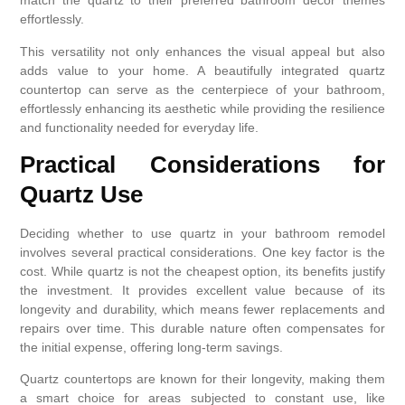
match the quartz to their preferred bathroom decor themes
effortlessly.
This versatility not only enhances the visual appeal but also
adds value to your home. A beautifully integrated quartz
countertop can serve as the centerpiece of your bathroom,
effortlessly enhancing its aesthetic while providing the resilience
and functionality needed for everyday life.
Practical Considerations for
Quartz Use
Deciding whether to use quartz in your bathroom remodel
involves several practical considerations. One key factor is the
cost. While quartz is not the cheapest option, its benefits justify
the investment. It provides excellent value because of its
longevity and durability, which means fewer replacements and
repairs over time. This durable nature often compensates for
the initial expense, offering long-term savings.
Quartz countertops are known for their longevity, making them
a smart choice for areas subjected to constant use, like