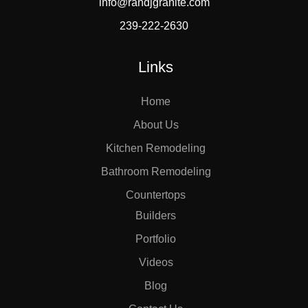
info@randjgranite.com
239-222-2630
Links
Home
About Us
Kitchen Remodeling
Bathroom Remodeling
Countertops
Builders
Portfolio
Videos
Blog