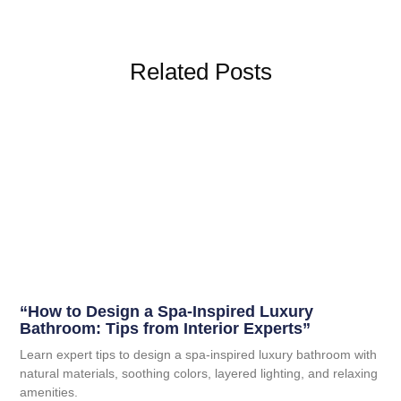
Related Posts
“How to Design a Spa-Inspired Luxury
Bathroom: Tips from Interior Experts”
Learn expert tips to design a spa-inspired luxury bathroom with
natural materials, soothing colors, layered lighting, and relaxing
amenities.