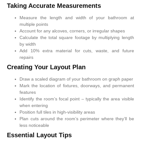
Taking Accurate Measurements
Measure the length and width of your bathroom at
multiple points
Account for any alcoves, corners, or irregular shapes
Calculate the total square footage by multiplying length
by width
Add 10% extra material for cuts, waste, and future
repairs
Creating Your Layout Plan
Draw a scaled diagram of your bathroom on graph paper
Mark the location of fixtures, doorways, and permanent
features
Identify the room’s focal point – typically the area visible
when entering
Position full tiles in high-visibility areas
Plan cuts around the room’s perimeter where they’ll be
less noticeable
Essential Layout Tips