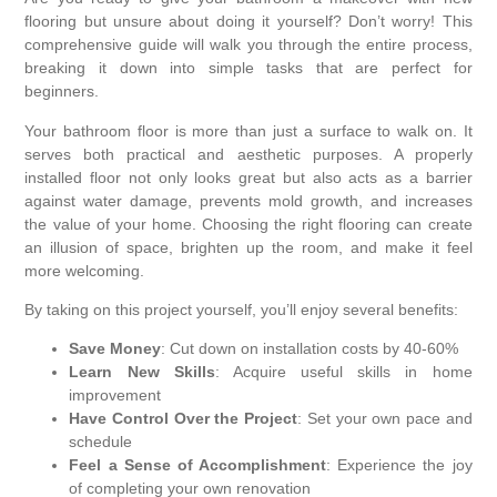
flooring but unsure about doing it yourself? Don’t worry! This
comprehensive guide will walk you through the entire process,
breaking it down into simple tasks that are perfect for
beginners.
Your bathroom floor is more than just a surface to walk on. It
serves both practical and aesthetic purposes. A properly
installed floor not only looks great but also acts as a barrier
against water damage, prevents mold growth, and increases
the value of your home. Choosing the right flooring can create
an illusion of space, brighten up the room, and make it feel
more welcoming.
By taking on this project yourself, you’ll enjoy several benefits:
Save Money
: Cut down on installation costs by 40-60%
Learn New Skills
: Acquire useful skills in home
improvement
Have Control Over the Project
: Set your own pace and
schedule
Feel a Sense of Accomplishment
: Experience the joy
of completing your own renovation