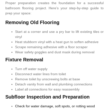
Proper preparation creates the foundation for a successful
bathroom flooring project. Here’s your step-by-step guide to
prep your space:
Removing Old Flooring
Start at a corner and use a pry bar to lift existing tiles or
vinyl
Heat stubborn vinyl with a heat gun to soften adhesive
Scrape remaining adhesive with a floor scraper
Wear safety goggles and dust mask during removal
Fixture Removal
Turn off water supply
Disconnect water lines from toilet
Remove toilet by unscrewing bolts at base
Detach vanity from wall and plumbing connections
Label all connections for easy reassembly
Subfloor Inspection and Preparation
Check for water damage, soft spots, or rotting wood