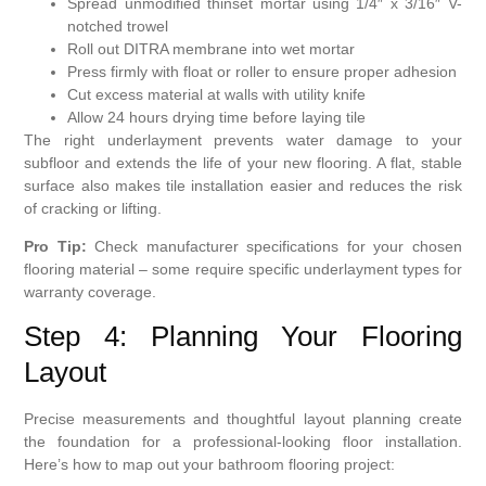
Spread unmodified thinset mortar using 1/4″ x 3/16″ V-
notched trowel
Roll out DITRA membrane into wet mortar
Press firmly with float or roller to ensure proper adhesion
Cut excess material at walls with utility knife
Allow 24 hours drying time before laying tile
The right underlayment prevents water damage to your
subfloor and extends the life of your new flooring. A flat, stable
surface also makes tile installation easier and reduces the risk
of cracking or lifting.
Pro Tip:
Check manufacturer specifications for your chosen
flooring material – some require specific underlayment types for
warranty coverage.
Step 4: Planning Your Flooring
Layout
Precise measurements and thoughtful layout planning create
the foundation for a professional-looking floor installation.
Here’s how to map out your bathroom flooring project: