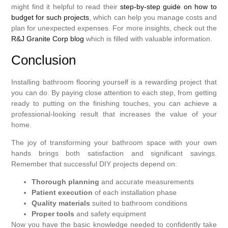
might find it helpful to read their
step-by-step guide on how to
budget for such projects
, which can help you manage costs and
plan for unexpected expenses. For more insights, check out the
R&J Granite Corp blog
which is filled with valuable information.
Conclusion
Installing bathroom flooring yourself is a rewarding project that
you can do. By paying close attention to each step, from getting
ready to putting on the finishing touches, you can achieve a
professional-looking result that increases the value of your
home.
The joy of transforming your bathroom space with your own
hands brings both satisfaction and significant savings.
Remember that successful DIY projects depend on:
Thorough planning
and accurate measurements
Patient execution
of each installation phase
Quality materials
suited to bathroom conditions
Proper tools
and safety equipment
Now you have the basic knowledge needed to confidently take