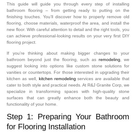
This guide will guide you through every step of installing
bathroom flooring – from getting ready to putting on the
finishing touches. You’ll discover how to properly remove old
flooring, choose materials, waterproof the area, and install the
new floor. With careful attention to detail and the right tools, you
can achieve professional-looking results on your very first DIY
flooring project.
If you’re thinking about making bigger changes to your
bathroom beyond just the flooring, such as
remodeling
, we
suggest looking into options like custom stone solutions for
vanities or countertops. For those interested in upgrading their
kitchen as well,
kitchen remodeling
services are available that
cater to both style and practical needs. At R&J Granite Corp, we
specialize in transforming spaces with high-quality stone
surfaces that can greatly enhance both the beauty and
functionality of your home.
Step 1: Preparing Your Bathroom
for Flooring Installation