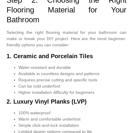
Step 2: Choosing the Right
Flooring Material for Your
Bathroom
Selecting the right flooring material for your bathroom can
make or break your DIY project. Here are the most beginner-
friendly options you can consider:
1.
Ceramic and Porcelain Tiles
Water-resistant and durable
Available in countless designs and patterns
Requires precise cutting and specific tools
Can be cold underfoot
Higher installation difficulty for beginners
2. Luxury Vinyl Planks (LVP)
100% waterproof
Warm and comfortable underfoot
Simple click-and-lock installation
Limited design options compared to tile