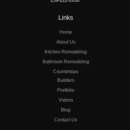
239-222-2630
Links
Home
About Us
Kitchen Remodeling
Bathroom Remodeling
Countertops
Builders
Portfolio
Videos
Blog
Contact Us