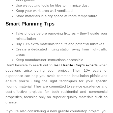
Use wet-cutting tools for tiles to minimize dust
Keep your work area well-ventilated
Store materials in a dry space at room temperature
Smart Planning Tips
Take photos before removing fixtures – they’ll guide your
reinstallation
Buy 10% extra materials for cuts and potential mistakes
Create a dedicated mixing station away from high-traffic
areas
Keep manufacturer instructions accessible
Don’t hesitate to reach out to
R&J Granite Corp’s experts
when
questions arise during your project. Their 10+ years of
experience can help you avoid common installation pitfalls and
ensure you’re using the right techniques for your specific
flooring material. They are committed to service excellence and
cost-effective projects for both residential and commercial
properties, focusing only on superior quality materials such as
granite.
If you’re also considering a new granite countertop project, you