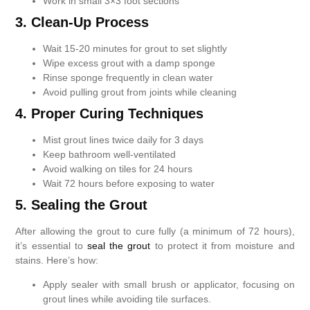
Work in small 3×3 foot sections
3. Clean-Up Process
Wait 15-20 minutes for grout to set slightly
Wipe excess grout with a damp sponge
Rinse sponge frequently in clean water
Avoid pulling grout from joints while cleaning
4. Proper Curing Techniques
Mist grout lines twice daily for 3 days
Keep bathroom well-ventilated
Avoid walking on tiles for 24 hours
Wait 72 hours before exposing to water
5. Sealing the Grout
After allowing the grout to cure fully (a minimum of 72 hours),
it’s essential to
seal the grout
to protect it from moisture and
stains. Here’s how:
Apply sealer with small brush or applicator, focusing on
grout lines while avoiding tile surfaces.