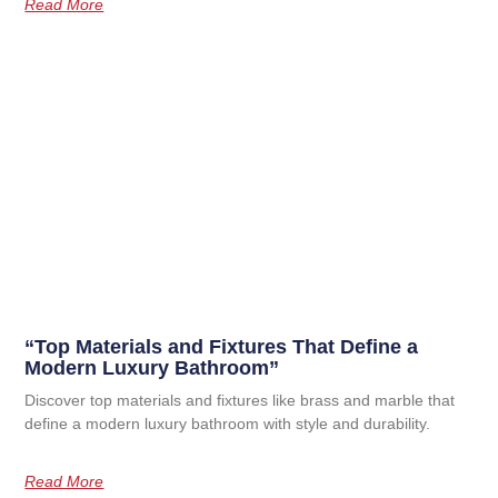
Read More
“Top Materials and Fixtures That Define a
Modern Luxury Bathroom”
Discover top materials and fixtures like brass and marble that
define a modern luxury bathroom with style and durability.
Read More