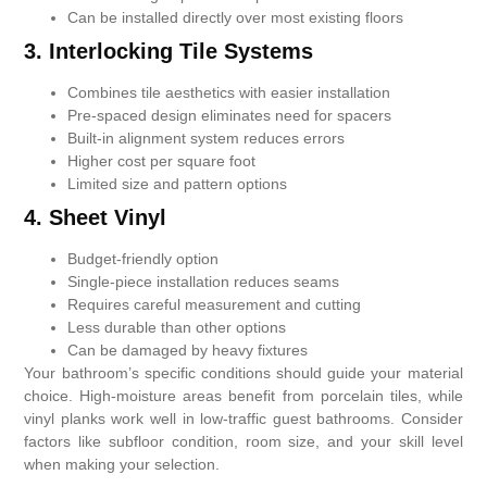
Can be installed directly over most existing floors
3. Interlocking Tile Systems
Combines tile aesthetics with easier installation
Pre-spaced design eliminates need for spacers
Built-in alignment system reduces errors
Higher cost per square foot
Limited size and pattern options
4.
Sheet Vinyl
Budget-friendly option
Single-piece installation reduces seams
Requires careful measurement and cutting
Less durable than other options
Can be damaged by heavy fixtures
Your bathroom’s specific conditions should guide your material
choice. High-moisture areas benefit from porcelain tiles, while
vinyl planks work well in low-traffic guest bathrooms. Consider
factors like subfloor condition, room size, and your skill level
when making your selection.