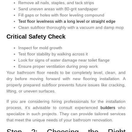
Remove all nails, staples, and tack strips
Sand uneven areas with 80-grit sandpaper
Fill gaps or holes with floor leveling compound
Test floor levelness with a long level or straight edge
Clean subfloor thoroughly with a vacuum and damp mop
Critical Safety Check
Inspect for mold growth
Test floor stability by walking across it
Look for signs of water damage near toilet flange
Ensure proper ventilation during prep work
Your bathroom floor needs to be completely level, clean, and
dry before moving forward with new flooring installation. A
properly prepared subfloor prevents future issues like cracking,
lifting, or uneven surfaces.
If you are considering hiring professionals for the installation
process, it’s advisable to consult experienced
builders
who
specialize in such projects. They can provide tailored services
that meet the unique needs of your bathroom renovation.