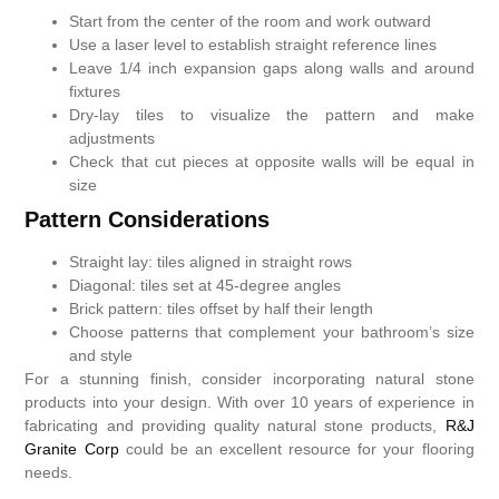
Start from the center of the room and work outward
Use a laser level to establish straight reference lines
Leave 1/4 inch expansion gaps along walls and around
fixtures
Dry-lay tiles to visualize the pattern and make
adjustments
Check that cut pieces at opposite walls will be equal in
size
Pattern Considerations
Straight lay: tiles aligned in straight rows
Diagonal: tiles set at 45-degree angles
Brick pattern: tiles offset by half their length
Choose patterns that complement your bathroom’s size
and style
For a stunning finish, consider incorporating natural stone
products into your design. With over 10 years of experience in
fabricating and providing quality natural stone products,
R&J
Granite Corp
could be an excellent resource for your flooring
needs.