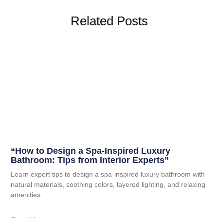
Related Posts
“How to Design a Spa-Inspired Luxury
Bathroom: Tips from Interior Experts”
Learn expert tips to design a spa-inspired luxury bathroom with
natural materials, soothing colors, layered lighting, and relaxing
amenities.