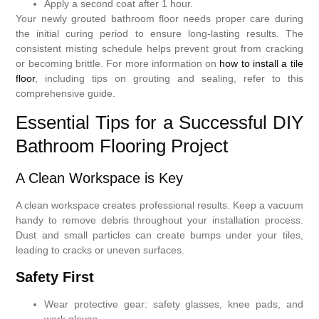
Apply a second coat after 1 hour.
Your newly grouted bathroom floor needs proper care during
the initial curing period to ensure long-lasting results. The
consistent misting schedule helps prevent grout from cracking
or becoming brittle. For more information on
how to install a tile
floor
, including tips on grouting and sealing, refer to this
comprehensive guide.
Essential Tips for a Successful DIY
Bathroom Flooring Project
A Clean Workspace is Key
A clean workspace creates professional results. Keep a vacuum
handy to remove debris throughout your installation process.
Dust and small particles can create bumps under your tiles,
leading to cracks or uneven surfaces.
Safety First
Wear protective gear: safety glasses, knee pads, and
work gloves