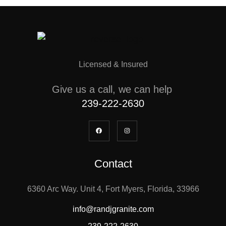
Licensed & Insured
Give us a call, we can help
239-222-2630
Contact
6360 Arc Way. Unit 4, Fort Myers, Florida, 33966
info@randjgranite.com