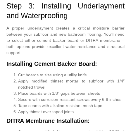
Step 3: Installing Underlayment
and Waterproofing
A proper underlayment creates a critical moisture barrier
between your subfloor and new bathroom flooring. You’ll need
to select either cement backer board or DITRA membrane –
both options provide excellent water resistance and structural
support.
Installing Cement Backer Board:
Cut boards to size using a utility knife
Apply modified thinset mortar to subfloor with 1/4″
notched trowel
Place boards with 1/8″ gaps between sheets
Secure with corrosion-resistant screws every 6-8 inches
Tape seams with alkaline-resistant mesh tape
Apply thinset over taped joints
DITRA Membrane Installation: