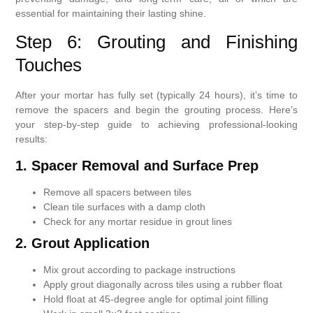
essential for maintaining their lasting shine.
Step 6: Grouting and Finishing
Touches
After your mortar has fully set (typically 24 hours), it’s time to
remove the spacers and begin the grouting process. Here’s
your step-by-step guide to achieving professional-looking
results:
1. Spacer Removal and Surface Prep
Remove all spacers between tiles
Clean tile surfaces with a damp cloth
Check for any mortar residue in grout lines
2. Grout Application
Mix grout according to package instructions
Apply grout diagonally across tiles using a rubber float
Hold float at 45-degree angle for optimal joint filling