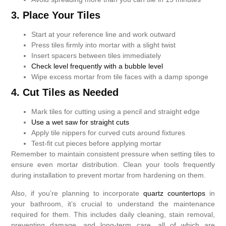
3. Place Your Tiles
Start at your reference line and work outward
Press tiles firmly into mortar with a slight twist
Insert spacers between tiles immediately
Check level frequently with a bubble level
Wipe excess mortar from tile faces with a damp sponge
4. Cut Tiles as Needed
Mark tiles for cutting using a pencil and straight edge
Use a wet saw for straight cuts
Apply tile nippers for curved cuts around fixtures
Test-fit cut pieces before applying mortar
Remember to maintain consistent pressure when setting tiles to
ensure even mortar distribution. Clean your tools frequently
during installation to prevent mortar from hardening on them.
Also, if you’re planning to incorporate
quartz countertops
in
your bathroom, it’s crucial to understand the maintenance
required for them. This includes daily cleaning, stain removal,
preventing damage, and long-term care, all of which are