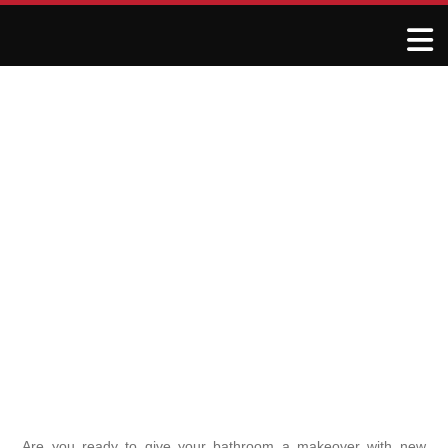
DIY Bathroom Flooring
Installation: Step-by-Step
for Beginners
May 18, 2025
R&J Granite Corp
Are you ready to give your bathroom a makeover with new