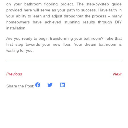
on your bathroom flooring project. The step-by-step guide
provided here will serve as your path to success. Have faith in
your ability to learn and adjust throughout the process – many
homeowners have achieved stunning results through DIY
installation.
Are you ready to begin transforming your bathroom? Take that
first step towards your new floor. Your dream bathroom is
waiting for you.
Previous
Next
Share the Post: