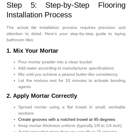
Step 5: Step-by-Step Flooring
Installation Process
The actual tile installation process requires precision and
attention to detail. Here’s your step-by-step guide to laying
bathroom tiles:
1. Mix Your Mortar
Pour mortar powder into a clean bucket
Add water according to manufacturer specifications
Mix until you achieve a peanut butter-like consistency
Let the mixture rest for 10 minutes to activate bonding
agents
2. Apply Mortar Correctly
Spread mortar using a flat trowel in small, workable
sections
Create grooves with a notched trowel at 45-degrees
Keep mortar thickness uniform (typically 1/8 to 1/4 inch)
Avoid spreading more than you can tile in 15 minutes