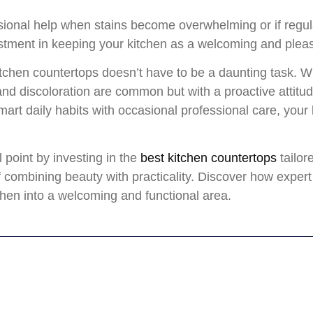
sional help when stains become overwhelming or if regul
vestment in keeping your kitchen as a welcoming and plea
itchen countertops doesn’t have to be a daunting task. Wi
and discoloration are common but with a proactive attitu
art daily habits with occasional professional care, your
 point by investing in the
best kitchen countertops
tailor
combining beauty with practicality. Discover how expert 
chen into a welcoming and functional area.