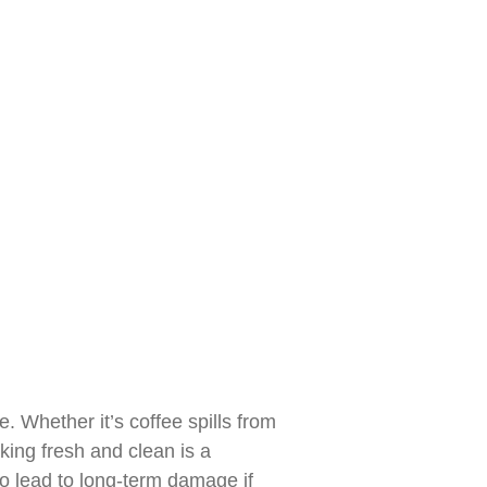
. Whether it’s coffee spills from
ing fresh and clean is a
so lead to long-term damage if