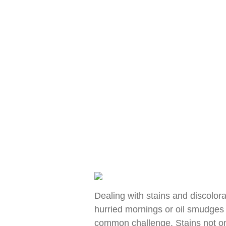
Dealing with stains and discolora
hurried mornings or oil smudges 
common challenge. Stains not onl