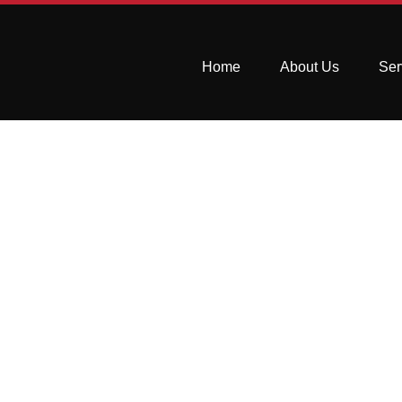
Home
About Us
Ser
Fixing Stains 