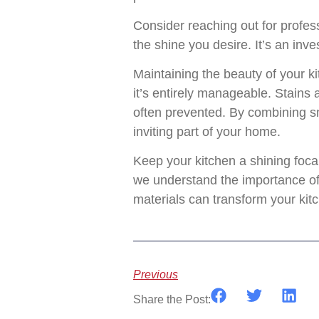
Consider reaching out for profes
the shine you desire. It’s an in
Maintaining the beauty of your k
it’s entirely manageable. Stains 
often prevented. By combining sm
inviting part of your home.
Keep your kitchen a shining focal
we understand the importance of 
materials can transform your kit
Previous
Share the Post: