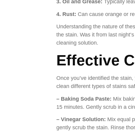
3. Oil and Grease:
Typically lea
4. Rust:
Can cause orange or red
Understanding the nature of these
the stain. Was it from last night’
cleaning solution.
Effective 
Once you’ve identified the stain
clean different types of stains saf
– Baking Soda Paste:
Mix bakin
15 minutes. Gently scrub in a circ
– Vinegar Solution:
Mix equal pa
gently scrub the stain. Rinse th