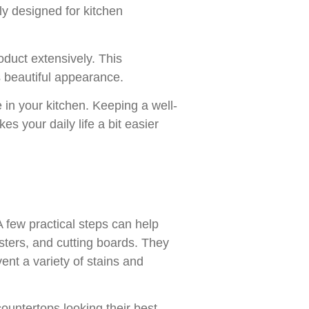
ly designed for kitchen
duct extensively. This
s beautiful appearance.
 in your kitchen. Keeping a well-
s your daily life a bit easier
 A few practical steps can help
asters, and cutting boards. They
ent a variety of stains and
ountertops looking their best.