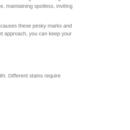
e, maintaining spotless, inviting
t causes these pesky marks and
ight approach, you can keep your
th. Different stains require