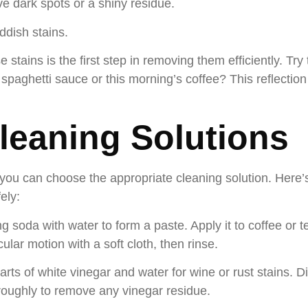
ve dark spots or a shiny residue.
dish stains.
 stains is the first step in removing them efficiently. Tr
s spaghetti sauce or this morning’s coffee? This reflection
Cleaning Solutions
, you can choose the appropriate cleaning solution. Here’
ely:
g soda with water to form a paste. Apply it to coffee or tea
ular motion with a soft cloth, then rinse.
rts of white vinegar and water for wine or rust stains. Di
oroughly to remove any vinegar residue.