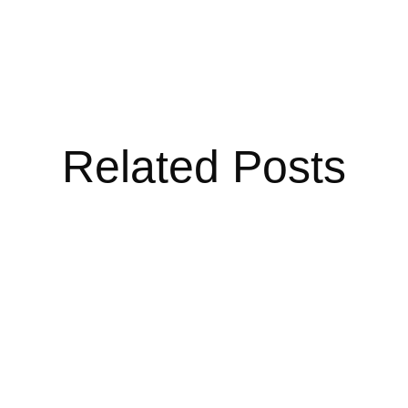
Related Posts