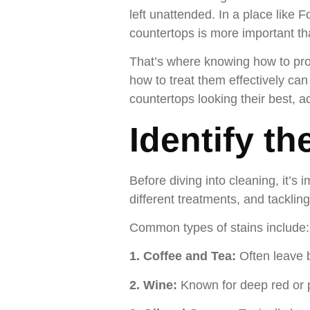
left unattended. In a place like F
countertops is more important th
That’s where knowing how to pro
how to treat them effectively can
countertops looking their best, a
Identify th
Before diving into cleaning, it’s 
different treatments, and tacklin
Common types of stains include:
1. Coffee and Tea:
Often leave 
2. Wine:
Known for deep red or 