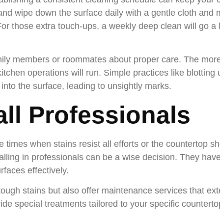
and wipe down the surface daily with a gentle cloth and 
or those extra touch-ups, a weekly deep clean will go a 
family members or roommates about proper care. The mo
itchen operations will run. Simple practices like blotting 
into the surface, leading to unsightly marks.
ll Professionals
e times when stains resist all efforts or the countertop
lling in professionals can be a wise decision. They have
rfaces effectively.
tough stains but also offer maintenance services that exte
de special treatments tailored to your specific counterto