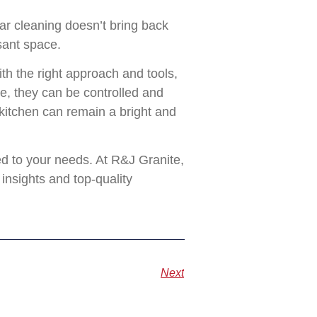
ar cleaning doesn’t bring back
sant space.
th the right approach and tools,
de, they can be controlled and
 kitchen can remain a bright and
ed to your needs. At R&J Granite,
insights and top-quality
Next