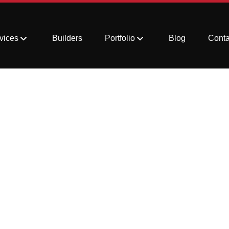
vices
Builders
Portfolio
Blog
Conta
and Discoloration on