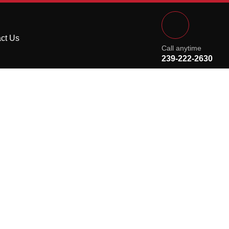
ct Us
Call anytime
239-222-2630
 Kitchen