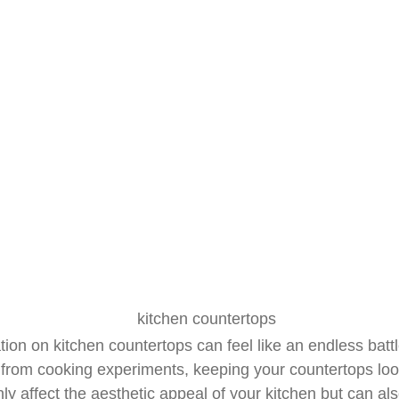
Countertops
April 8, 2025
R&J Granite Corp
tion on kitchen countertops can feel like an endless battle
from cooking experiments, keeping your countertops look
y affect the aesthetic appeal of your kitchen but can al