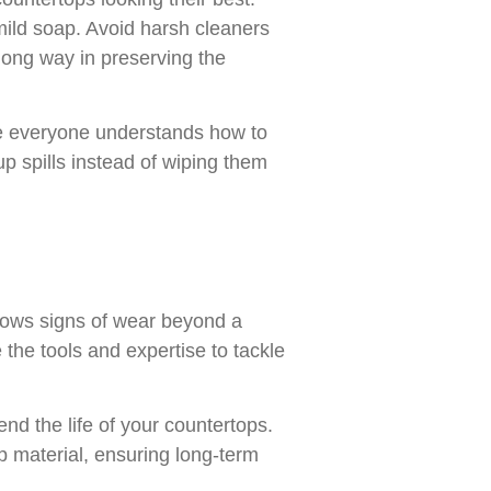
mild soap. Avoid harsh cleaners
long way in preserving the
re everyone understands how to
up spills instead of wiping them
 shows signs of wear beyond a
 the tools and expertise to tackle
nd the life of your countertops.
p material, ensuring long-term