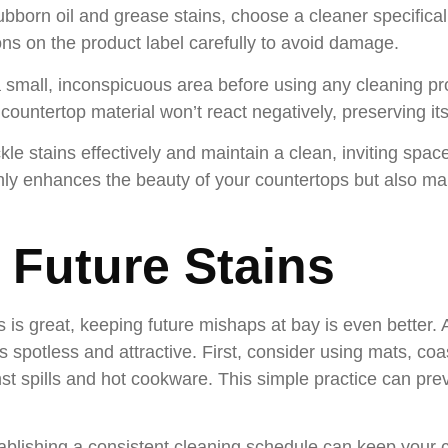
ubborn oil and grease stains, choose a cleaner specifical
ons on the product label carefully to avoid damage.
 small, inconspicuous area before using any cleaning pro
countertop material won’t react negatively, preserving it
le stains effectively and maintain a clean, inviting space
ly enhances the beauty of your countertops but also make
 Future Stains
ns is great, keeping future mishaps at bay is even better.
 spotless and attractive. First, consider using mats, co
nst spills and hot cookware. This simple practice can prev
tablishing a consistent cleaning schedule can keep your c