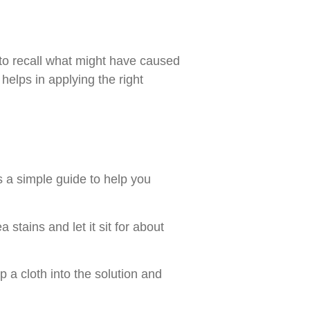
y to recall what might have caused
 helps in applying the right
s a simple guide to help you
 stains and let it sit for about
p a cloth into the solution and