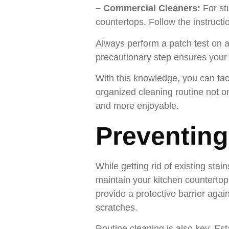
– Commercial Cleaners:
For st
countertops. Follow the instructi
Always perform a patch test on a
precautionary step ensures your 
With this knowledge, you can tack
organized cleaning routine not on
and more enjoyable.
Preventing
While getting rid of existing stai
maintain your kitchen countertops
provide a protective barrier agai
scratches.
Routine cleaning is also key. Es