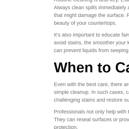
Always clean spills immediately 
that might damage the surface. F
beauty of your countertops.
It’s also important to educate 
avoid stains, the smoother your k
can prevent liquids from seeping 
When to Ca
Even with the best care, there ar
simple cleanup. In such cases, ca
challenging stains and restore su
Professionals not only help with 
They can reseal surfaces or provi
protection.