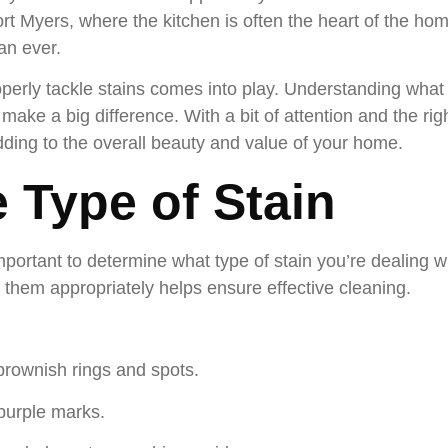
ort Myers, where the kitchen is often the heart of the hom
an ever.
perly tackle stains comes into play. Understanding wha
 make a big difference. With a bit of attention and the r
dding to the overall beauty and value of your home.
e Type of Stain
important to determine what type of stain you’re dealing wi
g them appropriately helps ensure effective cleaning.
brownish rings and spots.
purple marks.