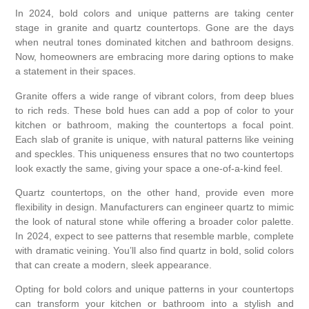
In 2024, bold colors and unique patterns are taking center
stage in granite and quartz countertops. Gone are the days
when neutral tones dominated kitchen and bathroom designs.
Now, homeowners are embracing more daring options to make
a statement in their spaces.
Granite offers a wide range of vibrant colors, from deep blues
to rich reds. These bold hues can add a pop of color to your
kitchen or bathroom, making the countertops a focal point.
Each slab of granite is unique, with natural patterns like veining
and speckles. This uniqueness ensures that no two countertops
look exactly the same, giving your space a one-of-a-kind feel.
Quartz countertops, on the other hand, provide even more
flexibility in design. Manufacturers can engineer quartz to mimic
the look of natural stone while offering a broader color palette.
In 2024, expect to see patterns that resemble marble, complete
with dramatic veining. You’ll also find quartz in bold, solid colors
that can create a modern, sleek appearance.
Opting for bold colors and unique patterns in your countertops
can transform your kitchen or bathroom into a stylish and