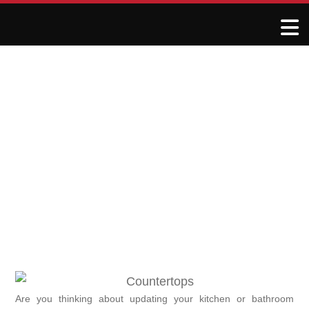
Top Trends in Granite and
Quartz Countertops for
2024
November 24, 2024
R&J Granite Corp
Are you thinking about updating your kitchen or bathroom