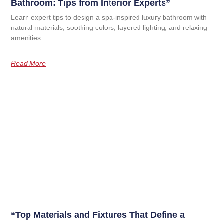
Bathroom: Tips from Interior Experts”
Learn expert tips to design a spa-inspired luxury bathroom with
natural materials, soothing colors, layered lighting, and relaxing
amenities.
Read More
“Top Materials and Fixtures That Define a