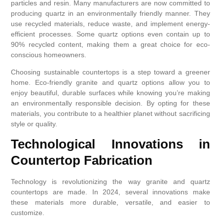
particles and resin. Many manufacturers are now committed to
producing quartz in an environmentally friendly manner. They
use recycled materials, reduce waste, and implement energy-
efficient processes. Some quartz options even contain up to
90% recycled content, making them a great choice for eco-
conscious homeowners.
Choosing sustainable countertops is a step toward a greener
home. Eco-friendly granite and quartz options allow you to
enjoy beautiful, durable surfaces while knowing you’re making
an environmentally responsible decision. By opting for these
materials, you contribute to a healthier planet without sacrificing
style or quality.
Technological Innovations in
Countertop Fabrication
Technology is revolutionizing the way granite and quartz
countertops are made. In 2024, several innovations make
these materials more durable, versatile, and easier to
customize.