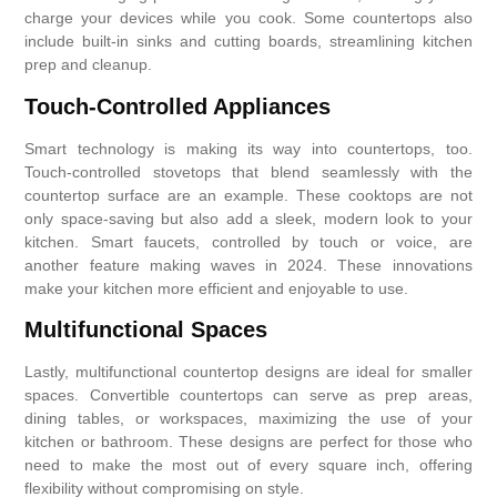
charge your devices while you cook. Some countertops also
include built-in sinks and cutting boards, streamlining kitchen
prep and cleanup.
Touch-Controlled Appliances
Smart technology is making its way into countertops, too.
Touch-controlled stovetops that blend seamlessly with the
countertop surface are an example. These cooktops are not
only space-saving but also add a sleek, modern look to your
kitchen. Smart faucets, controlled by touch or voice, are
another feature making waves in 2024. These innovations
make your kitchen more efficient and enjoyable to use.
Multifunctional Spaces
Lastly, multifunctional countertop designs are ideal for smaller
spaces. Convertible countertops can serve as prep areas,
dining tables, or workspaces, maximizing the use of your
kitchen or bathroom. These designs are perfect for those who
need to make the most out of every square inch, offering
flexibility without compromising on style.