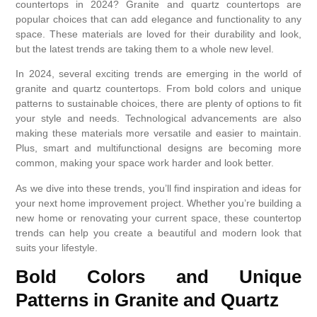
countertops in 2024? Granite and quartz countertops are
popular choices that can add elegance and functionality to any
space. These materials are loved for their durability and look,
but the latest trends are taking them to a whole new level.
In 2024, several exciting trends are emerging in the world of
granite and quartz countertops. From bold colors and unique
patterns to sustainable choices, there are plenty of options to fit
your style and needs. Technological advancements are also
making these materials more versatile and easier to maintain.
Plus, smart and multifunctional designs are becoming more
common, making your space work harder and look better.
As we dive into these trends, you’ll find inspiration and ideas for
your next home improvement project. Whether you’re building a
new home or renovating your current space, these countertop
trends can help you create a beautiful and modern look that
suits your lifestyle.
Bold Colors and Unique
Patterns in Granite and Quartz