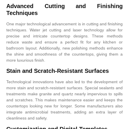
Advanced Cutting and Finishing
Techniques
One major technological advancement is in cutting and finishing
techniques. Water jet cutting and laser technology allow for
precise and intricate countertop designs. These methods
reduce waste and ensure a perfect fit for any kitchen or
bathroom layout. Additionally, new polishing methods enhance
the shine and smoothness of the countertops, giving them a
more luxurious finish.
Stain and Scratch-Resistant Surfaces
Technological innovations have also led to the development of
more stain and scratch-resistant surfaces. Special sealants and
treatments make granite and quartz nearly impervious to spills
and scratches. This makes maintenance easier and keeps the
countertops looking new for longer. Some manufacturers also
integrate antimicrobial treatments, adding an extra layer of
cleanliness and safety.
Customization and Digital Templates