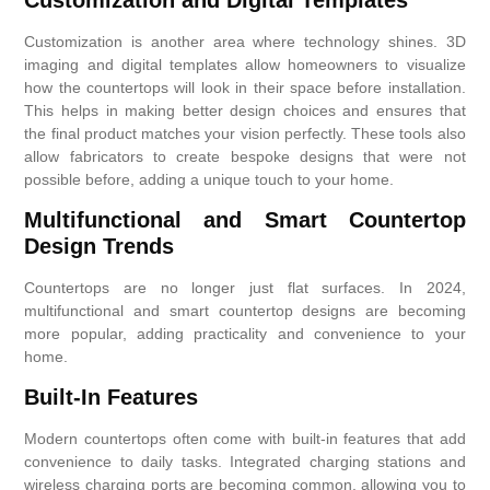
Customization is another area where technology shines. 3D
imaging and digital templates allow homeowners to visualize
how the countertops will look in their space before installation.
This helps in making better design choices and ensures that
the final product matches your vision perfectly. These tools also
allow fabricators to create bespoke designs that were not
possible before, adding a unique touch to your home.
Multifunctional and Smart Countertop
Design Trends
Countertops are no longer just flat surfaces. In 2024,
multifunctional and smart countertop designs are becoming
more popular, adding practicality and convenience to your
home.
Built-In Features
Modern countertops often come with built-in features that add
convenience to daily tasks. Integrated charging stations and
wireless charging ports are becoming common, allowing you to