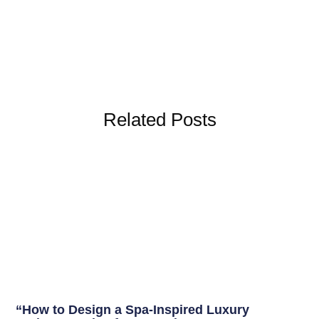
Related Posts
“How to Design a Spa-Inspired Luxury