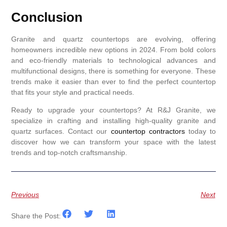
Conclusion
Granite and quartz countertops are evolving, offering
homeowners incredible new options in 2024. From bold colors
and eco-friendly materials to technological advances and
multifunctional designs, there is something for everyone. These
trends make it easier than ever to find the perfect countertop
that fits your style and practical needs.
Ready to upgrade your countertops? At R&J Granite, we
specialize in crafting and installing high-quality granite and
quartz surfaces. Contact our
countertop contractors
today to
discover how we can transform your space with the latest
trends and top-notch craftsmanship.
Previous
Next
Share the Post: