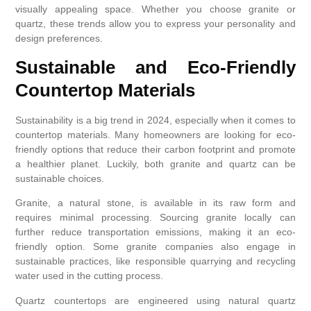
visually appealing space. Whether you choose granite or
quartz, these trends allow you to express your personality and
design preferences.
Sustainable and Eco-Friendly
Countertop Materials
Sustainability is a big trend in 2024, especially when it comes to
countertop materials. Many homeowners are looking for eco-
friendly options that reduce their carbon footprint and promote
a healthier planet. Luckily, both granite and quartz can be
sustainable choices.
Granite, a natural stone, is available in its raw form and
requires minimal processing. Sourcing granite locally can
further reduce transportation emissions, making it an eco-
friendly option. Some granite companies also engage in
sustainable practices, like responsible quarrying and recycling
water used in the cutting process.
Quartz countertops are engineered using natural quartz