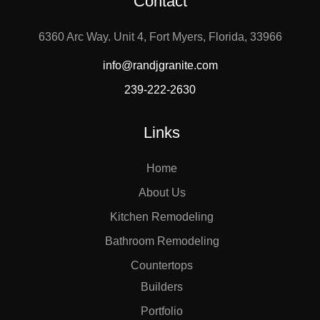
Contact
6360 Arc Way. Unit 4, Fort Myers, Florida, 33966
info@randjgranite.com
239-222-2630
Links
Home
About Us
Kitchen Remodeling
Bathroom Remodeling
Countertops
Builders
Portfolio