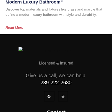
Modern Luxury Bathroom”
Discover top materials and fixtures like brass and marble that
define a modern luxury bathroom with style and durability.
Read More
Licensed & Insured
Give us a call, we can help
239-222-2630