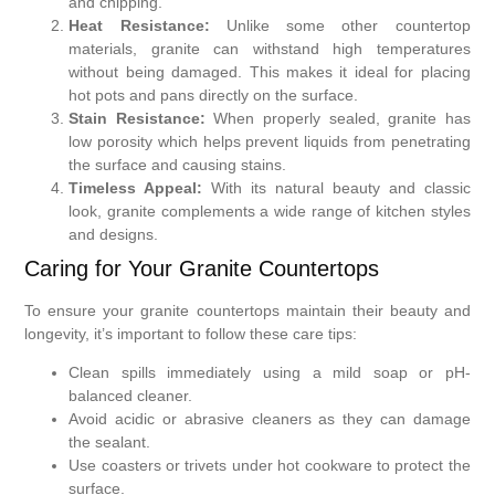
and chipping.
Heat Resistance:
Unlike some other countertop
materials, granite can withstand high temperatures
without being damaged. This makes it ideal for placing
hot pots and pans directly on the surface.
Stain Resistance:
When properly sealed, granite has
low porosity which helps prevent liquids from penetrating
the surface and causing stains.
Timeless Appeal:
With its natural beauty and classic
look, granite complements a wide range of kitchen styles
and designs.
Caring for Your Granite Countertops
To ensure your granite countertops maintain their beauty and
longevity, it’s important to follow these care tips:
Clean spills immediately using a mild soap or pH-
balanced cleaner.
Avoid acidic or abrasive cleaners as they can damage
the sealant.
Use coasters or trivets under hot cookware to protect the
surface.