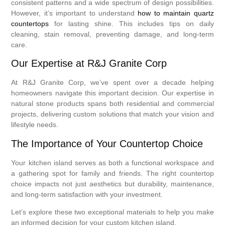
consistent patterns and a wide spectrum of design possibilities.
However, it’s important to understand
how to maintain quartz
countertops
for lasting shine. This includes tips on daily
cleaning, stain removal, preventing damage, and long-term
care.
Our Expertise at R&J Granite Corp
At R&J Granite Corp, we’ve spent over a decade helping
homeowners navigate this important decision. Our expertise in
natural stone products spans both residential and commercial
projects, delivering custom solutions that match your vision and
lifestyle needs.
The Importance of Your Countertop Choice
Your kitchen island serves as both a functional workspace and
a gathering spot for family and friends. The right countertop
choice impacts not just aesthetics but durability, maintenance,
and long-term satisfaction with your investment.
Let’s explore these two exceptional materials to help you make
an informed decision for your custom kitchen island.