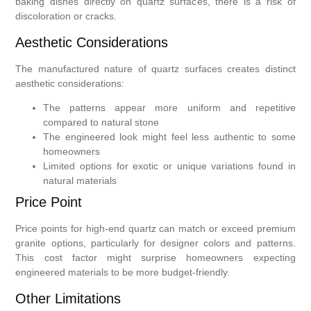
baking dishes directly on quartz surfaces, there is a risk of
discoloration or cracks.
Aesthetic Considerations
The manufactured nature of quartz surfaces creates distinct
aesthetic considerations:
The patterns appear more uniform and repetitive
compared to natural stone
The engineered look might feel less authentic to some
homeowners
Limited options for exotic or unique variations found in
natural materials
Price Point
Price points for high-end quartz can match or exceed premium
granite options, particularly for designer colors and patterns.
This cost factor might surprise homeowners expecting
engineered materials to be more budget-friendly.
Other Limitations