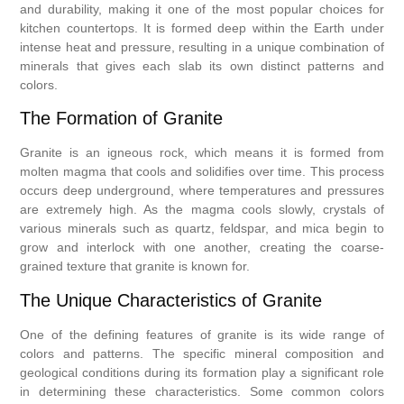
and durability, making it one of the most popular choices for
kitchen countertops. It is formed deep within the Earth under
intense heat and pressure, resulting in a unique combination of
minerals that gives each slab its own distinct patterns and
colors.
The Formation of Granite
Granite is an igneous rock, which means it is formed from
molten magma that cools and solidifies over time. This process
occurs deep underground, where temperatures and pressures
are extremely high. As the magma cools slowly, crystals of
various minerals such as quartz, feldspar, and mica begin to
grow and interlock with one another, creating the coarse-
grained texture that granite is known for.
The Unique Characteristics of Granite
One of the defining features of granite is its wide range of
colors and patterns. The specific mineral composition and
geological conditions during its formation play a significant role
in determining these characteristics. Some common colors