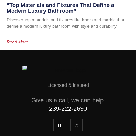
“Top Materials and Fixtures That Define a
Modern Luxury Bathroom”
Discover top materials and fixtures like brass and marble that
define a modern luxury bathroom with style and durability.
Read More
Licensed & Insured
Give us a call, we can help
239-222-2630