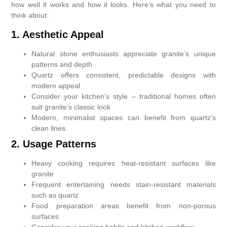
how well it works and how it looks. Here’s what you need to
think about:
1. Aesthetic Appeal
Natural stone enthusiasts appreciate granite’s unique
patterns and depth
Quartz offers consistent, predictable designs with
modern appeal
Consider your kitchen’s style – traditional homes often
suit granite’s classic look
Modern, minimalist spaces can benefit from quartz’s
clean lines
2. Usage Patterns
Heavy cooking requires heat-resistant surfaces like
granite
Frequent entertaining needs stain-resistant materials
such as quartz
Food preparation areas benefit from non-porous
surfaces
Consider your cooking habits and kitchen workflow