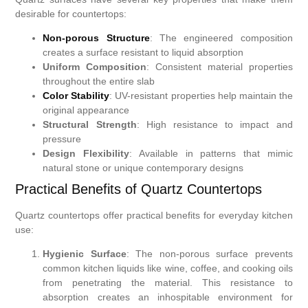
desirable for countertops:
Non-porous Structure
: The engineered composition
creates a surface resistant to liquid absorption
Uniform Composition
: Consistent material properties
throughout the entire slab
Color Stability
: UV-resistant properties help maintain the
original appearance
Structural Strength
: High resistance to impact and
pressure
Design Flexibility
: Available in patterns that mimic
natural stone or unique contemporary designs
Practical Benefits of Quartz Countertops
Quartz countertops offer practical benefits for everyday kitchen
use:
Hygienic Surface
: The non-porous surface prevents
common kitchen liquids like wine, coffee, and cooking oils
from penetrating the material. This resistance to
absorption creates an inhospitable environment for