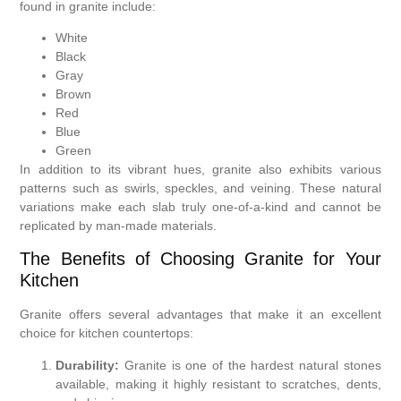
found in granite include:
White
Black
Gray
Brown
Red
Blue
Green
In addition to its vibrant hues, granite also exhibits various
patterns such as swirls, speckles, and veining. These natural
variations make each slab truly one-of-a-kind and cannot be
replicated by man-made materials.
The Benefits of Choosing Granite for Your
Kitchen
Granite offers several advantages that make it an excellent
choice for kitchen countertops:
Durability:
Granite is one of the hardest natural stones
available, making it highly resistant to scratches, dents,