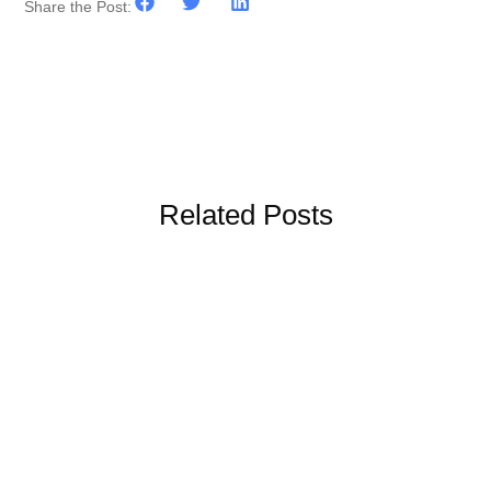
Share the Post:
Related Posts