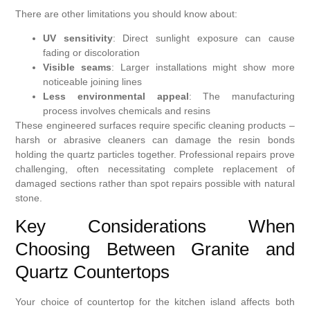
There are other limitations you should know about:
UV sensitivity
: Direct sunlight exposure can cause
fading or discoloration
Visible seams
: Larger installations might show more
noticeable joining lines
Less environmental appeal
: The manufacturing
process involves chemicals and resins
These engineered surfaces require specific cleaning products –
harsh or abrasive cleaners can damage the resin bonds
holding the quartz particles together. Professional repairs prove
challenging, often necessitating complete replacement of
damaged sections rather than spot repairs possible with natural
stone.
Key Considerations When
Choosing Between Granite and
Quartz Countertops
Your choice of countertop for the kitchen island affects both