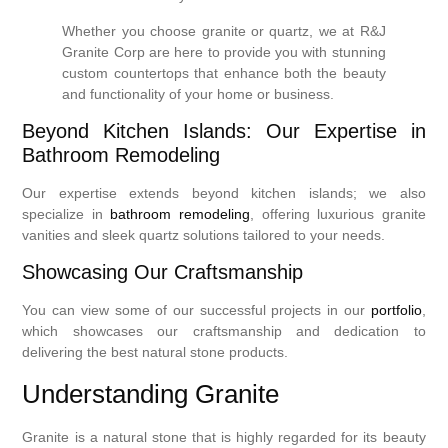
Whether you choose granite or quartz, we at R&J
Granite Corp are here to provide you with stunning
custom countertops that enhance both the beauty
and functionality of your home or business.
Beyond Kitchen Islands: Our Expertise in
Bathroom Remodeling
Our expertise extends beyond kitchen islands; we also
specialize in
bathroom remodeling
, offering luxurious granite
vanities and sleek quartz solutions tailored to your needs.
Showcasing Our Craftsmanship
You can view some of our successful projects in our
portfolio
,
which showcases our craftsmanship and dedication to
delivering the best natural stone products.
Understanding Granite
Granite is a natural stone that is highly regarded for its beauty