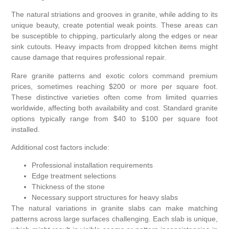
The natural striations and grooves in granite, while adding to its
unique beauty, create potential weak points. These areas can
be susceptible to chipping, particularly along the edges or near
sink cutouts. Heavy impacts from dropped kitchen items might
cause damage that requires professional repair.
Rare granite patterns and exotic colors command premium
prices, sometimes reaching $200 or more per square foot.
These distinctive varieties often come from limited quarries
worldwide, affecting both availability and cost. Standard granite
options typically range from $40 to $100 per square foot
installed.
Additional cost factors include:
Professional installation requirements
Edge treatment selections
Thickness of the stone
Necessary support structures for heavy slabs
The natural variations in granite slabs can make matching
patterns across large surfaces challenging. Each slab is unique,