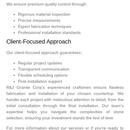
We ensure premium quality control through:
Rigorous material inspection
Precise measurements
Expert fabrication techniques
Professional installation standards
Client-Focused Approach
Our client-focused approach guarantees:
Regular project updates
Transparent communication
Flexible scheduling options
Post-installation support
R&J Granite Corp’s experienced craftsmen ensure flawless
fabrication and installation of your chosen countertop. We
handle each project with meticulous attention to detail, from the
initial consultation through the final installation. Our team’s
expertise helps you navigate the complexities of stone
selection, ensuring your investment stands the test of time.
For more information about our services or if you’re ready to