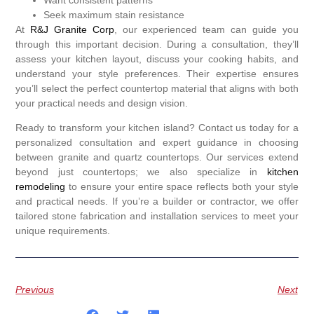
Seek maximum stain resistance
At
R&J Granite Corp
, our experienced team can guide you
through this important decision. During a consultation, they’ll
assess your kitchen layout, discuss your cooking habits, and
understand your style preferences. Their expertise ensures
you’ll select the perfect countertop material that aligns with both
your practical needs and design vision.
Ready to transform your kitchen island? Contact us today for a
personalized consultation and expert guidance in choosing
between granite and quartz countertops. Our services extend
beyond just countertops; we also specialize in
kitchen
remodeling
to ensure your entire space reflects both your style
and practical needs. If you’re a builder or contractor, we offer
tailored stone fabrication and installation services to meet your
unique requirements.
Previous
Next