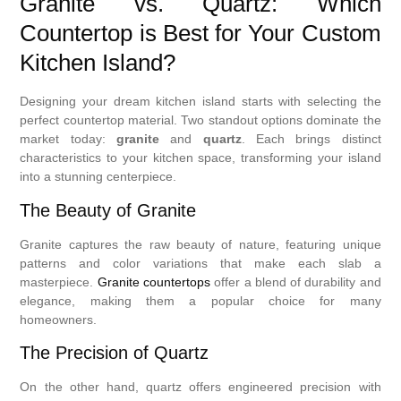
Granite vs. Quartz: Which
Countertop is Best for Your Custom
Kitchen Island?
Designing your dream kitchen island starts with selecting the
perfect countertop material. Two standout options dominate the
market today:
granite
and
quartz
. Each brings distinct
characteristics to your kitchen space, transforming your island
into a stunning centerpiece.
The Beauty of Granite
Granite captures the raw beauty of nature, featuring unique
patterns and color variations that make each slab a
masterpiece.
Granite countertops
offer a blend of durability and
elegance, making them a popular choice for many
homeowners.
The Precision of Quartz
On the other hand, quartz offers engineered precision with