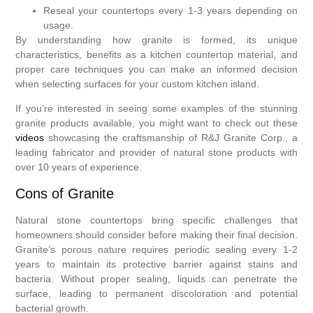
Reseal your countertops every 1-3 years depending on
usage.
By understanding how granite is formed, its unique
characteristics, benefits as a kitchen countertop material, and
proper care techniques you can make an informed decision
when selecting surfaces for your custom kitchen island.
If you’re interested in seeing some examples of the stunning
granite products available, you might want to check out these
videos
showcasing the craftsmanship of R&J Granite Corp., a
leading fabricator and provider of natural stone products with
over 10 years of experience.
Cons of Granite
Natural stone countertops bring specific challenges that
homeowners should consider before making their final decision.
Granite’s porous nature requires periodic sealing every 1-2
years to maintain its protective barrier against stains and
bacteria. Without proper sealing, liquids can penetrate the
surface, leading to permanent discoloration and potential
bacterial growth.