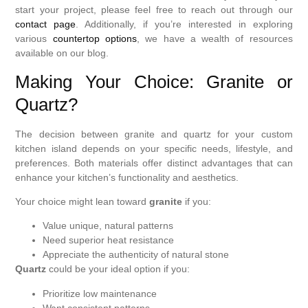
start your project, please feel free to reach out through our
contact page
. Additionally, if you’re interested in exploring
various
countertop options
, we have a wealth of resources
available on our blog.
Making Your Choice: Granite or
Quartz?
The decision between granite and quartz for your custom
kitchen island depends on your specific needs, lifestyle, and
preferences. Both materials offer distinct advantages that can
enhance your kitchen’s functionality and aesthetics.
Your choice might lean toward
granite
if you:
Value unique, natural patterns
Need superior heat resistance
Appreciate the authenticity of natural stone
Quartz
could be your ideal option if you:
Prioritize low maintenance
Want consistent patterns