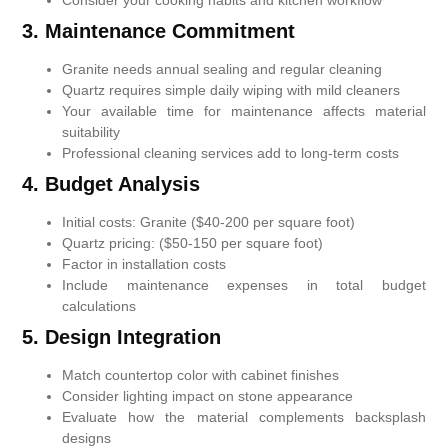
3. Maintenance Commitment
Granite needs annual sealing and regular cleaning
Quartz requires simple daily wiping with mild cleaners
Your available time for maintenance affects material
suitability
Professional cleaning services add to long-term costs
4. Budget Analysis
Initial costs: Granite ($40-200 per square foot)
Quartz pricing: ($50-150 per square foot)
Factor in installation costs
Include maintenance expenses in total budget
calculations
5. Design Integration
Match countertop color with cabinet finishes
Consider lighting impact on stone appearance
Evaluate how the material complements backsplash
designs