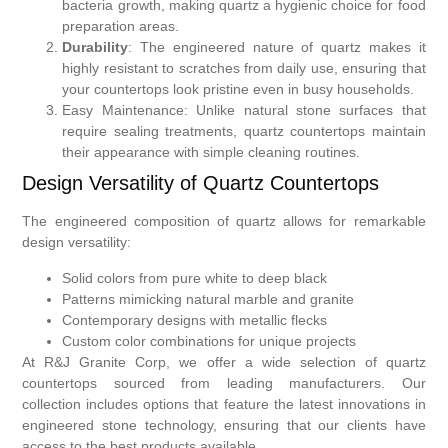
bacteria growth, making quartz a hygienic choice for food
preparation areas.
Durability
: The engineered nature of quartz makes it
highly resistant to scratches from daily use, ensuring that
your countertops look pristine even in busy households.
Easy Maintenance: Unlike natural stone surfaces that
require sealing treatments, quartz countertops maintain
their appearance with simple cleaning routines.
Design Versatility of Quartz Countertops
The engineered composition of quartz allows for remarkable
design versatility:
Solid colors from pure white to deep black
Patterns mimicking natural marble and granite
Contemporary designs with metallic flecks
Custom color combinations for unique projects
At R&J Granite Corp, we offer a wide selection of quartz
countertops sourced from leading manufacturers. Our
collection includes options that feature the latest innovations in
engineered stone technology, ensuring that our clients have
access to the best products available.