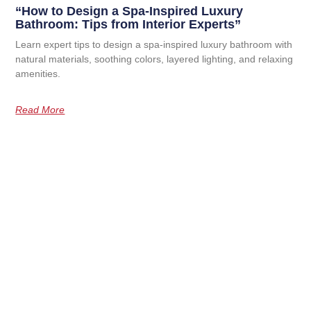
“How to Design a Spa-Inspired Luxury
Bathroom: Tips from Interior Experts”
Learn expert tips to design a spa-inspired luxury bathroom with
natural materials, soothing colors, layered lighting, and relaxing
amenities.
Read More