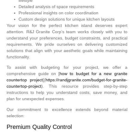
lifestyle
Detailed analysis of space requirements
Professional insights on color coordination
Custom design solutions for unique kitchen layouts
Your vision for the perfect kitchen island deserves expert
attention. R&J Granite Corp’s team works closely with you to
understand your preferences, budget constraints, and practical
requirements. We pride ourselves on delivering customized
solutions that align with your aesthetic goals while maintaining
functionality.
To assist with budgeting for your project, we offer a
comprehensive guide on [
how to budget for a new granite
countertop project
](
https://randjgranite.com/budget-for-granite-
countertop-project
). This resource provides step-by-step
instructions to help you understand costs, save money, and
plan for unexpected expenses.
Our commitment to excellence extends beyond material
selection:
Premium Quality Control