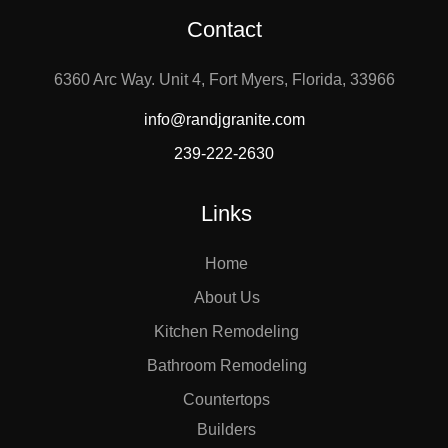
Contact
6360 Arc Way. Unit 4, Fort Myers, Florida, 33966
info@randjgranite.com
239-222-2630
Links
Home
About Us
Kitchen Remodeling
Bathroom Remodeling
Countertops
Builders