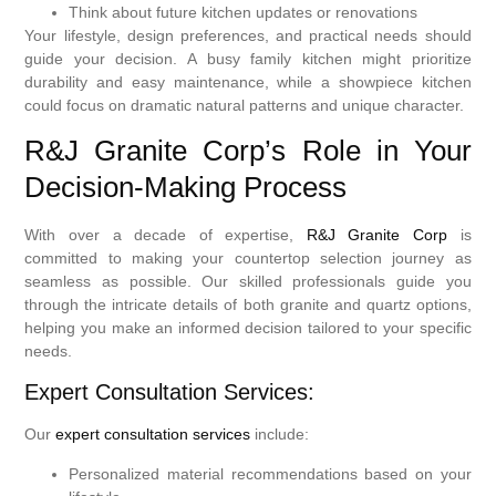
Think about future kitchen updates or renovations
Your lifestyle, design preferences, and practical needs should
guide your decision. A busy family kitchen might prioritize
durability and easy maintenance, while a showpiece kitchen
could focus on dramatic natural patterns and unique character.
R&J Granite Corp’s Role in Your
Decision-Making Process
With over a decade of expertise,
R&J Granite Corp
is
committed to making your countertop selection journey as
seamless as possible. Our skilled professionals guide you
through the intricate details of both granite and quartz options,
helping you make an informed decision tailored to your specific
needs.
Expert Consultation Services:
Our
expert consultation services
include:
Personalized material recommendations based on your