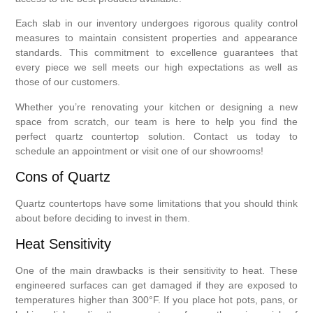
Each slab in our inventory undergoes rigorous quality control
measures to maintain consistent properties and appearance
standards. This commitment to excellence guarantees that
every piece we sell meets our high expectations as well as
those of our customers.
Whether you’re renovating your kitchen or designing a new
space from scratch, our team is here to help you find the
perfect quartz countertop solution. Contact us today to
schedule an appointment or visit one of our showrooms!
Cons of Quartz
Quartz countertops have some limitations that you should think
about before deciding to invest in them.
Heat Sensitivity
One of the main drawbacks is their sensitivity to heat. These
engineered surfaces can get damaged if they are exposed to
temperatures higher than 300°F. If you place hot pots, pans, or