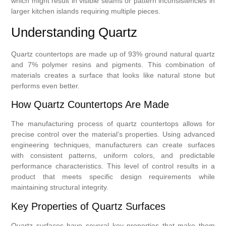
which might result in visible seams or pattern inconsistencies in
larger kitchen islands requiring multiple pieces.
Understanding Quartz
Quartz countertops are made up of 93% ground natural quartz
and 7% polymer resins and pigments. This combination of
materials creates a surface that looks like natural stone but
performs even better.
How Quartz Countertops Are Made
The manufacturing process of quartz countertops allows for
precise control over the material’s properties. Using advanced
engineering techniques, manufacturers can create surfaces
with consistent patterns, uniform colors, and predictable
performance characteristics. This level of control results in a
product that meets specific design requirements while
maintaining structural integrity.
Key Properties of Quartz Surfaces
Quartz surfaces have several key properties that make them