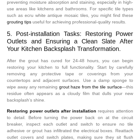
preventing moisture absorption and staining, especially in high-
use areas like kitchens and bathrooms. For specific tile types
such as ecru white antique mosaic tiles, you might find these
grouting tips
useful for achieving professional-quality results.
5. Post-installation Tasks: Restoring Power
Outlets and Ensuring a Clean Slate After
Your Kitchen Backsplash Transformation.
After the grout has cured for 24-48 hours, you can begin
restoring your kitchen to full functionality. Start by carefully
removing any protective tape or coverings from your
countertops and adjacent surfaces. Use a damp sponge to
wipe away any remaining
grout haze from the tile surface
—this
residue often appears as a cloudy film that dulls your new
backsplash’s shine.
Restoring power outlets after installation
requires attention
to detail. Before turning the power back on at the circuit
breaker, inspect each outlet and switch to ensure no tile
adhesive or grout has infiltrated the electrical boxes. Reattach
outlet covers and switch plates, making sure they sit flush