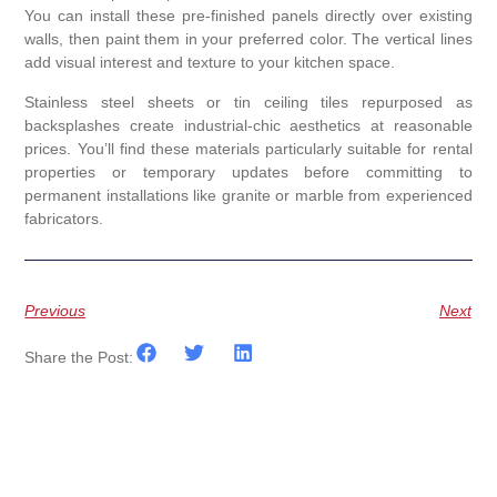
You can install these pre-finished panels directly over existing
walls, then paint them in your preferred color. The vertical lines
add visual interest and texture to your kitchen space.
Stainless steel sheets or tin ceiling tiles repurposed as
backsplashes create industrial-chic aesthetics at reasonable
prices. You’ll find these materials particularly suitable for rental
properties or temporary updates before committing to
permanent installations like granite or marble from experienced
fabricators.
Previous
Next
Share the Post: