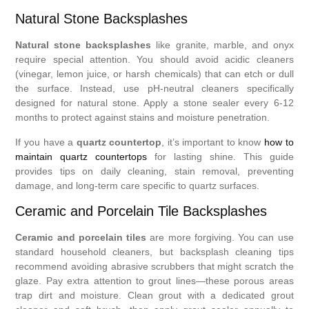
Natural Stone Backsplashes
Natural stone backsplashes
like granite, marble, and onyx
require special attention. You should avoid acidic cleaners
(vinegar, lemon juice, or harsh chemicals) that can etch or dull
the surface. Instead, use pH-neutral cleaners specifically
designed for natural stone. Apply a stone sealer every 6-12
months to protect against stains and moisture penetration.
If you have a
quartz countertop
, it’s important to know
how to
maintain quartz countertops
for lasting shine. This guide
provides tips on daily cleaning, stain removal, preventing
damage, and long-term care specific to quartz surfaces.
Ceramic and Porcelain Tile Backsplashes
Ceramic and porcelain tiles
are more forgiving. You can use
standard household cleaners, but backsplash cleaning tips
recommend avoiding abrasive scrubbers that might scratch the
glaze. Pay extra attention to grout lines—these porous areas
trap dirt and moisture. Clean grout with a dedicated grout