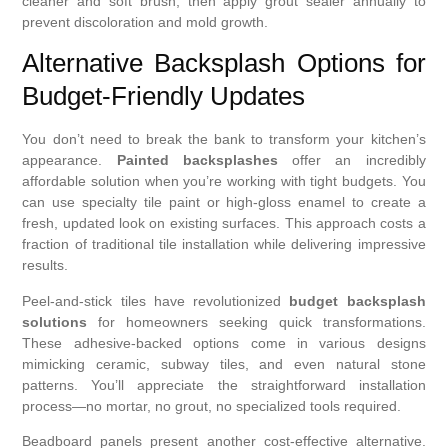
cleaner and soft brush, then apply grout sealer annually to
prevent discoloration and mold growth.
Alternative Backsplash Options for
Budget-Friendly Updates
You don’t need to break the bank to transform your kitchen’s
appearance.
Painted backsplashes
offer an incredibly
affordable solution when you’re working with tight budgets. You
can use specialty tile paint or high-gloss enamel to create a
fresh, updated look on existing surfaces. This approach costs a
fraction of traditional tile installation while delivering impressive
results.
Peel-and-stick tiles have revolutionized
budget backsplash
solutions
for homeowners seeking quick transformations.
These adhesive-backed options come in various designs
mimicking ceramic, subway tiles, and even natural stone
patterns. You’ll appreciate the straightforward installation
process—no mortar, no grout, no specialized tools required.
Beadboard panels present another cost-effective alternative.