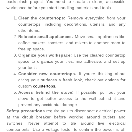
backsplash project. You need to create a clean, accessible
workspace before you start handling materials and tools.
Clear the countertops:
Remove everything from your
countertops, including decorations, utensils, and any
other items.
Relocate small appliances:
Move small appliances like
coffee makers, toasters, and mixers to another room to
free up space.
Organize your workspace:
Use the cleared countertop
space to organize your tiles, mix adhesive, and set up
your tools.
Consider new countertops:
If you’re thinking about
giving your surfaces a fresh look, check out options for
custom
countertops
.
Access behind the stove:
If possible, pull out your
stove to get better access to the wall behind it and
prevent any accidental damage.
Safety precautions
require you to disconnect electrical power
at the circuit breaker before working around outlets and
switches. Never attempt to tile around live electrical
components. Use a voltage tester to confirm the power is off