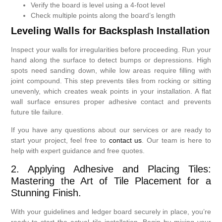
Verify the board is level using a 4-foot level
Check multiple points along the board’s length
Leveling Walls for Backsplash Installation
Inspect your walls for irregularities before proceeding. Run your
hand along the surface to detect bumps or depressions. High
spots need sanding down, while low areas require filling with
joint compound. This step prevents tiles from rocking or sitting
unevenly, which creates weak points in your installation. A flat
wall surface ensures proper adhesive contact and prevents
future tile failure.
If you have any questions about our services or are ready to
start your project, feel free to
contact us
. Our team is here to
help with expert guidance and free quotes.
2. Applying Adhesive and Placing Tiles:
Mastering the Art of Tile Placement for a
Stunning Finish.
With your guidelines and ledger board securely in place, you’re