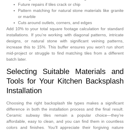
Future repairs if tiles crack or chip
Pattern matching for natural stone materials like granite
or marble
Cuts around outlets, corners, and edges
Add 10% to your total square footage calculation for standard
installations. If you’re working with diagonal patterns, intricate
designs, or natural stone with significant veining patterns,
increase this to 15%. This buffer ensures you won’t run short
mid-project or struggle to find matching tiles from a different
batch later.
Selecting Suitable Materials and
Tools for Your Kitchen Backsplash
Installation
Choosing the right backsplash tile types makes a significant
difference in both the installation process and the final result.
Ceramic subway tiles remain a popular choice—they’re
affordable, easy to clean, and you can find them in countless
colors and finishes. You’ll appreciate their forgiving nature