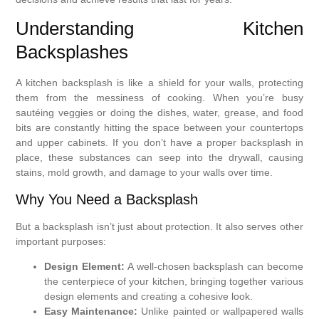
Understanding Kitchen
Backsplashes
A kitchen backsplash is like a shield for your walls, protecting
them from the messiness of cooking. When you’re busy
sautéing veggies or doing the dishes, water, grease, and food
bits are constantly hitting the space between your countertops
and upper cabinets. If you don’t have a proper backsplash in
place, these substances can seep into the drywall, causing
stains, mold growth, and damage to your walls over time.
Why You Need a Backsplash
But a backsplash isn’t just about protection. It also serves other
important purposes:
Design Element:
A well-chosen backsplash can become
the centerpiece of your kitchen, bringing together various
design elements and creating a cohesive look.
Easy Maintenance:
Unlike painted or wallpapered walls