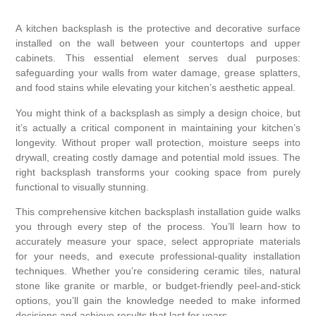
A kitchen backsplash is the protective and decorative surface
installed on the wall between your countertops and upper
cabinets. This essential element serves dual purposes:
safeguarding your walls from water damage, grease splatters,
and food stains while elevating your kitchen’s aesthetic appeal.
You might think of a backsplash as simply a design choice, but
it’s actually a critical component in maintaining your kitchen’s
longevity. Without proper wall protection, moisture seeps into
drywall, creating costly damage and potential mold issues. The
right backsplash transforms your cooking space from purely
functional to visually stunning.
This comprehensive kitchen backsplash installation guide walks
you through every step of the process. You’ll learn how to
accurately measure your space, select appropriate materials
for your needs, and execute professional-quality installation
techniques. Whether you’re considering ceramic tiles, natural
stone like granite or marble, or budget-friendly peel-and-stick
options, you’ll gain the knowledge needed to make informed
decisions and achieve results that last for years.