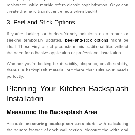
resistance, while marble offers classic sophistication. Onyx can
create dramatic translucent effects when backlit.
3. Peel-and-Stick Options
If you’re looking for budget-friendly solutions as a renter or
seeking temporary updates,
peel-and-stick options
might be
ideal. These vinyl or gel products mimic traditional tiles without
the need for adhesive application or professional installation.
Whether you’re looking for durability, elegance, or affordability,
there’s a backsplash material out there that suits your needs
perfectly.
Planning Your Kitchen Backsplash
Installation
Measuring the Backsplash Area
Accurate
measuring backsplash area
starts with calculating
the square footage of each wall section. Measure the width and