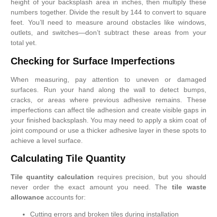
height of your backsplash area in inches, then multiply these
numbers together. Divide the result by 144 to convert to square
feet. You’ll need to measure around obstacles like windows,
outlets, and switches—don’t subtract these areas from your
total yet.
Checking for Surface Imperfections
When measuring, pay attention to uneven or damaged
surfaces. Run your hand along the wall to detect bumps,
cracks, or areas where previous adhesive remains. These
imperfections can affect tile adhesion and create visible gaps in
your finished backsplash. You may need to apply a skim coat of
joint compound or use a thicker adhesive layer in these spots to
achieve a level surface.
Calculating Tile Quantity
Tile quantity calculation
requires precision, but you should
never order the exact amount you need. The
tile waste
allowance
accounts for:
Cutting errors and broken tiles during installation