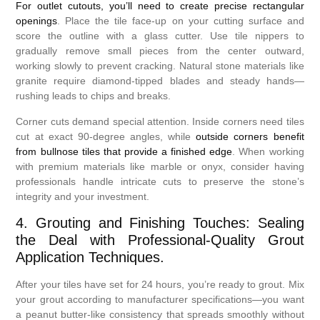
For outlet cutouts, you’ll need to create precise rectangular
openings
. Place the tile face-up on your cutting surface and
score the outline with a glass cutter. Use tile nippers to
gradually remove small pieces from the center outward,
working slowly to prevent cracking. Natural stone materials like
granite require diamond-tipped blades and steady hands—
rushing leads to chips and breaks.
Corner cuts demand special attention. Inside corners need tiles
cut at exact 90-degree angles, while
outside corners benefit
from bullnose tiles that provide a finished edge
. When working
with premium materials like marble or onyx, consider having
professionals handle intricate cuts to preserve the stone’s
integrity and your investment.
4. Grouting and Finishing Touches: Sealing
the Deal with Professional-Quality Grout
Application Techniques.
After your tiles have set for 24 hours, you’re ready to grout. Mix
your grout according to manufacturer specifications—you want
a peanut butter-like consistency that spreads smoothly without