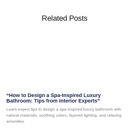
Related Posts
“How to Design a Spa-Inspired Luxury
Bathroom: Tips from Interior Experts”
Learn expert tips to design a spa-inspired luxury bathroom with
natural materials, soothing colors, layered lighting, and relaxing
amenities.