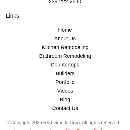
239-222-2630
Links
Home
About Us
Kitchen Remodeling
Bathroom Remodeling
Countertops
Builders
Portfolio
Videos
Blog
Contact Us
© Copyright 2026 R&J Granite Corp. All rights reserved.