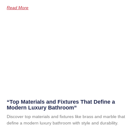
Read More
“Top Materials and Fixtures That Define a
Modern Luxury Bathroom”
Discover top materials and fixtures like brass and marble that
define a modern luxury bathroom with style and durability.