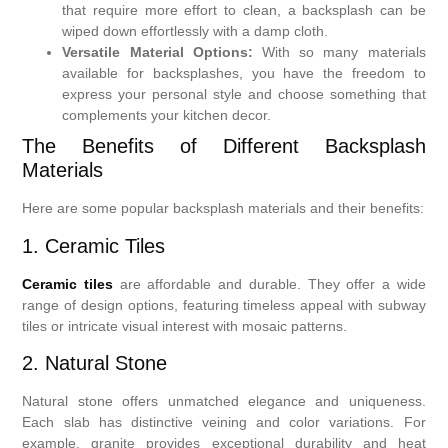
that require more effort to clean, a backsplash can be
wiped down effortlessly with a damp cloth.
Versatile Material Options:
With so many materials
available for backsplashes, you have the freedom to
express your personal style and choose something that
complements your kitchen decor.
The Benefits of Different Backsplash
Materials
Here are some popular backsplash materials and their benefits:
1. Ceramic Tiles
Ceramic tiles
are affordable and durable. They offer a wide
range of design options, featuring timeless appeal with subway
tiles or intricate visual interest with mosaic patterns.
2. Natural Stone
Natural stone offers unmatched elegance and uniqueness.
Each slab has distinctive veining and color variations. For
example, granite provides exceptional durability and heat