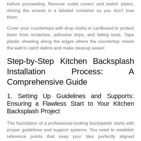
before proceeding. Remove outlet covers and switch plates,
storing the screws in a labeled container so you don’t lose
them.
Cover your countertops with drop cloths or cardboard to protect
them from scratches, adhesive drips, and falling tools. Tape
plastic sheeting along the edges where the countertop meets
the wall to catch debris and make cleanup easier.
Step-by-Step Kitchen Backsplash
Installation Process: A
Comprehensive Guide
1. Setting Up Guidelines and Supports:
Ensuring a Flawless Start to Your Kitchen
Backsplash Project
The foundation of a professional-looking backsplash starts with
proper guidelines and support systems. You need to establish
reference points that keep your tiles perfectly aligned