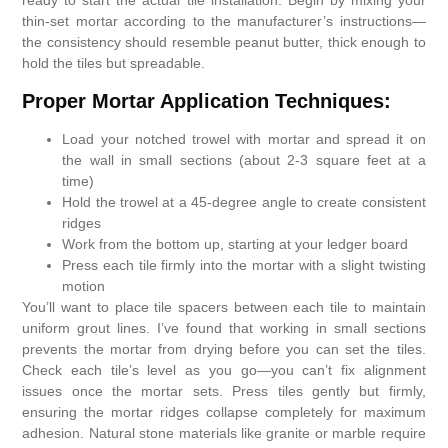
ready to start the actual tile installation. Begin by mixing your
thin-set mortar according to the manufacturer’s instructions—
the consistency should resemble peanut butter, thick enough to
hold the tiles but spreadable.
Proper Mortar Application Techniques:
Load your notched trowel with mortar and spread it on
the wall in small sections (about 2-3 square feet at a
time)
Hold the trowel at a 45-degree angle to create consistent
ridges
Work from the bottom up, starting at your ledger board
Press each tile firmly into the mortar with a slight twisting
motion
You’ll want to place tile spacers between each tile to maintain
uniform grout lines. I’ve found that working in small sections
prevents the mortar from drying before you can set the tiles.
Check each tile’s level as you go—you can’t fix alignment
issues once the mortar sets. Press tiles gently but firmly,
ensuring the mortar ridges collapse completely for maximum
adhesion. Natural stone materials like granite or marble require