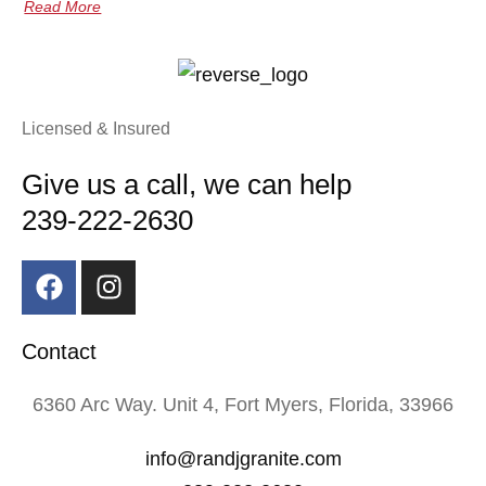
Read More
Licensed & Insured
Give us a call, we can help
239-222-2630
Contact
6360 Arc Way. Unit 4, Fort Myers, Florida, 33966
info@randjgranite.com