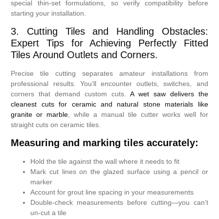
special thin-set formulations, so verify compatibility before
starting your installation.
3. Cutting Tiles and Handling Obstacles:
Expert Tips for Achieving Perfectly Fitted
Tiles Around Outlets and Corners.
Precise tile cutting separates amateur installations from
professional results. You’ll encounter outlets, switches, and
corners that demand custom cuts.
A wet saw delivers the
cleanest cuts for ceramic and natural stone materials like
granite or marble
, while a manual tile cutter works well for
straight cuts on ceramic tiles.
Measuring and marking tiles accurately:
Hold the tile against the wall where it needs to fit
Mark cut lines on the glazed surface using a pencil or
marker
Account for grout line spacing in your measurements
Double-check measurements before cutting—you can’t
un-cut a tile