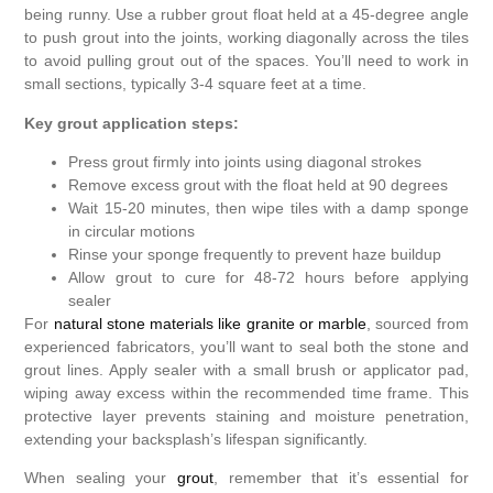
being runny. Use a rubber grout float held at a 45-degree angle
to push grout into the joints, working diagonally across the tiles
to avoid pulling grout out of the spaces. You’ll need to work in
small sections, typically 3-4 square feet at a time.
Key grout application steps:
Press grout firmly into joints using diagonal strokes
Remove excess grout with the float held at 90 degrees
Wait 15-20 minutes, then wipe tiles with a damp sponge
in circular motions
Rinse your sponge frequently to prevent haze buildup
Allow grout to cure for 48-72 hours before applying
sealer
For
natural stone materials like granite or marble
, sourced from
experienced fabricators, you’ll want to seal both the stone and
grout lines. Apply sealer with a small brush or applicator pad,
wiping away excess within the recommended time frame. This
protective layer prevents staining and moisture penetration,
extending your backsplash’s lifespan significantly.
When sealing your
grout
, remember that it’s essential for