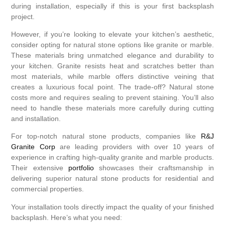
during installation, especially if this is your first backsplash
project.
However, if you’re looking to elevate your kitchen’s aesthetic,
consider opting for natural stone options like granite or marble.
These materials bring unmatched elegance and durability to
your kitchen. Granite resists heat and scratches better than
most materials, while marble offers distinctive veining that
creates a luxurious focal point. The trade-off? Natural stone
costs more and requires sealing to prevent staining. You’ll also
need to handle these materials more carefully during cutting
and installation.
For top-notch natural stone products, companies like
R&J
Granite Corp
are leading providers with over 10 years of
experience in crafting high-quality granite and marble products.
Their extensive
portfolio
showcases their craftsmanship in
delivering superior natural stone products for residential and
commercial properties.
Your installation tools directly impact the quality of your finished
backsplash. Here’s what you need: