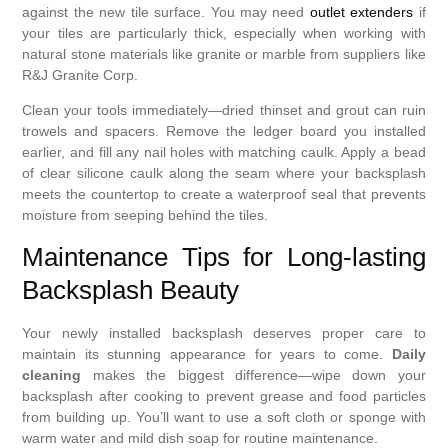
against the new tile surface. You may need
outlet extenders
if
your tiles are particularly thick, especially when working with
natural stone materials like granite or marble from suppliers like
R&J Granite Corp.
Clean your tools immediately—dried thinset and grout can ruin
trowels and spacers. Remove the ledger board you installed
earlier, and fill any nail holes with matching caulk. Apply a bead
of clear silicone caulk along the seam where your backsplash
meets the countertop to create a waterproof seal that prevents
moisture from seeping behind the tiles.
Maintenance Tips for Long-lasting
Backsplash Beauty
Your newly installed backsplash deserves proper care to
maintain its stunning appearance for years to come.
Daily
cleaning
makes the biggest difference—wipe down your
backsplash after cooking to prevent grease and food particles
from building up. You’ll want to use a soft cloth or sponge with
warm water and mild dish soap for routine maintenance.