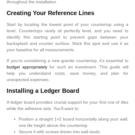
throughout the installation.
Creating Your Reference Lines
Start by locating the lowest point of your countertop using a
level. Countertops rarely sit perfectly level, and you need to
identify this starting point to prevent gaps between your
backsplash and counter surface. Mark this spot and use it as
your baseline for all measurements.
If you’re considering a new granite countertop, it’s essential to
budget appropriately
for such an investment. This guide will
help you understand costs, save money, and plan for
unexpected expenses.
Installing a Ledger Board
A ledger board provides crucial support for your first row of tiles
while the adhesive sets. You’ll want to:
Position a straight 1×2 board horizontally along your wall,
one tile height above the countertop
Secure it with screws driven into wall studs