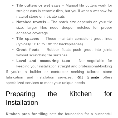
Tile cutters or wet saws
– Manual tile cutters work for
straight cuts in ceramic tiles, but you’ll want a wet saw for
natural stone or intricate cuts
Notched trowels
– The notch size depends on your tile
size; larger tiles need deeper notches for proper
adhesive coverage
Tile spacers
– These maintain consistent grout lines
(typically 1/16″ to 1/8″ for backsplashes)
Grout floats
– Rubber floats push grout into joints
without scratching tile surfaces
Level and measuring tape
– Non-negotiable for
keeping your installation straight and professional-looking
If you’re a builder or contractor seeking tailored stone
fabrication and installation services,
R&J Granite
offers
specialized services to meet your unique needs.
Preparing the Kitchen for
Installation
Kitchen prep for tiling
sets the foundation for a successful