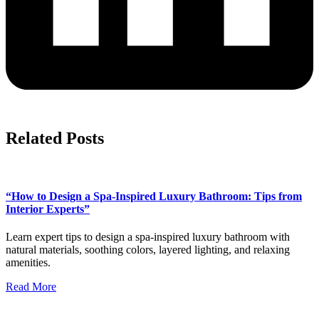
Related Posts
“How to Design a Spa-Inspired Luxury Bathroom: Tips from
Interior Experts”
Learn expert tips to design a spa-inspired luxury bathroom with
natural materials, soothing colors, layered lighting, and relaxing
amenities.
Read More