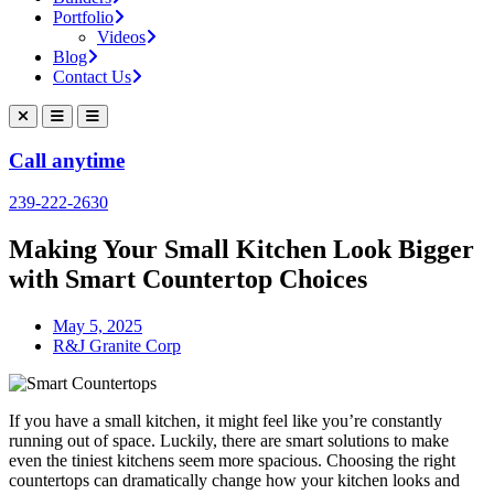
Portfolio
Videos
Blog
Contact Us
Call anytime
239-222-2630
Making Your Small Kitchen Look Bigger
with Smart Countertop Choices
May 5, 2025
R&J Granite Corp
If you have a small kitchen, it might feel like you’re constantly
running out of space. Luckily, there are smart solutions to make
even the tiniest kitchens seem more spacious. Choosing the right
countertops can dramatically change how your kitchen looks and