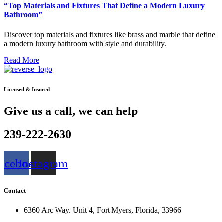
“Top Materials and Fixtures That Define a Modern Luxury
Bathroom”
Discover top materials and fixtures like brass and marble that define
a modern luxury bathroom with style and durability.
Read More
Licensed & Insured
Give us a call, we can help
239-222-2630
acebook
Instagram
Contact
6360 Arc Way. Unit 4, Fort Myers, Florida, 33966