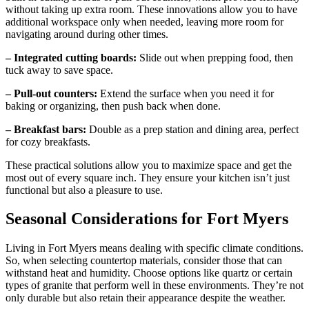
without taking up extra room. These innovations allow you to have
additional workspace only when needed, leaving more room for
navigating around during other times.
– Integrated cutting boards:
Slide out when prepping food, then
tuck away to save space.
– Pull-out counters:
Extend the surface when you need it for
baking or organizing, then push back when done.
– Breakfast bars:
Double as a prep station and dining area, perfect
for cozy breakfasts.
These practical solutions allow you to maximize space and get the
most out of every square inch. They ensure your kitchen isn’t just
functional but also a pleasure to use.
Seasonal Considerations for Fort Myers
Living in Fort Myers means dealing with specific climate conditions.
So, when selecting countertop materials, consider those that can
withstand heat and humidity. Choose options like quartz or certain
types of granite that perform well in these environments. They’re not
only durable but also retain their appearance despite the weather.