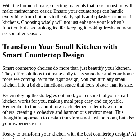
With the humid climate, selecting materials that resist moisture will
make maintenance easier. Ensure your countertops can handle
everything from hot pots to the daily spills and splashes common in
kitchens. Choosing wisely will not just enhance your kitchen’s
function but also prolong its life, keeping it looking fresh and new
season after season.
Transform Your Small Kitchen with
Smart Countertop Design
Smart countertop choices do more than just beautify your kitchen.
They offer solutions that make daily tasks smoother and your home
more welcoming. With the right design, you can turn any small
kitchen into a bright, functional space that feels bigger than its size.
By employing the strategies outlined, you ensure that your small
kitchen works for you, making meal prep easy and enjoyable.
Remember to think about how each element interacts with the
others, creating a cohesive and harmonious environment. This
thoughtful approach to design transforms not just the room, but also
your experience in it.
Ready to transform your kitchen with the best countertop design? At