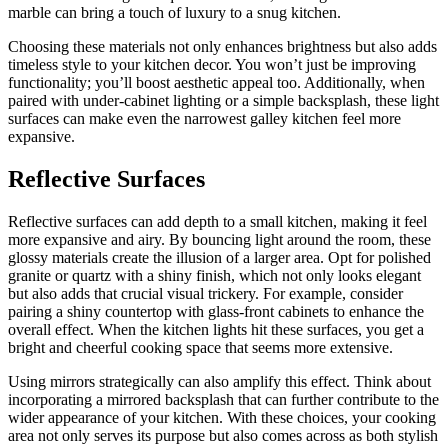
marble can bring a touch of luxury to a snug kitchen.
Choosing these materials not only enhances brightness but also adds
timeless style to your kitchen decor. You won’t just be improving
functionality; you’ll boost aesthetic appeal too. Additionally, when
paired with under-cabinet lighting or a simple backsplash, these light
surfaces can make even the narrowest galley kitchen feel more
expansive.
Reflective Surfaces
Reflective surfaces can add depth to a small kitchen, making it feel
more expansive and airy. By bouncing light around the room, these
glossy materials create the illusion of a larger area. Opt for polished
granite or quartz with a shiny finish, which not only looks elegant
but also adds that crucial visual trickery. For example, consider
pairing a shiny countertop with glass-front cabinets to enhance the
overall effect. When the kitchen lights hit these surfaces, you get a
bright and cheerful cooking space that seems more extensive.
Using mirrors strategically can also amplify this effect. Think about
incorporating a mirrored backsplash that can further contribute to the
wider appearance of your kitchen. With these choices, your cooking
area not only serves its purpose but also comes across as both stylish