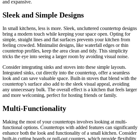
and expansive.
Sleek and Simple Designs
In small kitchens, less is more. Sleek, uncluttered countertop designs
bring a modern touch while keeping your space open. Opting for
simple, straight lines and flat surfaces prevents your kitchen from
feeling crowded. Minimalist designs, like waterfall edges or thin
countertop profiles, keep the area clean and tidy. This simplicity
tricks the eye into seeing a larger room by avoiding visual noise.
Consider integrating sinks and stoves into these simple layouts.
Integrated sinks, cut directly into the countertop, offer a seamless
look and can save valuable space. Built-in stoves that blend with the
countertop’s surface also add to the sleek visual appeal, avoiding
any unnecessary bulk. The overall effect is a kitchen that feels larger
and more welcoming, perfect for hosting friends or family.
Multi-Functionality
Making the most of your countertops involves looking at multi-
functional options. Countertops with added features can significantly
enhance both the look and functionality of a small kitchen. Consider
built-in cutting boards or pull-out counters, which provide flexibility