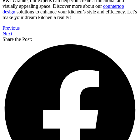
R&J Granite, our experts can help you create a functional and
visually appealing space. Discover more about our
countertop
design
solutions to enhance your kitchen’s style and efficiency. Let’s
make your dream kitchen a reality!
Previous
Next
Share the Post: