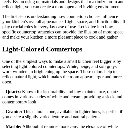
feels. By focusing on materials and designs that maximize room and
reflect light, you can create a more open and inviting environment.
The first step is understanding how countertop choices influence
your kitchen’s overall appearance. Light, space, and functionality all
play crucial roles in everyday ease of use. Let’s dive into how
specific countertop strategies can provide the illusion of more space
and make your kitchen a more pleasant place to cook and gather.
Light-Colored Countertops
One of the simplest ways to make a small kitchen feel bigger is by
selecting light-colored countertops. White, beige, and soft grays
work wonders in brightening up the space. These colors help to
reflect natural light, which makes the room appear larger and more
open.
– Quartz:
Known for its durability and low maintenance, quartz
comes in various shades of white and cream, providing a sleek and
contemporary look.
– Granite:
This natural stone, available in lighter hues, is perfect if
you desire a slightly varied texture and natural patterns.
– Marble:
Although it requires more care, the elegance of white