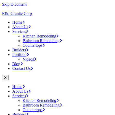
Skip to content
R&J Granite Corp
Home
About Us
Services
Kitchen Remodeling
Bathroom Remodeling
Countertops
Builders
Portfolio
Videos
Blog
Contact Us
Home
About Us
Services
Kitchen Remodeling
Bathroom Remodeling
Countertops
Builders