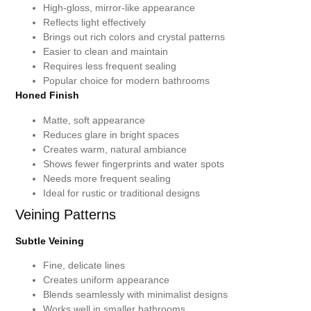
High-gloss, mirror-like appearance
Reflects light effectively
Brings out rich colors and crystal patterns
Easier to clean and maintain
Requires less frequent sealing
Popular choice for modern bathrooms
Honed Finish
Matte, soft appearance
Reduces glare in bright spaces
Creates warm, natural ambiance
Shows fewer fingerprints and water spots
Needs more frequent sealing
Ideal for rustic or traditional designs
Veining Patterns
Subtle Veining
Fine, delicate lines
Creates uniform appearance
Blends seamlessly with minimalist designs
Works well in smaller bathrooms