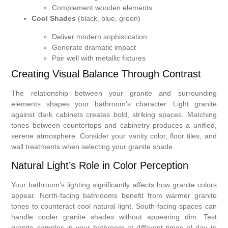
Complement wooden elements
Cool Shades
(black, blue, green)
Deliver modern sophistication
Generate dramatic impact
Pair well with metallic fixtures
Creating Visual Balance Through Contrast
The relationship between your granite and surrounding
elements shapes your bathroom’s character. Light granite
against dark cabinets creates bold, striking spaces. Matching
tones between countertops and cabinetry produces a unified,
serene atmosphere. Consider your vanity color, floor tiles, and
wall treatments when selecting your granite shade.
Natural Light’s Role in Color Perception
Your bathroom’s lighting significantly affects how granite colors
appear. North-facing bathrooms benefit from warmer granite
tones to counteract cool natural light. South-facing spaces can
handle cooler granite shades without appearing dim. Test
granite samples in your bathroom at different times of day to