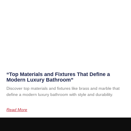
“Top Materials and Fixtures That Define a
Modern Luxury Bathroom”
Discover top materials and fixtures like brass and marble that
define a modern luxury bathroom with style and durability.
Read More