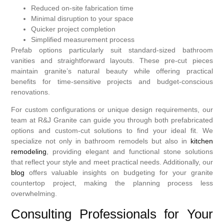
Reduced on-site fabrication time
Minimal disruption to your space
Quicker project completion
Simplified measurement process
Prefab options particularly suit standard-sized bathroom
vanities and straightforward layouts. These pre-cut pieces
maintain granite’s natural beauty while offering practical
benefits for time-sensitive projects and budget-conscious
renovations.
For custom configurations or unique design requirements, our
team at R&J Granite can guide you through both prefabricated
options and custom-cut solutions to find your ideal fit. We
specialize not only in bathroom remodels but also in
kitchen
remodeling
, providing elegant and functional stone solutions
that reflect your style and meet practical needs. Additionally, our
blog
offers valuable insights on budgeting for your granite
countertop project, making the planning process less
overwhelming.
Consulting Professionals for Your