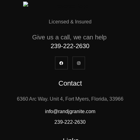
Licensed & Insured
Give us a call, we can help
239-222-2630
Contact
6360 Arc Way. Unit 4, Fort Myers, Florida, 33966
info@randjgranite.com
239-222-2630