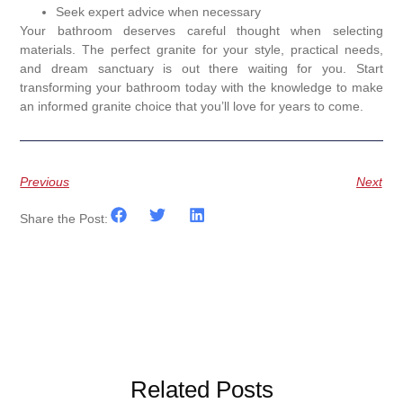
Seek expert advice when necessary
Your bathroom deserves careful thought when selecting
materials. The perfect granite for your style, practical needs,
and dream sanctuary is out there waiting for you. Start
transforming your bathroom today with the knowledge to make
an informed granite choice that you’ll love for years to come.
Previous
Next
Share the Post:
Related Posts