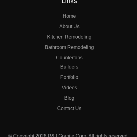
Links
Home
About Us
Kitchen Remodeling
Bathroom Remodeling
Countertops
Builders
Portfolio
Videos
Blog
Contact Us
© Copyright 2026 R&J Granite Corp. All rights reserved.