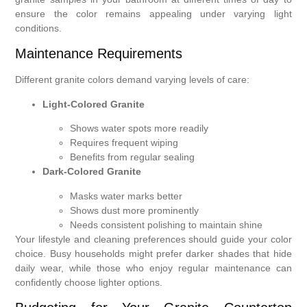
ensure the color remains appealing under varying light
conditions.
Maintenance Requirements
Different granite colors demand varying levels of care:
Light-Colored Granite
Shows water spots more readily
Requires frequent wiping
Benefits from regular sealing
Dark-Colored Granite
Masks water marks better
Shows dust more prominently
Needs consistent polishing to maintain shine
Your lifestyle and cleaning preferences should guide your color
choice. Busy households might prefer darker shades that hide
daily wear, while those who enjoy regular maintenance can
confidently choose lighter options.