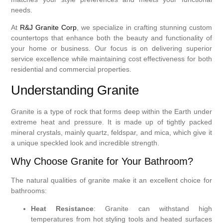
needs.
At
R&J Granite Corp
, we specialize in crafting stunning custom
countertops that enhance both the beauty and functionality of
your home or business. Our focus is on delivering superior
service excellence while maintaining cost effectiveness for both
residential and commercial properties.
Understanding Granite
Granite is a type of rock that forms deep within the Earth under
extreme heat and pressure. It is made up of tightly packed
mineral crystals, mainly quartz, feldspar, and mica, which give it
a unique speckled look and incredible strength.
Why Choose Granite for Your Bathroom?
The natural qualities of granite make it an excellent choice for
bathrooms:
Heat Resistance
: Granite can withstand high
temperatures from hot styling tools and heated surfaces