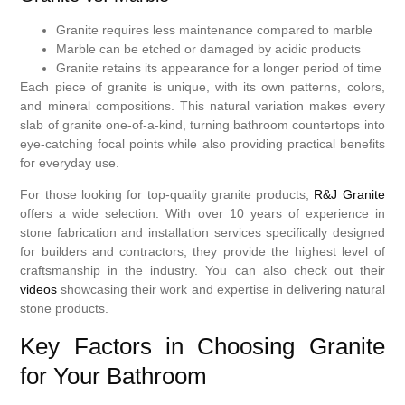
Granite requires less maintenance compared to marble
Marble can be etched or damaged by acidic products
Granite retains its appearance for a longer period of time
Each piece of granite is unique, with its own patterns, colors,
and mineral compositions. This natural variation makes every
slab of granite one-of-a-kind, turning bathroom countertops into
eye-catching focal points while also providing practical benefits
for everyday use.
For those looking for top-quality granite products,
R&J Granite
offers a wide selection. With over 10 years of experience in
stone fabrication and installation services specifically designed
for builders and contractors, they provide the highest level of
craftsmanship in the industry. You can also check out their
videos
showcasing their work and expertise in delivering natural
stone products.
Key Factors in Choosing Granite
for Your Bathroom