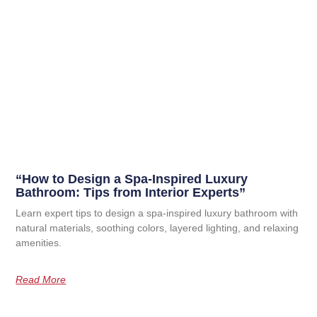
“How to Design a Spa-Inspired Luxury
Bathroom: Tips from Interior Experts”
Learn expert tips to design a spa-inspired luxury bathroom with
natural materials, soothing colors, layered lighting, and relaxing
amenities.
Read More