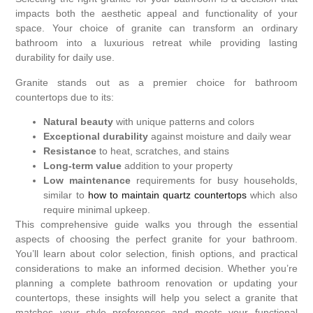
impacts both the aesthetic appeal and functionality of your
space. Your choice of granite can transform an ordinary
bathroom into a luxurious retreat while providing lasting
durability for daily use.
Granite stands out as a premier choice for bathroom
countertops due to its:
Natural beauty
with unique patterns and colors
Exceptional durability
against moisture and daily wear
Resistance
to heat, scratches, and stains
Long-term value
addition to your property
Low maintenance
requirements for busy households,
similar to
how to maintain quartz countertops
which also
require minimal upkeep.
This comprehensive guide walks you through the essential
aspects of choosing the perfect granite for your bathroom.
You’ll learn about color selection, finish options, and practical
considerations to make an informed decision. Whether you’re
planning a complete bathroom renovation or updating your
countertops, these insights will help you select a granite that
matches your style preferences and meets your functional