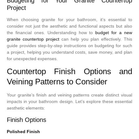
Budgeting for Your Granite Countertop
Project
When choosing granite for your bathroom, it’s essential to
consider not just the aesthetic and functional aspects but also
the financial ones. Understanding how to
budget for a new
granite countertop project
can help you plan effectively. This
guide provides step-by-step instructions on budgeting for such
a project, helping you understand costs, save money, and plan
for unexpected expenses.
Countertop Finish Options and
Veining Patterns to Consider
Your granite’s finish and veining patterns create distinct visual
impacts in your bathroom design. Let’s explore these essential
aesthetic elements:
Finish Options
Polished Finish