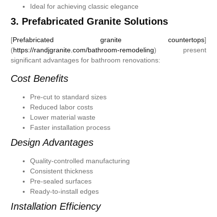
Ideal for achieving classic elegance
3. Prefabricated Granite Solutions
[
Prefabricated granite countertops
]
(
https://randjgranite.com/bathroom-remodeling
) present
significant advantages for bathroom renovations:
Cost Benefits
Pre-cut to standard sizes
Reduced labor costs
Lower material waste
Faster installation process
Design Advantages
Quality-controlled manufacturing
Consistent thickness
Pre-sealed surfaces
Ready-to-install edges
Installation Efficiency