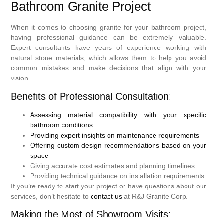
Bathroom Granite Project
When it comes to choosing granite for your bathroom project,
having professional guidance can be extremely valuable.
Expert consultants have years of experience working with
natural stone materials, which allows them to help you avoid
common mistakes and make decisions that align with your
vision.
Benefits of Professional Consultation:
Assessing material compatibility with your specific
bathroom conditions
Providing expert insights on maintenance requirements
Offering custom design recommendations based on your
space
Giving accurate cost estimates and planning timelines
Providing technical guidance on installation requirements
If you’re ready to start your project or have questions about our
services, don’t hesitate to
contact us
at R&J Granite Corp.
Making the Most of Showroom Visits: