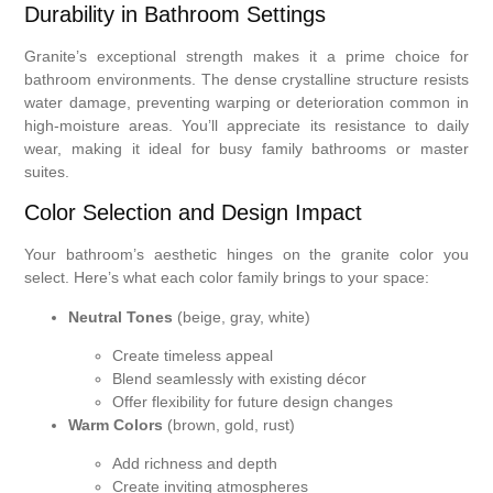
Durability in Bathroom Settings
Granite’s exceptional strength makes it a prime choice for
bathroom environments. The dense crystalline structure resists
water damage, preventing warping or deterioration common in
high-moisture areas. You’ll appreciate its resistance to daily
wear, making it ideal for busy family bathrooms or master
suites.
Color Selection and Design Impact
Your bathroom’s aesthetic hinges on the granite color you
select. Here’s what each color family brings to your space:
Neutral Tones
(beige, gray, white)
Create timeless appeal
Blend seamlessly with existing décor
Offer flexibility for future design changes
Warm Colors
(brown, gold, rust)
Add richness and depth
Create inviting atmospheres