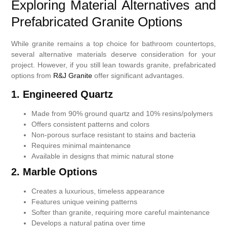
Exploring Material Alternatives and
Prefabricated Granite Options
While granite remains a top choice for bathroom countertops,
several alternative materials deserve consideration for your
project. However, if you still lean towards granite, prefabricated
options from
R&J Granite
offer significant advantages.
1.
Engineered Quartz
Made from 90% ground quartz and 10% resins/polymers
Offers consistent patterns and colors
Non-porous surface resistant to stains and bacteria
Requires minimal maintenance
Available in designs that mimic natural stone
2.
Marble Options
Creates a luxurious, timeless appearance
Features unique veining patterns
Softer than granite, requiring more careful maintenance
Develops a natural patina over time