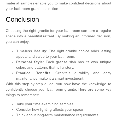
material samples enable you to make confident decisions about
your bathroom granite selection.
Conclusion
Choosing the right granite for your bathroom can turn a regular
space into a beautiful retreat. By making an informed decision,
you can enjoy:
Timeless Beauty
: The right granite choice adds lasting
appeal and value to your bathroom.
Personal Style
: Each granite slab has its own unique
colors and patterns that tell a story.
Practical Benefits
: Granite’s durability and easy
maintenance make it a smart investment.
With this step-by-step guide, you now have the knowledge to
confidently choose your bathroom granite. Here are some key
things to remember:
Take your time examining samples
Consider how lighting affects your space
Think about long-term maintenance requirements