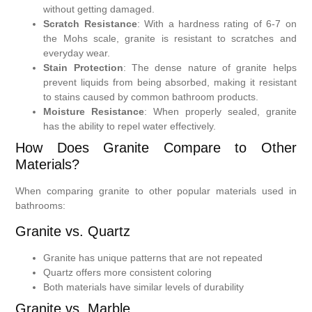
without getting damaged.
Scratch Resistance
: With a hardness rating of 6-7 on
the Mohs scale, granite is resistant to scratches and
everyday wear.
Stain Protection
: The dense nature of granite helps
prevent liquids from being absorbed, making it resistant
to stains caused by common bathroom products.
Moisture Resistance
: When properly sealed, granite
has the ability to repel water effectively.
How Does Granite Compare to Other
Materials?
When comparing granite to other popular materials used in
bathrooms:
Granite vs. Quartz
Granite has unique patterns that are not repeated
Quartz offers more consistent coloring
Both materials have similar levels of durability
Granite vs. Marble