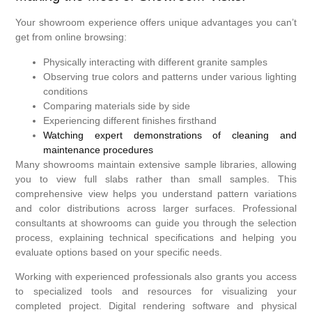
Your showroom experience offers unique advantages you can’t
get from online browsing:
Physically interacting with different granite samples
Observing true colors and patterns under various lighting
conditions
Comparing materials side by side
Experiencing different finishes firsthand
Watching expert demonstrations of cleaning and
maintenance procedures
Many showrooms maintain extensive sample libraries, allowing
you to view full slabs rather than small samples. This
comprehensive view helps you understand pattern variations
and color distributions across larger surfaces. Professional
consultants at showrooms can guide you through the selection
process, explaining technical specifications and helping you
evaluate options based on your specific needs.
Working with experienced professionals also grants you access
to specialized tools and resources for visualizing your
completed project. Digital rendering software and physical