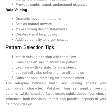
Provides sophisticated, understated elegance
Bold Veining
Dramatic movement patterns
Acts as natural artwork
Makes strong design statements
Creates visual focal points
Adds personality to larger spaces
Pattern Selection Tips
Match veining direction with room flow
Consider slab size to showcase pattern
Examine multiple slabs for consistency
Look at full slabs rather than small samples
Consider book-matching for dramatic effect
The interplay between finish and veining affects your
bathroom’s character. Polished finishes amplify veining
patterns, while honed surfaces create subtle depth. Your choice
influences both the visual impact and practical aspects of your
bathroom design.