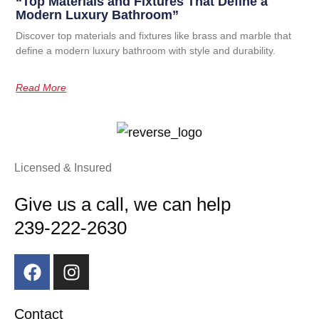
“Top Materials and Fixtures That Define a
Modern Luxury Bathroom”
Discover top materials and fixtures like brass and marble that
define a modern luxury bathroom with style and durability.
Read More
Licensed & Insured
Give us a call, we can help
239-222-2630
Contact