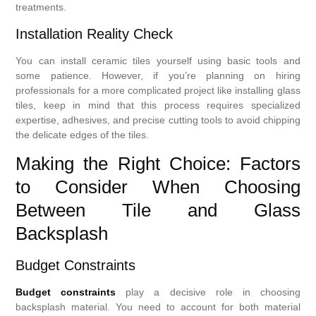
treatments.
Installation Reality Check
You can install ceramic tiles yourself using basic tools and
some patience. However, if you’re planning on hiring
professionals for a more complicated project like installing glass
tiles, keep in mind that this process requires specialized
expertise, adhesives, and precise cutting tools to avoid chipping
the delicate edges of the tiles.
Making the Right Choice: Factors
to Consider When Choosing
Between Tile and Glass
Backsplash
Budget Constraints
Budget constraints
play a decisive role in choosing
backsplash material. You need to account for both material