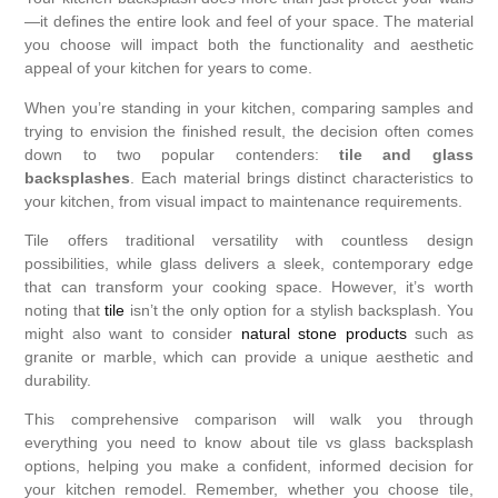
—it defines the entire look and feel of your space. The material
you choose will impact both the functionality and aesthetic
appeal of your kitchen for years to come.
When you’re standing in your kitchen, comparing samples and
trying to envision the finished result, the decision often comes
down to two popular contenders:
tile and glass
backsplashes
. Each material brings distinct characteristics to
your kitchen, from visual impact to maintenance requirements.
Tile offers traditional versatility with countless design
possibilities, while glass delivers a sleek, contemporary edge
that can transform your cooking space. However, it’s worth
noting that
tile
isn’t the only option for a stylish backsplash. You
might also want to consider
natural stone products
such as
granite or marble, which can provide a unique aesthetic and
durability.
This comprehensive comparison will walk you through
everything you need to know about tile vs glass backsplash
options, helping you make a confident, informed decision for
your kitchen remodel. Remember, whether you choose tile,