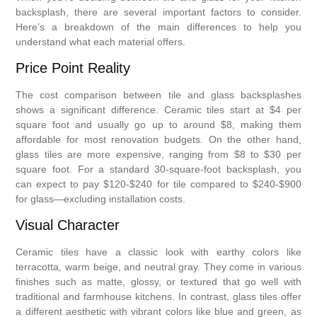
backsplash, there are several important factors to consider.
Here’s a breakdown of the main differences to help you
understand what each material offers.
Price Point Reality
The cost comparison between tile and glass backsplashes
shows a significant difference. Ceramic tiles start at $4 per
square foot and usually go up to around $8, making them
affordable for most renovation budgets. On the other hand,
glass tiles are more expensive, ranging from $8 to $30 per
square foot. For a standard 30-square-foot backsplash, you
can expect to pay $120-$240 for tile compared to $240-$900
for glass—excluding installation costs.
Visual Character
Ceramic tiles have a classic look with earthy colors like
terracotta, warm beige, and neutral gray. They come in various
finishes such as matte, glossy, or textured that go well with
traditional and farmhouse kitchens. In contrast, glass tiles offer
a different aesthetic with vibrant colors like blue and green, as