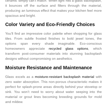
ceramic simply can’t match. When light hits a glass backsplash,
it bounces off the surface and filters through the material,
producing an luminous effect that makes your kitchen feel more
spacious and bright.
Color Variety and Eco-Friendly Choices
You’ll find an impressive color palette when shopping for glass
tiles. From subtle frosted finishes to bold jewel tones, the
options span every shade imaginable. Eco-conscious
homeowners appreciate
recycled glass options
, which
transform post-consumer materials into stunning backsplash
designs without compromising on aesthetics.
Moisture Resistance and Maintenance
Glass excels as a
moisture-resistant backsplash material
with
zero water absorption. This non-porous characteristic makes it
perfect for splash-prone areas directly behind your stovetop or
sink. You won’t need to worry about water seeping into the
material or grout lines becoming breeding grounds for mold
and mildew.