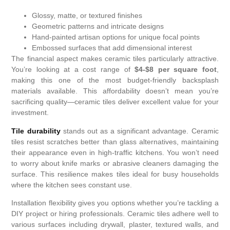
Glossy, matte, or textured finishes
Geometric patterns and intricate designs
Hand-painted artisan options for unique focal points
Embossed surfaces that add dimensional interest
The financial aspect makes ceramic tiles particularly attractive.
You’re looking at a cost range of
$4-$8 per square foot
,
making this one of the most budget-friendly backsplash
materials available. This affordability doesn’t mean you’re
sacrificing quality—ceramic tiles deliver excellent value for your
investment.
Tile durability
stands out as a significant advantage. Ceramic
tiles resist scratches better than glass alternatives, maintaining
their appearance even in high-traffic kitchens. You won’t need
to worry about knife marks or abrasive cleaners damaging the
surface. This resilience makes tiles ideal for busy households
where the kitchen sees constant use.
Installation flexibility gives you options whether you’re tackling a
DIY project or hiring professionals. Ceramic tiles adhere well to
various surfaces including drywall, plaster, textured walls, and