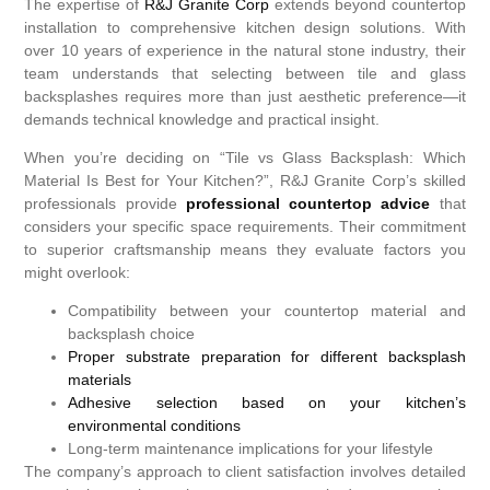
The expertise of
R&J Granite Corp
extends beyond countertop
installation to comprehensive kitchen design solutions. With
over 10 years of experience in the natural stone industry, their
team understands that selecting between tile and glass
backsplashes requires more than just aesthetic preference—it
demands technical knowledge and practical insight.
When you’re deciding on “Tile vs Glass Backsplash: Which
Material Is Best for Your Kitchen?”, R&J Granite Corp’s skilled
professionals provide
professional countertop advice
that
considers your specific space requirements. Their commitment
to superior craftsmanship means they evaluate factors you
might overlook:
Compatibility between your countertop material and
backsplash choice
Proper substrate preparation for different backsplash
materials
Adhesive selection based on your kitchen’s
environmental conditions
Long-term maintenance implications for your lifestyle
The company’s approach to client satisfaction involves detailed