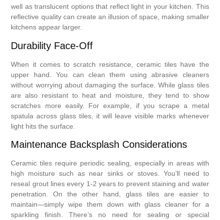
well as translucent options that reflect light in your kitchen. This
reflective quality can create an illusion of space, making smaller
kitchens appear larger.
Durability Face-Off
When it comes to scratch resistance, ceramic tiles have the
upper hand. You can clean them using abrasive cleaners
without worrying about damaging the surface. While glass tiles
are also resistant to heat and moisture, they tend to show
scratches more easily. For example, if you scrape a metal
spatula across glass tiles, it will leave visible marks whenever
light hits the surface.
Maintenance Backsplash Considerations
Ceramic tiles require periodic sealing, especially in areas with
high moisture such as near sinks or stoves. You’ll need to
reseal grout lines every 1-2 years to prevent staining and water
penetration. On the other hand, glass tiles are easier to
maintain—simply wipe them down with glass cleaner for a
sparkling finish. There’s no need for sealing or special