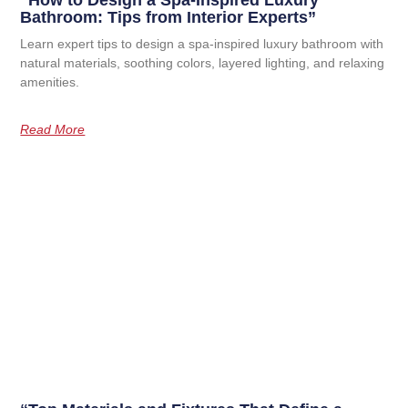
“How to Design a Spa-Inspired Luxury
Bathroom: Tips from Interior Experts”
Learn expert tips to design a spa-inspired luxury bathroom with
natural materials, soothing colors, layered lighting, and relaxing
amenities.
Read More