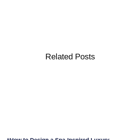
Related Posts