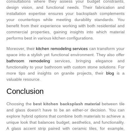
consultations where they assess your budget constraints,
design vision, and functional needs. Their fabrication and
installation expertise ensures your backsplash complements
your countertops while meeting durability standards. You
benefit from their experience working with both residential and
commercial properties, gaining insights into which material
performs best in various kitchen configurations.
Moreover, their
kitchen remodeling services
can transform your
space into a stylish yet functional environment. They also offer
bathroom remodeling
services, bringing elegance and
functionality to your bathroom with custom stone solutions. For
more tips and insights on granite projects, their
blog
is a
valuable resource.
Conclusion
Choosing the
best kitchen backsplash material
between tile
and glass doesn’t have to be an either-or decision. You can
explore hybrid options that combine both materials to achieve a
unique look that balances budget, aesthetics, and functionality.
A glass accent strip paired with ceramic tiles, for example,