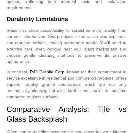
options, reflecting both material costs and installation
requirements.
Durability Limitations
Glass tiles show susceptibility to scratches more readily than
ceramic alternatives. Sharp objects or abrasive cleaning tools
can mar the surface, leaving permanent marks. You’ll need to
exercise care when working near your glass backsplash and
choose gentle cleaning methods to preserve its pristine
appearance.
In contrast,
R&J Granite Corp
, known for their commitment to
service excellence in residential and commercial projects, offers
superior quality granite countertops which are not only
aesthetically pleasing but also durable and easier to maintain
compared to glass surfaces.
Comparative Analysis: Tile vs
Glass Backsplash
When you’re deciding between tile and glass for your kitchen