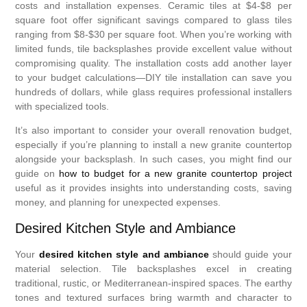
costs and installation expenses. Ceramic tiles at $4-$8 per
square foot offer significant savings compared to glass tiles
ranging from $8-$30 per square foot. When you’re working with
limited funds, tile backsplashes provide excellent value without
compromising quality. The installation costs add another layer
to your budget calculations—DIY tile installation can save you
hundreds of dollars, while glass requires professional installers
with specialized tools.
It’s also important to consider your overall renovation budget,
especially if you’re planning to install a new granite countertop
alongside your backsplash. In such cases, you might find our
guide on
how to budget for a new granite countertop project
useful as it provides insights into understanding costs, saving
money, and planning for unexpected expenses.
Desired Kitchen Style and Ambiance
Your
desired kitchen style and ambiance
should guide your
material selection. Tile backsplashes excel in creating
traditional, rustic, or Mediterranean-inspired spaces. The earthy
tones and textured surfaces bring warmth and character to