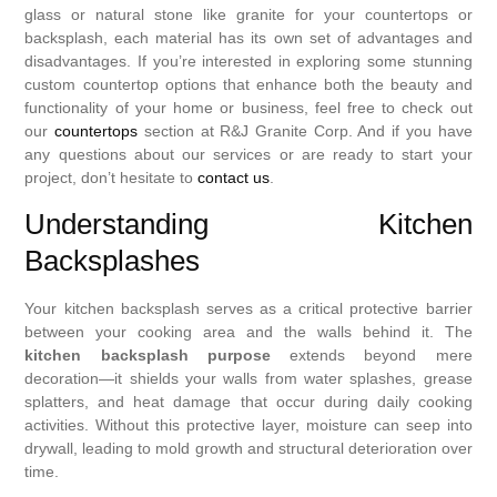
glass or natural stone like granite for your countertops or
backsplash, each material has its own set of advantages and
disadvantages. If you’re interested in exploring some stunning
custom countertop options that enhance both the beauty and
functionality of your home or business, feel free to check out
our
countertops
section at R&J Granite Corp. And if you have
any questions about our services or are ready to start your
project, don’t hesitate to
contact us
.
Understanding Kitchen
Backsplashes
Your kitchen backsplash serves as a critical protective barrier
between your cooking area and the walls behind it. The
kitchen backsplash purpose
extends beyond mere
decoration—it shields your walls from water splashes, grease
splatters, and heat damage that occur during daily cooking
activities. Without this protective layer, moisture can seep into
drywall, leading to mold growth and structural deterioration over
time.