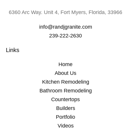
6360 Arc Way. Unit 4, Fort Myers, Florida, 33966
info@randjgranite.com
239-222-2630
Links
Home
About Us
Kitchen Remodeling
Bathroom Remodeling
Countertops
Builders
Portfolio
Videos