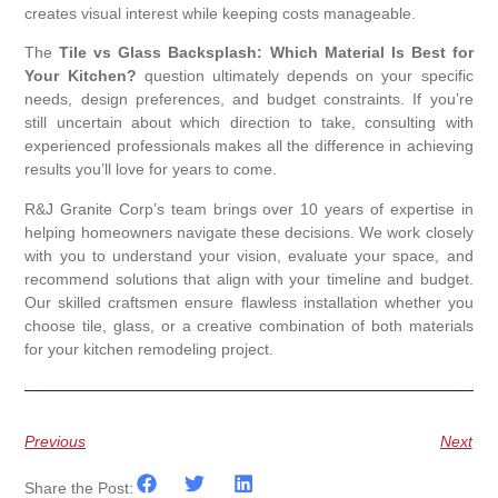
creates visual interest while keeping costs manageable.
The
Tile vs Glass Backsplash: Which Material Is Best for
Your Kitchen?
question ultimately depends on your specific
needs, design preferences, and budget constraints. If you’re
still uncertain about which direction to take, consulting with
experienced professionals makes all the difference in achieving
results you’ll love for years to come.
R&J Granite Corp’s team brings over 10 years of expertise in
helping homeowners navigate these decisions. We work closely
with you to understand your vision, evaluate your space, and
recommend solutions that align with your timeline and budget.
Our skilled craftsmen ensure flawless installation whether you
choose tile, glass, or a creative combination of both materials
for your kitchen remodeling project.
Previous
Next
Share the Post: