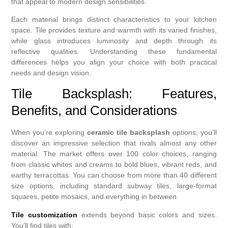
that appeal to modern design sensibilities.
Each material brings distinct characteristics to your kitchen
space. Tile provides texture and warmth with its varied finishes,
while glass introduces luminosity and depth through its
reflective qualities. Understanding these fundamental
differences helps you align your choice with both practical
needs and design vision.
Tile Backsplash: Features,
Benefits, and Considerations
When you’re exploring
ceramic tile backsplash
options, you’ll
discover an impressive selection that rivals almost any other
material. The market offers over 100 color choices, ranging
from classic whites and creams to bold blues, vibrant reds, and
earthy terracottas. You can choose from more than 40 different
size options, including standard subway tiles, large-format
squares, petite mosaics, and everything in between.
Tile customization
extends beyond basic colors and sizes.
You’ll find tiles with: