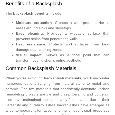
Benefits of a Backsplash
The
backsplash benefits
include:
Moisture protection
: Creates a waterproof barrier in
areas around sinks and stovetops
Easy cleaning
: Provides a wipeable surface that
prevents stains from penetrating walls
Heat resistance
: Protects wall surfaces from heat
damage near cooking zones
Visual impact
: Serves as a focal point that can
transform your kitchen’s entire aesthetic
Common Backsplash Materials
When you’re exploring
backsplash materials
, you’ll encounter
numerous options ranging from natural stone to metal and
ceramic. The two materials that consistently dominate kitchen
remodeling projects are tile and glass. Ceramic and porcelain
tiles have maintained their popularity for decades due to their
versatility and durability. Glass backsplashes have emerged as
a contemporary alternative, offering unique visual properties