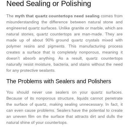
Need Sealing or Polishing
The
myth that quartz countertops need sealing
comes from
misunderstanding the difference between natural stone and
engineered quartz surfaces. Unlike granite or marble, which are
natural stones, quartz countertops are man-made. They are
made up of about 90% ground quartz crystals mixed with
polymer resins and pigments. This manufacturing process
creates a surface that is completely nonporous, meaning it
doesn’t absorb anything. As a result, quartz countertops
naturally resist moisture, bacteria, and stains without the need
for any protective sealants.
The Problems with Sealers and Polishers
You should never use sealers on your quartz surfaces.
Because of its nonporous structure, liquids cannot penetrate
the surface of quartz, making sealing unnecessary. In fact, it
can even cause problems. Sealers have the potential to create
an uneven film on the surface that attracts dirt and dulls the
natural shine of your countertops.