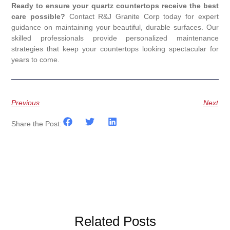
Ready to ensure your quartz countertops receive the best
care possible?
Contact R&J Granite Corp today for expert
guidance on maintaining your beautiful, durable surfaces. Our
skilled professionals provide personalized maintenance
strategies that keep your countertops looking spectacular for
years to come.
Previous
Next
Share the Post:
Related Posts