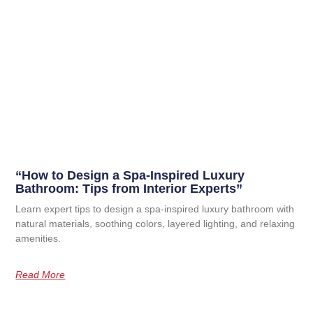
“How to Design a Spa-Inspired Luxury
Bathroom: Tips from Interior Experts”
Learn expert tips to design a spa-inspired luxury bathroom with
natural materials, soothing colors, layered lighting, and relaxing
amenities.
Read More