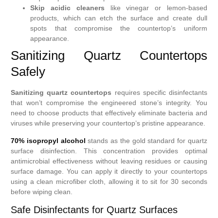
Skip acidic cleaners
like vinegar or lemon-based
products, which can etch the surface and create dull
spots that compromise the countertop’s uniform
appearance.
Sanitizing Quartz Countertops
Safely
Sanitizing quartz countertops
requires specific disinfectants
that won’t compromise the engineered stone’s integrity. You
need to choose products that effectively eliminate bacteria and
viruses while preserving your countertop’s pristine appearance.
70% isopropyl alcohol
stands as the gold standard for quartz
surface disinfection. This concentration provides optimal
antimicrobial effectiveness without leaving residues or causing
surface damage. You can apply it directly to your countertops
using a clean microfiber cloth, allowing it to sit for 30 seconds
before wiping clean.
Safe Disinfectants for Quartz Surfaces