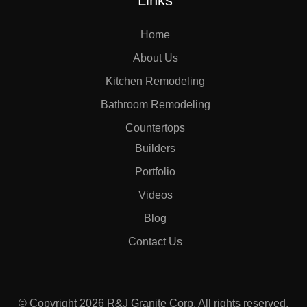
Links
Home
About Us
Kitchen Remodeling
Bathroom Remodeling
Countertops
Builders
Portfolio
Videos
Blog
Contact Us
© Copyright 2026 R&J Granite Corp. All rights reserved.