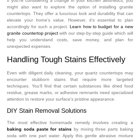
If you’re considering a change in your kitchen aesthetics, you
might also want to explore the option of installing granite
countertops. They offer a luxurious look and durability that can
elevate your home’s value. However, it’s essential to plan
accordingly for such a project.
Learn how to budget for a new
granite countertop project
with our step-by-step guide which will
help you understand costs, save money, and plan for
unexpected expenses.
Handling Tough Stains Effectively
Even with diligent daily cleaning, your quartz countertops may
encounter stubborn stains that require more targeted
techniques. You’ll find that certain substances like dried food
residue, grease marks, or adhesive remnants need specialized
attention to restore your surface’s pristine appearance.
DIY Stain Removal Solutions
The most effective homemade remedy involves creating a
baking soda paste for stains
by mixing three parts baking
soda with one part water. Apply this gentle abrasive mixture