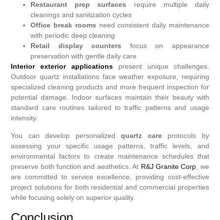
Restaurant prep surfaces
require multiple daily
cleanings and sanitization cycles
Office break rooms
need consistent daily maintenance
with periodic deep cleaning
Retail display counters
focus on appearance
preservation with gentle daily care
Interior exterior applications
present unique challenges.
Outdoor quartz installations face weather exposure, requiring
specialized cleaning products and more frequent inspection for
potential damage. Indoor surfaces maintain their beauty with
standard care routines tailored to traffic patterns and usage
intensity.
You can develop personalized
quartz care
protocols by
assessing your specific usage patterns, traffic levels, and
environmental factors to create maintenance schedules that
preserve both function and aesthetics. At
R&J Granite Corp
, we
are committed to service excellence, providing cost-effective
project solutions for both residential and commercial properties
while focusing solely on superior quality.
Conclusion