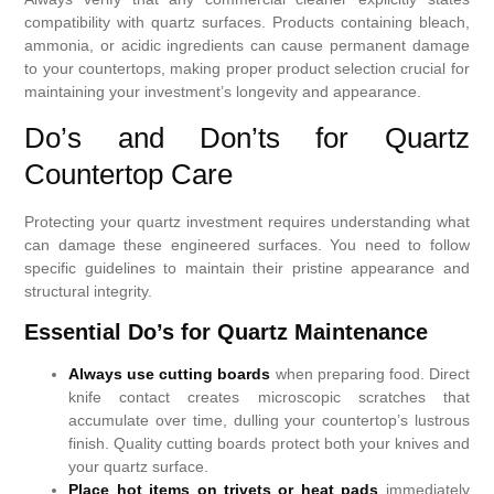
compatibility with quartz surfaces. Products containing bleach,
ammonia, or acidic ingredients can cause permanent damage
to your countertops, making proper product selection crucial for
maintaining your investment’s longevity and appearance.
Do’s and Don’ts for Quartz
Countertop Care
Protecting your quartz investment requires understanding what
can damage these engineered surfaces. You need to follow
specific guidelines to maintain their pristine appearance and
structural integrity.
Essential Do’s for Quartz Maintenance
Always use cutting boards
when preparing food. Direct
knife contact creates microscopic scratches that
accumulate over time, dulling your countertop’s lustrous
finish. Quality cutting boards protect both your knives and
your quartz surface.
Place hot items on trivets or heat pads
immediately