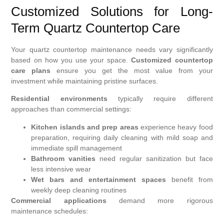
Customized Solutions for Long-
Term Quartz Countertop Care
Your quartz countertop maintenance needs vary significantly
based on how you use your space.
Customized countertop
care plans
ensure you get the most value from your
investment while maintaining pristine surfaces.
Residential environments
typically require different
approaches than commercial settings:
Kitchen islands and prep areas
experience heavy food
preparation, requiring daily cleaning with mild soap and
immediate spill management
Bathroom vanities
need regular sanitization but face
less intensive wear
Wet bars and entertainment spaces
benefit from
weekly deep cleaning routines
Commercial applications
demand more rigorous
maintenance schedules: