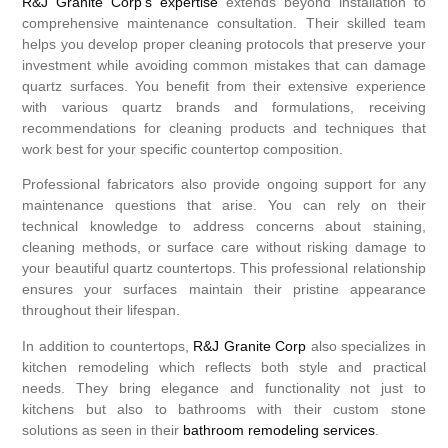
R&J Granite Corp’s expertise
extends beyond installation to
comprehensive maintenance consultation. Their skilled team
helps you develop proper cleaning protocols that preserve your
investment while avoiding common mistakes that can damage
quartz surfaces. You benefit from their extensive experience
with various quartz brands and formulations, receiving
recommendations for cleaning products and techniques that
work best for your specific countertop composition.
Professional fabricators also provide ongoing support for any
maintenance questions that arise. You can rely on their
technical knowledge to address concerns about staining,
cleaning methods, or surface care without risking damage to
your beautiful quartz countertops. This professional relationship
ensures your surfaces maintain their pristine appearance
throughout their lifespan.
In addition to countertops,
R&J Granite Corp
also specializes in
kitchen remodeling which reflects both style and practical
needs. They bring elegance and functionality not just to
kitchens but also to bathrooms with their custom stone
solutions as seen in their
bathroom remodeling services
.