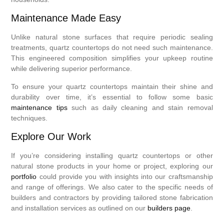
Maintenance Made Easy
Unlike natural stone surfaces that require periodic sealing
treatments, quartz countertops do not need such maintenance.
This engineered composition simplifies your upkeep routine
while delivering superior performance.
To ensure your quartz countertops maintain their shine and
durability over time, it’s essential to follow some basic
maintenance tips
such as daily cleaning and stain removal
techniques.
Explore Our Work
If you’re considering installing quartz countertops or other
natural stone products in your home or project, exploring our
portfolio
could provide you with insights into our craftsmanship
and range of offerings. We also cater to the specific needs of
builders and contractors by providing tailored stone fabrication
and installation services as outlined on our
builders page
.