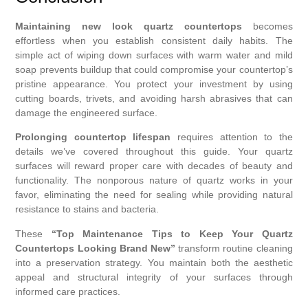
Maintaining new look quartz countertops
becomes
effortless when you establish consistent daily habits. The
simple act of wiping down surfaces with warm water and mild
soap prevents buildup that could compromise your countertop’s
pristine appearance. You protect your investment by using
cutting boards, trivets, and avoiding harsh abrasives that can
damage the engineered surface.
Prolonging countertop lifespan
requires attention to the
details we’ve covered throughout this guide. Your quartz
surfaces will reward proper care with decades of beauty and
functionality. The nonporous nature of quartz works in your
favor, eliminating the need for sealing while providing natural
resistance to stains and bacteria.
These
“Top Maintenance Tips to Keep Your Quartz
Countertops Looking Brand New”
transform routine cleaning
into a preservation strategy. You maintain both the aesthetic
appeal and structural integrity of your surfaces through
informed care practices.