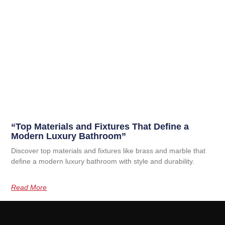
“Top Materials and Fixtures That Define a
Modern Luxury Bathroom”
Discover top materials and fixtures like brass and marble that
define a modern luxury bathroom with style and durability.
Read More