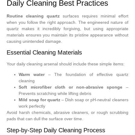
Daily Cleaning Best Practices
Routine cleaning quartz
surfaces requires minimal effort
when you follow the right approach. The engineered nature of
quartz makes it incredibly forgiving, but using appropriate
materials ensures you maintain its pristine appearance without
causing unintended damage.
Essential Cleaning Materials
Your daily cleaning arsenal should include these simple items:
Warm water
– The foundation of effective quartz
cleaning
Soft microfiber cloth or non-abrasive sponge
–
Prevents scratching while lifting debris
Mild soap for quartz
– Dish soap or pH-neutral cleaners
work perfectly
Avoid harsh chemicals, abrasive cleaners, or rough scrubbing
pads that can dull the surface over time.
Step-by-Step Daily Cleaning Process