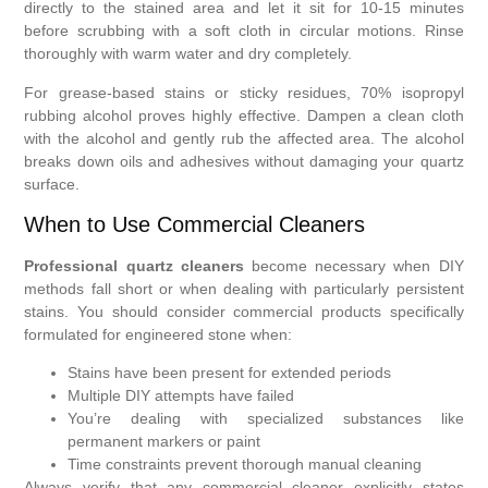
directly to the stained area and let it sit for 10-15 minutes
before scrubbing with a soft cloth in circular motions. Rinse
thoroughly with warm water and dry completely.
For grease-based stains or sticky residues, 70% isopropyl
rubbing alcohol proves highly effective. Dampen a clean cloth
with the alcohol and gently rub the affected area. The alcohol
breaks down oils and adhesives without damaging your quartz
surface.
When to Use Commercial Cleaners
Professional quartz cleaners
become necessary when DIY
methods fall short or when dealing with particularly persistent
stains. You should consider commercial products specifically
formulated for engineered stone when:
Stains have been present for extended periods
Multiple DIY attempts have failed
You’re dealing with specialized substances like
permanent markers or paint
Time constraints prevent thorough manual cleaning
Always verify that any commercial cleaner explicitly states