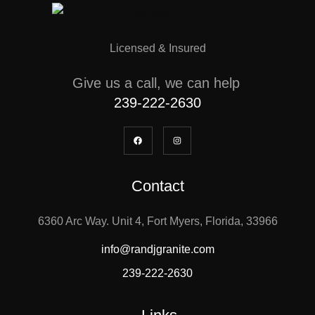
Licensed & Insured
Give us a call, we can help
239-222-2630
Contact
6360 Arc Way. Unit 4, Fort Myers, Florida, 33966
info@randjgranite.com
239-222-2630