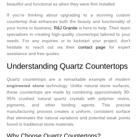
beautiful and functional as when they were first installed.
If you’re thinking about upgrading to a stunning custom
countertop that enhances both the beauty and functionality of
your home or business,
R&J Granite
is here to help. Their team
specializes in creating high-quality countertops tailored to your
needs. For any inquiries or to kickstart your project, don’t
hesitate to reach out via their
contact page
for expert
assistance and free quotes.
Understanding Quartz Countertops
Quartz countertops are a remarkable example of modern
engineered stone
technology. Unlike natural stone surfaces,
these countertops are made by combining approximately 90-
95% crushed natural quartz crystals with polymer resins,
pigments, and other binding agents. This precise
manufacturing process creates a uniform, consistent surface
that eliminates the natural variations and potential weak points
found in traditional stone materials.
Why Choose Quartz Countertops?