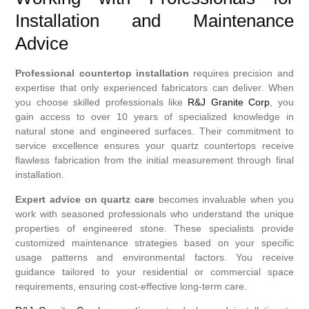
Installation and Maintenance
Advice
Professional countertop installation
requires precision and
expertise that only experienced fabricators can deliver. When
you choose skilled professionals like
R&J Granite Corp
, you
gain access to over 10 years of specialized knowledge in
natural stone and engineered surfaces. Their commitment to
service excellence ensures your quartz countertops receive
flawless fabrication from the initial measurement through final
installation.
Expert advice on quartz care
becomes invaluable when you
work with seasoned professionals who understand the unique
properties of engineered stone. These specialists provide
customized maintenance strategies based on your specific
usage patterns and environmental factors. You receive
guidance tailored to your residential or commercial space
requirements, ensuring cost-effective long-term care.