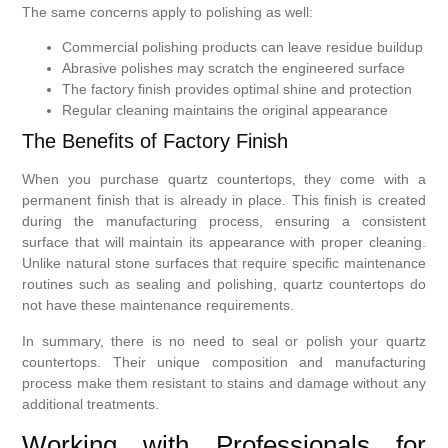
The same concerns apply to polishing as well:
Commercial polishing products can leave residue buildup
Abrasive polishes may scratch the engineered surface
The factory finish provides optimal shine and protection
Regular cleaning maintains the original appearance
The Benefits of Factory Finish
When you purchase quartz countertops, they come with a
permanent finish that is already in place. This finish is created
during the manufacturing process, ensuring a consistent
surface that will maintain its appearance with proper cleaning.
Unlike natural stone surfaces that require specific maintenance
routines such as sealing and polishing, quartz countertops do
not have these maintenance requirements.
In summary, there is no need to seal or polish your quartz
countertops. Their unique composition and manufacturing
process make them resistant to stains and damage without any
additional treatments.
Working with Professionals for