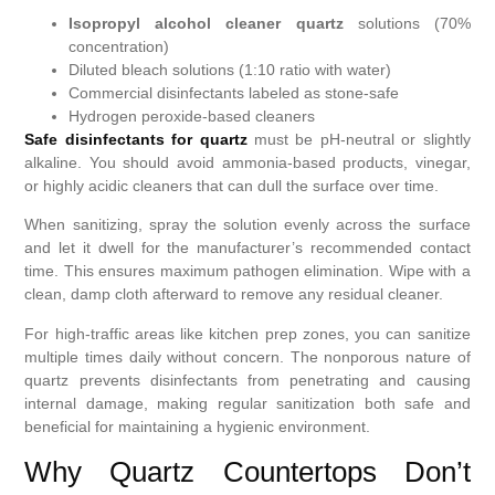
Isopropyl alcohol cleaner quartz
solutions (70%
concentration)
Diluted bleach solutions (1:10 ratio with water)
Commercial disinfectants labeled as stone-safe
Hydrogen peroxide-based cleaners
Safe disinfectants for quartz
must be pH-neutral or slightly
alkaline. You should avoid ammonia-based products, vinegar,
or highly acidic cleaners that can dull the surface over time.
When sanitizing, spray the solution evenly across the surface
and let it dwell for the manufacturer’s recommended contact
time. This ensures maximum pathogen elimination. Wipe with a
clean, damp cloth afterward to remove any residual cleaner.
For high-traffic areas like kitchen prep zones, you can sanitize
multiple times daily without concern. The nonporous nature of
quartz prevents disinfectants from penetrating and causing
internal damage, making regular sanitization both safe and
beneficial for maintaining a hygienic environment.
Why Quartz Countertops Don’t