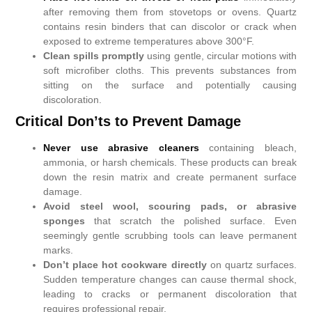
after removing them from stovetops or ovens. Quartz
contains resin binders that can discolor or crack when
exposed to extreme temperatures above 300°F.
Clean spills promptly
using gentle, circular motions with
soft microfiber cloths. This prevents substances from
sitting on the surface and potentially causing
discoloration.
Critical Don’ts to Prevent Damage
Never use abrasive cleaners
containing bleach,
ammonia, or harsh chemicals. These products can break
down the resin matrix and create permanent surface
damage.
Avoid steel wool, scouring pads, or abrasive
sponges
that scratch the polished surface. Even
seemingly gentle scrubbing tools can leave permanent
marks.
Don’t place hot cookware directly
on quartz surfaces.
Sudden temperature changes can cause thermal shock,
leading to cracks or permanent discoloration that
requires professional repair.