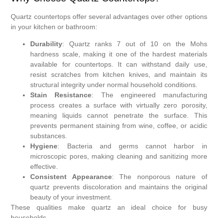
Quartz countertops offer several advantages over other options
in your kitchen or bathroom:
Durability
: Quartz ranks 7 out of 10 on the Mohs
hardness scale, making it one of the hardest materials
available for countertops. It can withstand daily use,
resist scratches from kitchen knives, and maintain its
structural integrity under normal household conditions.
Stain Resistance
: The engineered manufacturing
process creates a surface with virtually zero porosity,
meaning liquids cannot penetrate the surface. This
prevents permanent staining from wine, coffee, or acidic
substances.
Hygiene
: Bacteria and germs cannot harbor in
microscopic pores, making cleaning and sanitizing more
effective.
Consistent Appearance
: The nonporous nature of
quartz prevents discoloration and maintains the original
beauty of your investment.
These qualities make quartz an ideal choice for busy
households.