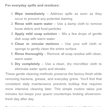
For everyday spills and residues:
Wipe immediately
– Address spills as soon as they
occur to prevent any potential staining
Rinse with warm water
– Use a damp cloth to remove
loose debris and food particles
Apply mild soap solution
– Mix a few drops of gentle
dish soap with warm water
Clean in circular motions
– Use your soft cloth or
sponge to gently clean the entire surface
Rinse thoroughly
– Remove all soap residue with clean,
warm water
Dry completely
– Use a clean, dry microfiber cloth to
eliminate water spots and streaks
These gentle cleaning methods preserve the factory finish while
removing bacteria, grease, and everyday grime. You’ll find that
consistent daily maintenance prevents buildup that requires
more intensive cleaning later. This simple routine takes just
minutes but keeps your quartz countertops looking showroom-
fresh day after day.