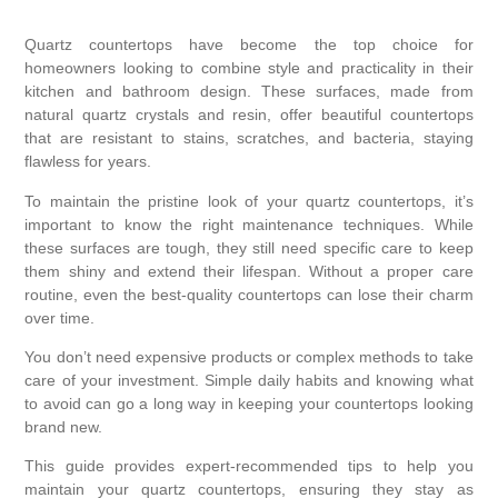
Quartz countertops have become the top choice for
homeowners looking to combine style and practicality in their
kitchen and bathroom design. These surfaces, made from
natural quartz crystals and resin, offer beautiful countertops
that are resistant to stains, scratches, and bacteria, staying
flawless for years.
To maintain the pristine look of your quartz countertops, it’s
important to know the right maintenance techniques. While
these surfaces are tough, they still need specific care to keep
them shiny and extend their lifespan. Without a proper care
routine, even the best-quality countertops can lose their charm
over time.
You don’t need expensive products or complex methods to take
care of your investment. Simple daily habits and knowing what
to avoid can go a long way in keeping your countertops looking
brand new.
This guide provides expert-recommended tips to help you
maintain your quartz countertops, ensuring they stay as