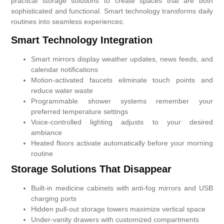
practical storage solutions to create spaces that are both
sophisticated and functional. Smart technology transforms daily
routines into seamless experiences:
Smart Technology Integration
Smart mirrors display weather updates, news feeds, and
calendar notifications
Motion-activated faucets eliminate touch points and
reduce water waste
Programmable shower systems remember your
preferred temperature settings
Voice-controlled lighting adjusts to your desired
ambiance
Heated floors activate automatically before your morning
routine
Storage Solutions That Disappear
Built-in medicine cabinets with anti-fog mirrors and USB
charging ports
Hidden pull-out storage towers maximize vertical space
Under-vanity drawers with customized compartments