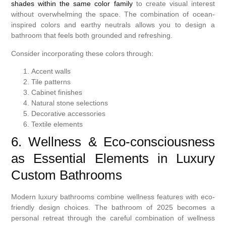
shades within the same color family
to create visual interest
without overwhelming the space. The combination of ocean-
inspired colors and earthy neutrals allows you to design a
bathroom that feels both grounded and refreshing.
Consider incorporating these colors through:
Accent walls
Tile patterns
Cabinet finishes
Natural stone selections
Decorative accessories
Textile elements
6. Wellness & Eco-consciousness
as Essential Elements in Luxury
Custom Bathrooms
Modern luxury bathrooms combine wellness features with eco-
friendly design choices. The bathroom of 2025 becomes a
personal retreat through the careful combination of wellness