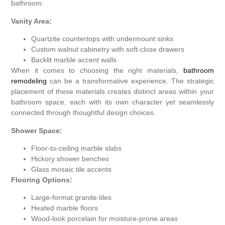
bathroom:
Vanity Area:
Quartzite countertops with undermount sinks
Custom walnut cabinetry with soft-close drawers
Backlit marble accent walls
When it comes to choosing the right materials,
bathroom
remodeling
can be a transformative experience. The strategic
placement of these materials creates distinct areas within your
bathroom space, each with its own character yet seamlessly
connected through thoughtful design choices.
Shower Space:
Floor-to-ceiling marble slabs
Hickory shower benches
Glass mosaic tile accents
Flooring Options:
Large-format granite tiles
Heated marble floors
Wood-look porcelain for moisture-prone areas