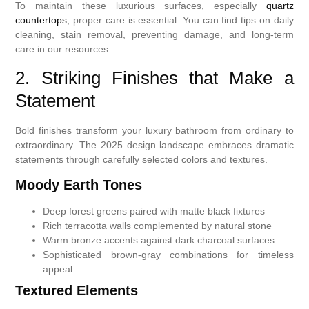
To maintain these luxurious surfaces, especially
quartz
countertops
, proper care is essential. You can find tips on daily
cleaning, stain removal, preventing damage, and long-term
care in our resources.
2. Striking Finishes that Make a
Statement
Bold finishes transform your luxury bathroom from ordinary to
extraordinary. The 2025 design landscape embraces dramatic
statements through carefully selected colors and textures.
Moody Earth Tones
Deep forest greens paired with matte black fixtures
Rich terracotta walls complemented by natural stone
Warm bronze accents against dark charcoal surfaces
Sophisticated brown-gray combinations for timeless
appeal
Textured Elements