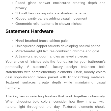
Fluted glass shower enclosures creating depth and
privacy
3D wall tiles casting intricate shadow patterns
Ribbed vanity panels adding visual movement
Geometric relief patterns in shower niches
Statement Hardware
Hand-brushed brass cabinet pulls
Unlacquered copper faucets developing natural patina
Mixed-metal light fixtures combining chrome and gold
Artisan-crafted door handles as jewelry pieces
Your choice of finishes sets the foundation for your bathroom’s
personality. A successful luxury design balances bold
statements with complementary elements. Dark, moody colors
gain sophistication when paired with light-catching metallics.
Textured surfaces create depth while maintaining visual
harmony.
The key lies in selecting finishes that work together cohesively.
When choosing bold colors, consider how they interact with
natural light throughout the day. Textured elements should