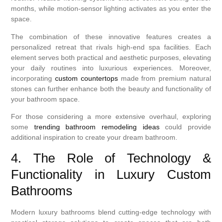
months, while motion-sensor lighting activates as you enter the
space.
The combination of these innovative features creates a
personalized retreat that rivals high-end spa facilities. Each
element serves both practical and aesthetic purposes, elevating
your daily routines into luxurious experiences. Moreover,
incorporating
custom countertops
made from premium natural
stones can further enhance both the beauty and functionality of
your bathroom space.
For those considering a more extensive overhaul, exploring
some
trending bathroom remodeling ideas
could provide
additional inspiration to create your dream bathroom.
4. The Role of Technology &
Functionality in Luxury Custom
Bathrooms
Modern luxury bathrooms blend cutting-edge technology with