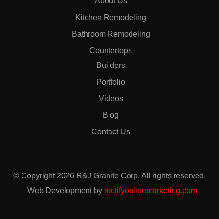
About Us
Kitchen Remodeling
Bathroom Remodeling
Countertops
Builders
Portfolio
Videos
Blog
Contact Us
© Copyright 2026 R&J Granite Corp. All rights reserved.
Web Development by
rectifyonlinemarketing.com