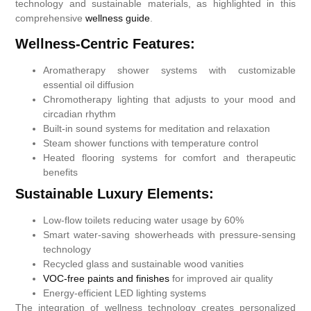
technology and sustainable materials, as highlighted in this
comprehensive
wellness guide
.
Wellness-Centric Features:
Aromatherapy shower systems with customizable
essential oil diffusion
Chromotherapy lighting that adjusts to your mood and
circadian rhythm
Built-in sound systems for meditation and relaxation
Steam shower functions with temperature control
Heated flooring systems for comfort and therapeutic
benefits
Sustainable Luxury Elements:
Low-flow toilets reducing water usage by 60%
Smart water-saving showerheads with pressure-sensing
technology
Recycled glass and sustainable wood vanities
VOC-free paints and finishes
for improved air quality
Energy-efficient LED lighting systems
The integration of wellness technology creates personalized