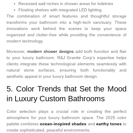
Recessed wall niches in shower areas for toiletries
Floating shelves with integrated LED lighting
The combination of smart features and thoughtful storage
transforms your bathroom into a high-tech sanctuary. These
innovations work behind the scenes to keep your space
organized and clutter-free while providing the convenience of
modern technology.
Moreover,
modern shower designs
add both function and flair
to your luxury bathroom. R&J Granite Corp’s expertise helps
clients integrate these technological elements seamlessly with
natural stone surfaces, ensuring both functionality and
aesthetic appeal in your luxury bathroom design.
5. Color Trends that Set the Mood
in Luxury Custom Bathrooms
Color selection plays a crucial role in creating the perfect
atmosphere for your luxury bathroom space. The 2025 color
palette combines
ocean-inspired shades
and
earthy tones
to
create sophisticated, peaceful environments.