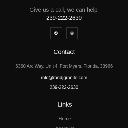
Give us a call, we can help
239-222-2630
Contact
6360 Arc Way. Unit 4, Fort Myers, Florida, 33966
info@randjgranite.com
239-222-2630
Links
Home