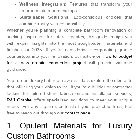
Wellness Integration
: Features that transform your
bathroom into a personal spa
Sustainable Solutions
: Eco-conscious choices that
combine luxury with responsibility
Whether you’re planning a complete bathroom renovation or
seeking inspiration for future updates, this guide equips you
with expert insights into the most sought-after materials and
finishes for 2025. If you’re considering incorporating granite
countertops into your renovation, our article on
how to budget
for a new granite countertop project
will provide valuable
guidance.
Your dream luxury bathroom awaits – let’s explore the elements
that will bring your vision to life. If you’re a builder or contractor
looking for tailored stone fabrication and installation services,
R&J Granite
offers specialized solutions to meet your unique
needs. For any inquiries or to start your project with us, feel
free to reach out through our
contact page
.
1. Opulent Materials for Luxury
Custom Bathrooms