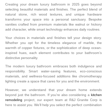
Creating your dream luxury bathroom in 2025 goes beyond
selecting beautiful materials and finishes. The perfect blend of
natural stone, rich wood textures, and unique hardware
transforms your space into a personal sanctuary. Bespoke
vanities crafted from premium materials like walnut or hickory
add character, while smart technology enhances daily routines.
Your choices in materials and finishes tell your design story.
Whether you opt for the timeless elegance of marble, the
warmth of copper fixtures, or the sophistication of deep ocean-
inspired hues, each element contributes to your bathroom’s
distinctive personality.
The modern luxury bathroom embraces both indulgence and
responsibility. Smart water-saving features, eco-conscious
materials, and wellness-focused additions like chromotherapy
lighting create a space that cares for you and the environment.
However, we understand that your dream home extends
beyond just the bathroom. If you’re also considering a
kitchen
remodeling
project, our expert team at R&J Granite Corp is
here to assist you. We’ll help you select the perfect combination