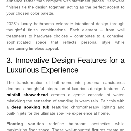
enhance rather than compete with statement pieces. Hardware
finishes tie the design together, acting as the perfect accent to
your chosen color palette.
2025’s luxury bathrooms celebrate intentional design through
thoughtful finish combinations. Each element – from wall
treatments to hardware choices – contributes to a cohesive,
sophisticated space that reflects personal style while
maintaining timeless appeal.
3. Innovative Design Features for a
Luxurious Experience
The transformation of bathrooms into personal sanctuaries
demands thoughtful integration of luxurious design features. A
rainfall showerhead
creates a gentle cascade of water,
mimicking the sensation of standing in warm rain. Pair this with
a
deep soaking tub
featuring chromotherapy lighting and
built-in jets for the ultimate spa-like experience at home.
Floating vanities
redefine bathroom aesthetics while
maximizing floor space. These wall-mounted fixtures create an