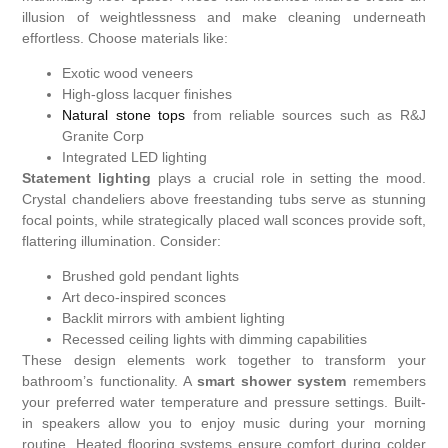
illusion of weightlessness and make cleaning underneath
effortless. Choose materials like:
Exotic wood veneers
High-gloss lacquer finishes
Natural stone tops
from reliable sources such as R&J
Granite Corp
Integrated LED lighting
Statement lighting
plays a crucial role in setting the mood.
Crystal chandeliers above freestanding tubs serve as stunning
focal points, while strategically placed wall sconces provide soft,
flattering illumination. Consider:
Brushed gold pendant lights
Art deco-inspired sconces
Backlit mirrors with ambient lighting
Recessed ceiling lights with dimming capabilities
These design elements work together to transform your
bathroom’s functionality. A
smart shower system
remembers
your preferred water temperature and pressure settings. Built-
in speakers allow you to enjoy music during your morning
routine. Heated flooring systems ensure comfort during colder