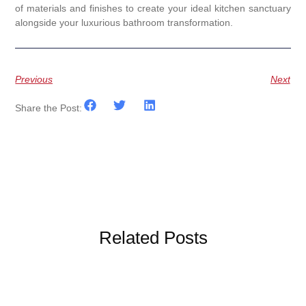
of materials and finishes to create your ideal kitchen sanctuary
alongside your luxurious bathroom transformation.
Previous
Next
Share the Post:
Related Posts