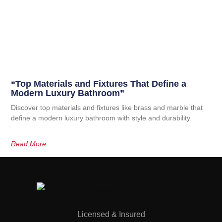
“Top Materials and Fixtures That Define a
Modern Luxury Bathroom”
Discover top materials and fixtures like brass and marble that
define a modern luxury bathroom with style and durability.
Read More
Licensed & Insured