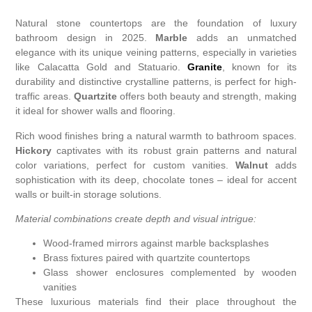
Natural stone countertops are the foundation of luxury
bathroom design in 2025.
Marble
adds an unmatched
elegance with its unique veining patterns, especially in varieties
like Calacatta Gold and Statuario.
Granite
, known for its
durability and distinctive crystalline patterns, is perfect for high-
traffic areas.
Quartzite
offers both beauty and strength, making
it ideal for shower walls and flooring.
Rich wood finishes bring a natural warmth to bathroom spaces.
Hickory
captivates with its robust grain patterns and natural
color variations, perfect for custom vanities.
Walnut
adds
sophistication with its deep, chocolate tones – ideal for accent
walls or built-in storage solutions.
Material combinations create depth and visual intrigue:
Wood-framed mirrors against marble backsplashes
Brass fixtures paired with quartzite countertops
Glass shower enclosures complemented by wooden
vanities
These luxurious materials find their place throughout the