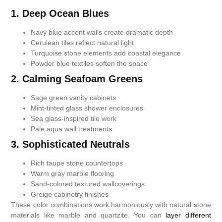
1. Deep Ocean Blues
Navy blue accent walls create dramatic depth
Cerulean tiles reflect natural light
Turquoise stone elements add coastal elegance
Powder blue textiles soften the space
2. Calming Seafoam Greens
Sage green vanity cabinets
Mint-tinted glass shower enclosures
Sea glass-inspired tile work
Pale aqua wall treatments
3. Sophisticated Neutrals
Rich taupe stone countertops
Warm gray marble flooring
Sand-colored textured wallcoverings
Greige cabinetry finishes
These color combinations work harmoniously with natural stone
materials like marble and quartzite. You can
layer different