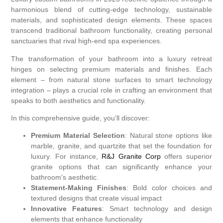
harmonious blend of cutting-edge technology, sustainable
materials, and sophisticated design elements. These spaces
transcend traditional bathroom functionality, creating personal
sanctuaries that rival high-end spa experiences.
The transformation of your bathroom into a luxury retreat
hinges on selecting premium materials and finishes. Each
element – from natural stone surfaces to smart technology
integration – plays a crucial role in crafting an environment that
speaks to both aesthetics and functionality.
In this comprehensive guide, you’ll discover:
Premium Material Selection
: Natural stone options like
marble, granite, and quartzite that set the foundation for
luxury. For instance,
R&J Granite Corp
offers superior
granite options that can significantly enhance your
bathroom’s aesthetic.
Statement-Making Finishes
: Bold color choices and
textured designs that create visual impact
Innovative Features
: Smart technology and design
elements that enhance functionality