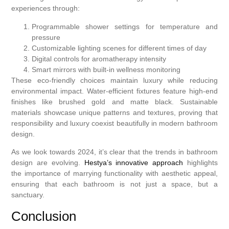
experiences through:
Programmable shower settings for temperature and
pressure
Customizable lighting scenes for different times of day
Digital controls for aromatherapy intensity
Smart mirrors with built-in wellness monitoring
These eco-friendly choices maintain luxury while reducing
environmental impact. Water-efficient fixtures feature high-end
finishes like brushed gold and matte black. Sustainable
materials showcase unique patterns and textures, proving that
responsibility and luxury coexist beautifully in modern bathroom
design.
As we look towards 2024, it’s clear that the trends in bathroom
design are evolving.
Hestya’s innovative approach
highlights
the importance of marrying functionality with aesthetic appeal,
ensuring that each bathroom is not just a space, but a
sanctuary.
Conclusion