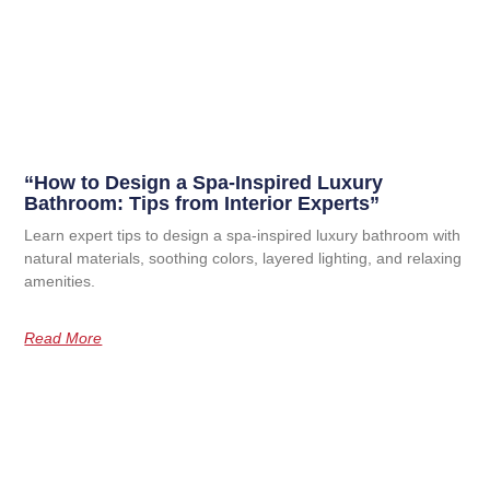
“How to Design a Spa-Inspired Luxury
Bathroom: Tips from Interior Experts”
Learn expert tips to design a spa-inspired luxury bathroom with
natural materials, soothing colors, layered lighting, and relaxing
amenities.
Read More