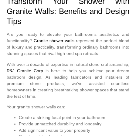
Transform Your Shower with
Granite Walls: Benefits and Design
Tips
Are you ready to elevate your bathroom’s aesthetics and
functionality?
Granite shower walls
represent the perfect blend
of luxury and practicality, transforming ordinary bathrooms into
stunning spaces that rival high-end spa retreats.
With over a decade of expertise in natural stone craftsmanship,
R&J Granite Corp
is here to help you achieve your dream
bathroom design. As leading fabricators and installers of
premium stone products, we’ve assisted countless
homeowners in creating breathtaking shower spaces that stand
the test of time.
Your granite shower walls can:
Create a striking focal point in your bathroom
Provide unmatched durability and longevity
Add significant value to your property