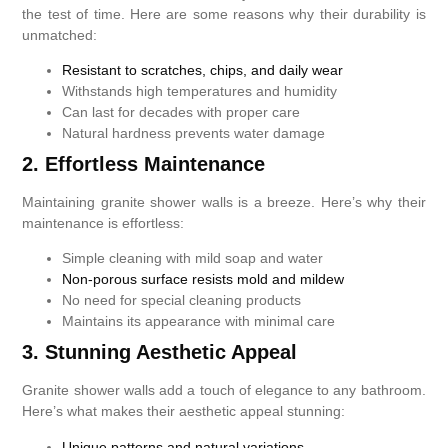
the test of time. Here are some reasons why their durability is
unmatched:
Resistant to scratches, chips, and daily wear
Withstands high temperatures and humidity
Can last for decades with proper care
Natural hardness prevents water damage
2. Effortless Maintenance
Maintaining granite shower walls is a breeze. Here’s why their
maintenance is effortless:
Simple cleaning with mild soap and water
Non-porous surface resists mold and mildew
No need for special cleaning products
Maintains its appearance with minimal care
3. Stunning Aesthetic Appeal
Granite shower walls add a touch of elegance to any bathroom.
Here’s what makes their aesthetic appeal stunning:
Unique patterns and natural variations