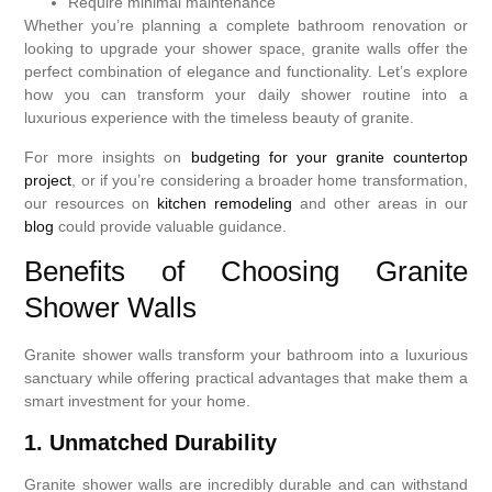
Require minimal maintenance
Whether you’re planning a complete bathroom renovation or
looking to upgrade your shower space, granite walls offer the
perfect combination of elegance and functionality. Let’s explore
how you can transform your daily shower routine into a
luxurious experience with the timeless beauty of granite.
For more insights on
budgeting for your granite countertop
project
, or if you’re considering a broader home transformation,
our resources on
kitchen remodeling
and other areas in our
blog
could provide valuable guidance.
Benefits of Choosing Granite
Shower Walls
Granite shower walls transform your bathroom into a luxurious
sanctuary while offering practical advantages that make them a
smart investment for your home.
1. Unmatched Durability
Granite shower walls are incredibly durable and can withstand