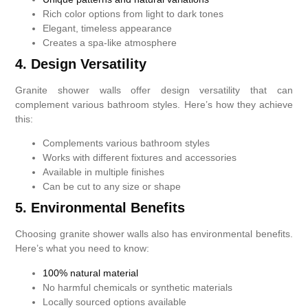
Rich color options from light to dark tones
Elegant, timeless appearance
Creates a spa-like atmosphere
4. Design Versatility
Granite shower walls offer design versatility that can
complement various bathroom styles. Here’s how they achieve
this:
Complements various bathroom styles
Works with different fixtures and accessories
Available in multiple finishes
Can be cut to any size or shape
5. Environmental Benefits
Choosing granite shower walls also has environmental benefits.
Here’s what you need to know:
100% natural material
No harmful chemicals or synthetic materials
Locally sourced options available