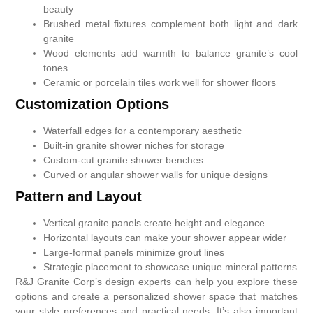
beauty
Brushed metal fixtures complement both light and dark
granite
Wood elements add warmth to balance granite’s cool
tones
Ceramic or porcelain tiles work well for shower floors
Customization Options
Waterfall edges for a contemporary aesthetic
Built-in granite shower niches for storage
Custom-cut granite shower benches
Curved or angular shower walls for unique designs
Pattern and Layout
Vertical granite panels create height and elegance
Horizontal layouts can make your shower appear wider
Large-format panels minimize grout lines
Strategic placement to showcase unique mineral patterns
R&J Granite Corp’s design experts can help you explore these
options and create a personalized shower space that matches
your style preferences and practical needs. It’s also important