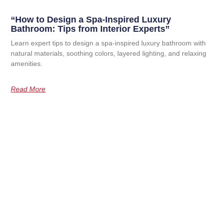
“How to Design a Spa-Inspired Luxury
Bathroom: Tips from Interior Experts”
Learn expert tips to design a spa-inspired luxury bathroom with
natural materials, soothing colors, layered lighting, and relaxing
amenities.
Read More