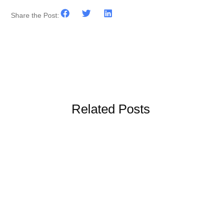
Share the Post:
Related Posts