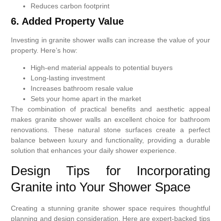
Reduces carbon footprint
6. Added Property Value
Investing in granite shower walls can increase the value of your
property. Here’s how:
High-end material appeals to potential buyers
Long-lasting investment
Increases bathroom resale value
Sets your home apart in the market
The combination of practical benefits and aesthetic appeal
makes granite shower walls an excellent choice for bathroom
renovations. These natural stone surfaces create a perfect
balance between luxury and functionality, providing a durable
solution that enhances your daily shower experience.
Design Tips for Incorporating
Granite into Your Shower Space
Creating a stunning granite shower space requires thoughtful
planning and design consideration. Here are expert-backed tips