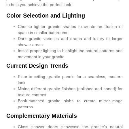
to help you achieve the perfect look:
Color Selection and Lighting
Choose lighter granite shades to create an illusion of
space in smaller bathrooms
Dark granite varieties add drama and luxury to larger
shower areas
Install proper lighting to highlight the natural patterns and
movement in your granite
Current Design Trends
Floor-to-ceiling granite panels for a seamless, modern
look
Mixing different granite finishes (polished and honed) for
texture contrast
Book-matched granite slabs to create mirror-image
patterns
Complementary Materials
Glass shower doors showcase the granite’s natural