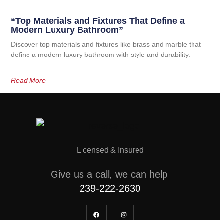
“Top Materials and Fixtures That Define a
Modern Luxury Bathroom”
Discover top materials and fixtures like brass and marble that
define a modern luxury bathroom with style and durability.
Read More
Licensed & Insured
Give us a call, we can help
239-222-2630