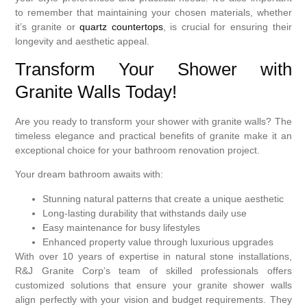
to remember that maintaining your chosen materials, whether
it’s granite or
quartz countertops
, is crucial for ensuring their
longevity and aesthetic appeal.
Transform Your Shower with
Granite Walls Today!
Are you ready to transform your shower with granite walls? The
timeless elegance and practical benefits of granite make it an
exceptional choice for your bathroom renovation project.
Your dream bathroom awaits with:
Stunning natural patterns that create a unique aesthetic
Long-lasting durability that withstands daily use
Easy maintenance for busy lifestyles
Enhanced property value through luxurious upgrades
With over 10 years of expertise in natural stone installations,
R&J Granite Corp’s team of skilled professionals offers
customized solutions that ensure your granite shower walls
align perfectly with your vision and budget requirements. They