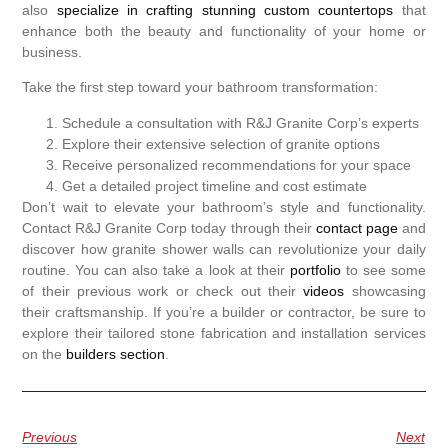
also
specialize in crafting stunning custom countertops
that
enhance both the beauty and functionality of your home or
business.
Take the first step toward your bathroom transformation:
Schedule a consultation with R&J Granite Corp’s experts
Explore their extensive selection of granite options
Receive personalized recommendations for your space
Get a detailed project timeline and cost estimate
Don’t wait to elevate your bathroom’s style and functionality.
Contact R&J Granite Corp today through their
contact page
and
discover how granite shower walls can revolutionize your daily
routine. You can also take a look at their
portfolio
to see some
of their previous work or check out their
videos
showcasing
their craftsmanship. If you’re a builder or contractor, be sure to
explore their tailored stone fabrication and installation services
on the
builders section
.
Previous
Next