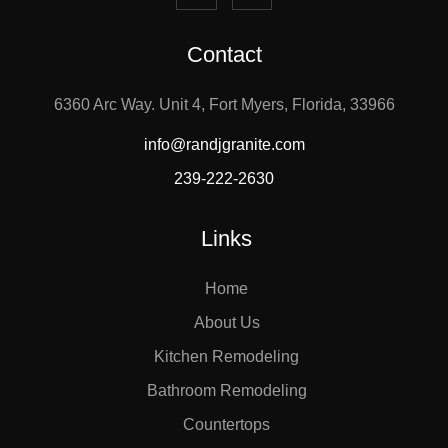
Contact
6360 Arc Way. Unit 4, Fort Myers, Florida, 33966
info@randjgranite.com
239-222-2630
Links
Home
About Us
Kitchen Remodeling
Bathroom Remodeling
Countertops