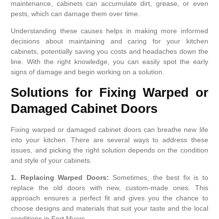
maintenance, cabinets can accumulate dirt, grease, or even
pests, which can damage them over time.
Understanding these causes helps in making more informed
decisions about maintaining and caring for your kitchen
cabinets, potentially saving you costs and headaches down the
line. With the right knowledge, you can easily spot the early
signs of damage and begin working on a solution.
Solutions for Fixing Warped or
Damaged Cabinet Doors
Fixing warped or damaged cabinet doors can breathe new life
into your kitchen. There are several ways to address these
issues, and picking the right solution depends on the condition
and style of your cabinets.
1. Replacing Warped Doors:
Sometimes, the best fix is to
replace the old doors with new, custom-made ones. This
approach ensures a perfect fit and gives you the chance to
choose designs and materials that suit your taste and the local
conditions in Fort Myers.