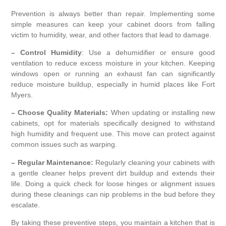
Prevention is always better than repair. Implementing some
simple measures can keep your cabinet doors from falling
victim to humidity, wear, and other factors that lead to damage.
– Control Humidity
: Use a dehumidifier or ensure good
ventilation to reduce excess moisture in your kitchen. Keeping
windows open or running an exhaust fan can significantly
reduce moisture buildup, especially in humid places like Fort
Myers.
– Choose Quality Materials:
When updating or installing new
cabinets, opt for materials specifically designed to withstand
high humidity and frequent use. This move can protect against
common issues such as warping.
– Regular Maintenance:
Regularly cleaning your cabinets with
a gentle cleaner helps prevent dirt buildup and extends their
life. Doing a quick check for loose hinges or alignment issues
during these cleanings can nip problems in the bud before they
escalate.
By taking these preventive steps, you maintain a kitchen that is