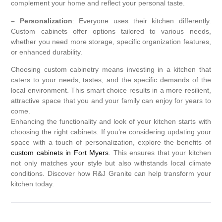
complement your home and reflect your personal taste.
– Personalization
: Everyone uses their kitchen differently.
Custom cabinets offer options tailored to various needs,
whether you need more storage, specific organization features,
or enhanced durability.
Choosing custom cabinetry means investing in a kitchen that
caters to your needs, tastes, and the specific demands of the
local environment. This smart choice results in a more resilient,
attractive space that you and your family can enjoy for years to
come.
Enhancing the functionality and look of your kitchen starts with
choosing the right cabinets. If you’re considering updating your
space with a touch of personalization, explore the benefits of
custom cabinets in Fort Myers
. This ensures that your kitchen
not only matches your style but also withstands local climate
conditions. Discover how R&J Granite can help transform your
kitchen today.