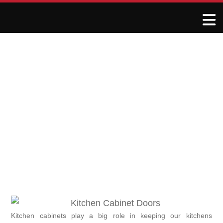
Addressing Warped or
Damaged Kitchen Cabinet
Doors
May 25, 2025
R&J Granite Corp
Kitchen cabinets play a big role in keeping our kitchens