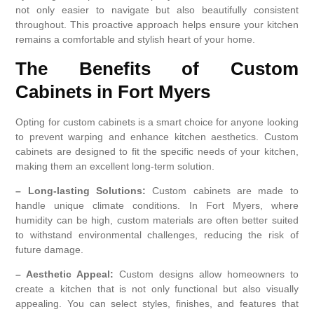
not only easier to navigate but also beautifully consistent
throughout. This proactive approach helps ensure your kitchen
remains a comfortable and stylish heart of your home.
The Benefits of Custom
Cabinets in Fort Myers
Opting for custom cabinets is a smart choice for anyone looking
to prevent warping and enhance kitchen aesthetics. Custom
cabinets are designed to fit the specific needs of your kitchen,
making them an excellent long-term solution.
– Long-lasting Solutions:
Custom cabinets are made to
handle unique climate conditions. In Fort Myers, where
humidity can be high, custom materials are often better suited
to withstand environmental challenges, reducing the risk of
future damage.
– Aesthetic Appeal:
Custom designs allow homeowners to
create a kitchen that is not only functional but also visually
appealing. You can select styles, finishes, and features that