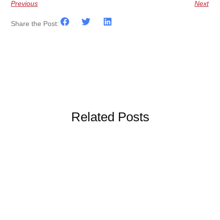
Previous
Next
Share the Post:
Related Posts