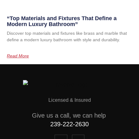
“Top Materials and Fixtures That Define a
Modern Luxury Bathroom”
Discover top materials and fixtures like brass and marble that
define a modern luxury bathroom with style and durability.
Read More
Licensed & Insured
Give us a call, we can help
239-222-2630