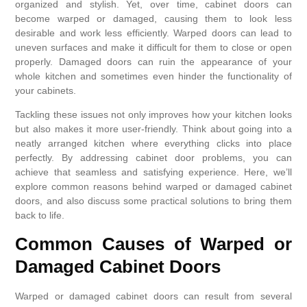
organized and stylish. Yet, over time, cabinet doors can
become warped or damaged, causing them to look less
desirable and work less efficiently. Warped doors can lead to
uneven surfaces and make it difficult for them to close or open
properly. Damaged doors can ruin the appearance of your
whole kitchen and sometimes even hinder the functionality of
your cabinets.
Tackling these issues not only improves how your kitchen looks
but also makes it more user-friendly. Think about going into a
neatly arranged kitchen where everything clicks into place
perfectly. By addressing cabinet door problems, you can
achieve that seamless and satisfying experience. Here, we’ll
explore common reasons behind warped or damaged cabinet
doors, and also discuss some practical solutions to bring them
back to life.
Common Causes of Warped or
Damaged Cabinet Doors
Warped or damaged cabinet doors can result from several