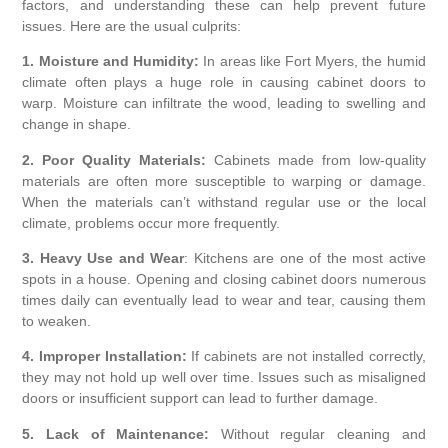
factors, and understanding these can help prevent future
issues. Here are the usual culprits:
1. Moisture and Humidity:
In areas like Fort Myers, the humid
climate often plays a huge role in causing cabinet doors to
warp. Moisture can infiltrate the wood, leading to swelling and
change in shape.
2. Poor Quality Materials:
Cabinets made from low-quality
materials are often more susceptible to warping or damage.
When the materials can’t withstand regular use or the local
climate, problems occur more frequently.
3. Heavy Use and Wear
: Kitchens are one of the most active
spots in a house. Opening and closing cabinet doors numerous
times daily can eventually lead to wear and tear, causing them
to weaken.
4. Improper Installation:
If cabinets are not installed correctly,
they may not hold up well over time. Issues such as misaligned
doors or insufficient support can lead to further damage.
5. Lack of Maintenance:
Without regular cleaning and