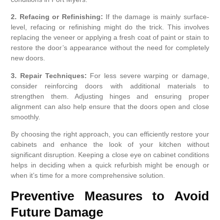
2. Refacing or Refinishing:
If the damage is mainly surface-
level, refacing or refinishing might do the trick. This involves
replacing the veneer or applying a fresh coat of paint or stain to
restore the door’s appearance without the need for completely
new doors.
3. Repair Techniques:
For less severe warping or damage,
consider reinforcing doors with additional materials to
strengthen them. Adjusting hinges and ensuring proper
alignment can also help ensure that the doors open and close
smoothly.
By choosing the right approach, you can efficiently restore your
cabinets and enhance the look of your kitchen without
significant disruption. Keeping a close eye on cabinet conditions
helps in deciding when a quick refurbish might be enough or
when it’s time for a more comprehensive solution.
Preventive Measures to Avoid
Future Damage