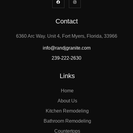
Contact
6360 Arc Way. Unit 4, Fort Myers, Florida, 33966
info@randjgranite.com
239-222-2630
Links
Home
About Us
Kitchen Remodeling
Bathroom Remodeling
Countertops