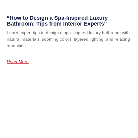
“How to Design a Spa-Inspired Luxury
Bathroom: Tips from Interior Experts”
Learn expert tips to design a spa-inspired luxury bathroom with
natural materials, soothing colors, layered lighting, and relaxing
amenities.
Read More