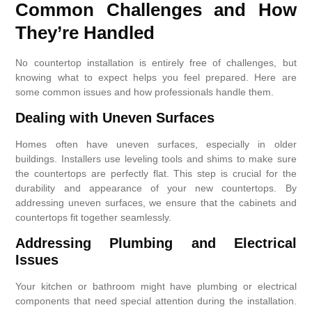
Common Challenges and How
They’re Handled
No countertop installation is entirely free of challenges, but
knowing what to expect helps you feel prepared. Here are
some common issues and how professionals handle them.
Dealing with Uneven Surfaces
Homes often have uneven surfaces, especially in older
buildings. Installers use leveling tools and shims to make sure
the countertops are perfectly flat. This step is crucial for the
durability and appearance of your new countertops. By
addressing uneven surfaces, we ensure that the cabinets and
countertops fit together seamlessly.
Addressing Plumbing and Electrical
Issues
Your kitchen or bathroom might have plumbing or electrical
components that need special attention during the installation.