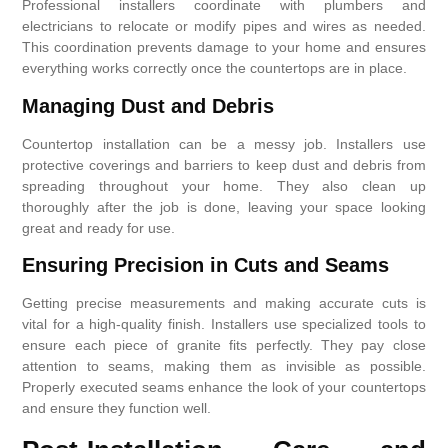
Professional installers coordinate with plumbers and
electricians to relocate or modify pipes and wires as needed.
This coordination prevents damage to your home and ensures
everything works correctly once the countertops are in place.
Managing Dust and Debris
Countertop installation can be a messy job. Installers use
protective coverings and barriers to keep dust and debris from
spreading throughout your home. They also clean up
thoroughly after the job is done, leaving your space looking
great and ready for use.
Ensuring Precision in Cuts and Seams
Getting precise measurements and making accurate cuts is
vital for a high-quality finish. Installers use specialized tools to
ensure each piece of granite fits perfectly. They pay close
attention to seams, making them as invisible as possible.
Properly executed seams enhance the look of your countertops
and ensure they function well.