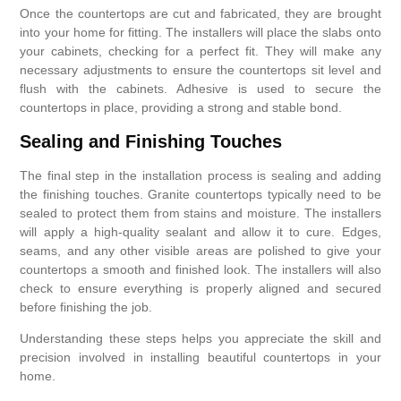
Once the countertops are cut and fabricated, they are brought
into your home for fitting. The installers will place the slabs onto
your cabinets, checking for a perfect fit. They will make any
necessary adjustments to ensure the countertops sit level and
flush with the cabinets. Adhesive is used to secure the
countertops in place, providing a strong and stable bond.
Sealing and Finishing Touches
The final step in the installation process is sealing and adding
the finishing touches. Granite countertops typically need to be
sealed to protect them from stains and moisture. The installers
will apply a high-quality sealant and allow it to cure. Edges,
seams, and any other visible areas are polished to give your
countertops a smooth and finished look. The installers will also
check to ensure everything is properly aligned and secured
before finishing the job.
Understanding these steps helps you appreciate the skill and
precision involved in installing beautiful countertops in your
home.