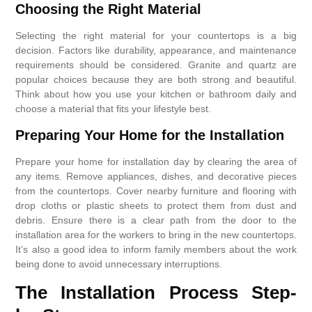
Choosing the Right Material
Selecting the right material for your countertops is a big
decision. Factors like durability, appearance, and maintenance
requirements should be considered. Granite and quartz are
popular choices because they are both strong and beautiful.
Think about how you use your kitchen or bathroom daily and
choose a material that fits your lifestyle best.
Preparing Your Home for the Installation
Prepare your home for installation day by clearing the area of
any items. Remove appliances, dishes, and decorative pieces
from the countertops. Cover nearby furniture and flooring with
drop cloths or plastic sheets to protect them from dust and
debris. Ensure there is a clear path from the door to the
installation area for the workers to bring in the new countertops.
It’s also a good idea to inform family members about the work
being done to avoid unnecessary interruptions.
The Installation Process Step-