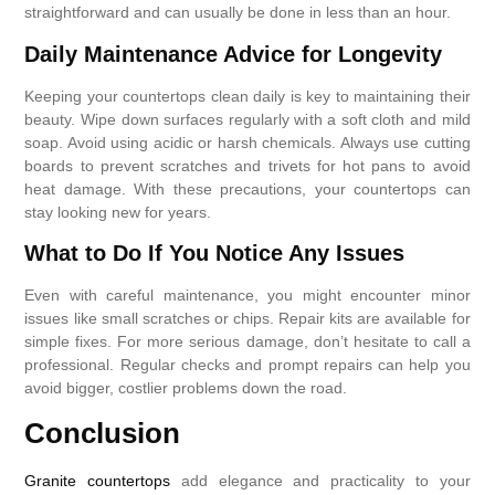
straightforward and can usually be done in less than an hour.
Daily Maintenance Advice for Longevity
Keeping your countertops clean daily is key to maintaining their
beauty. Wipe down surfaces regularly with a soft cloth and mild
soap. Avoid using acidic or harsh chemicals. Always use cutting
boards to prevent scratches and trivets for hot pans to avoid
heat damage. With these precautions, your countertops can
stay looking new for years.
What to Do If You Notice Any Issues
Even with careful maintenance, you might encounter minor
issues like small scratches or chips. Repair kits are available for
simple fixes. For more serious damage, don’t hesitate to call a
professional. Regular checks and prompt repairs can help you
avoid bigger, costlier problems down the road.
Conclusion
Granite countertops
add elegance and practicality to your