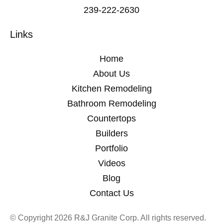
239-222-2630
Links
Home
About Us
Kitchen Remodeling
Bathroom Remodeling
Countertops
Builders
Portfolio
Videos
Blog
Contact Us
© Copyright 2026 R&J Granite Corp. All rights reserved.