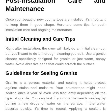
Post-Installation Care and
Maintenance
Once your beautiful new countertops are installed, it’s important
to keep them in good shape. Here are some tips for post-
installation care and ongoing maintenance.
Initial Cleaning and Care Tips
Right after installation, the crew will likely do an initial clean-up,
but you’ll want to do a thorough cleaning yourself. Use a gentle
cleaner specifically designed for granite or just warm, soapy
water. Avoid abrasive pads that could scratch the surface.
Guidelines for Sealing Granite
Granite is a porous material, and sealing it helps protect
against stains and moisture. Your countertops might need
sealing once a year or even less frequently depending on the
type of granite. You can test if your granite needs sealing by
putting a few drops of water on the surface. If the water
absorbs quickly, it’s time to reseal. Applying a sealant is