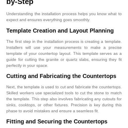
by-Step
Understanding the installation process helps you know what to
expect and ensures everything goes smoothly.
Template Creation and Layout Planning
The first step in the installation process is creating a template.
Installers will use your measurements to make a precise
template of your countertop layout. This template serves as a
guide for cutting the granite or quartz slabs, ensuring they fit
perfectly in your space.
Cutting and Fabricating the Countertops
Next, the template is used to cut and fabricate the countertops.
Skilled workers use specialized tools to cut the stone to match
the template. This step also involves fabricating any cutouts for
sinks, cooktops, or other fixtures. Precision is key during this
phase to avoid mistakes and ensure a seamless fit.
Fitting and Securing the Countertops