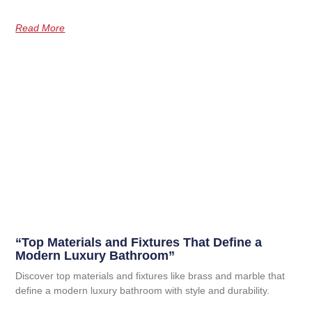
Read More
“Top Materials and Fixtures That Define a
Modern Luxury Bathroom”
Discover top materials and fixtures like brass and marble that
define a modern luxury bathroom with style and durability.