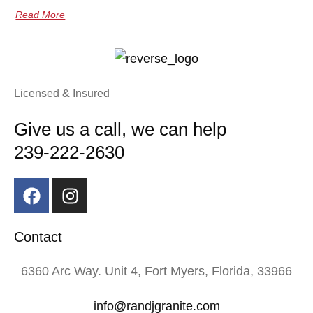
Read More
Licensed & Insured
Give us a call, we can help
239-222-2630
Contact
6360 Arc Way. Unit 4, Fort Myers, Florida, 33966
info@randjgranite.com