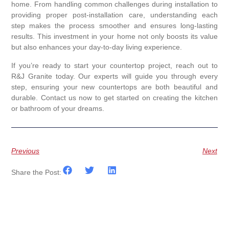
home. From handling common challenges during installation to
providing proper post-installation care, understanding each
step makes the process smoother and ensures long-lasting
results. This investment in your home not only boosts its value
but also enhances your day-to-day living experience.
If you’re ready to start your countertop project, reach out to
R&J Granite today. Our experts will guide you through every
step, ensuring your new countertops are both beautiful and
durable. Contact us now to get started on creating the kitchen
or bathroom of your dreams.
Previous
Next
Share the Post: