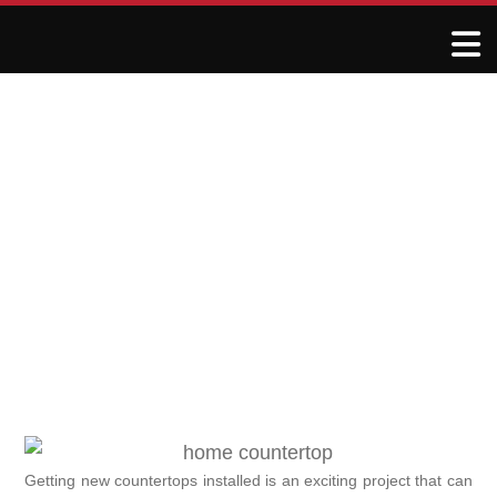
What to Expect During
Your Countertop
Installation
December 1, 2024
R&J Granite Corp
Getting new countertops installed is an exciting project that can