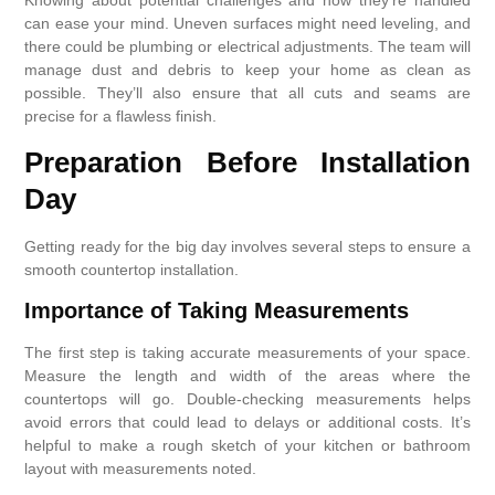
Knowing about potential challenges and how they’re handled
can ease your mind. Uneven surfaces might need leveling, and
there could be plumbing or electrical adjustments. The team will
manage dust and debris to keep your home as clean as
possible. They’ll also ensure that all cuts and seams are
precise for a flawless finish.
Preparation Before Installation
Day
Getting ready for the big day involves several steps to ensure a
smooth countertop installation.
Importance of Taking Measurements
The first step is taking accurate measurements of your space.
Measure the length and width of the areas where the
countertops will go. Double-checking measurements helps
avoid errors that could lead to delays or additional costs. It’s
helpful to make a rough sketch of your kitchen or bathroom
layout with measurements noted.