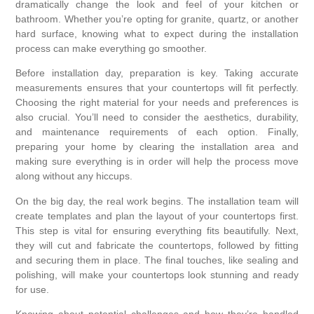
dramatically change the look and feel of your kitchen or
bathroom. Whether you’re opting for granite, quartz, or another
hard surface, knowing what to expect during the installation
process can make everything go smoother.
Before installation day, preparation is key. Taking accurate
measurements ensures that your countertops will fit perfectly.
Choosing the right material for your needs and preferences is
also crucial. You’ll need to consider the aesthetics, durability,
and maintenance requirements of each option. Finally,
preparing your home by clearing the installation area and
making sure everything is in order will help the process move
along without any hiccups.
On the big day, the real work begins. The installation team will
create templates and plan the layout of your countertops first.
This step is vital for ensuring everything fits beautifully. Next,
they will cut and fabricate the countertops, followed by fitting
and securing them in place. The final touches, like sealing and
polishing, will make your countertops look stunning and ready
for use.