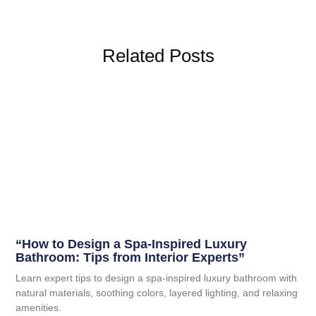
Related Posts
“How to Design a Spa-Inspired Luxury
Bathroom: Tips from Interior Experts”
Learn expert tips to design a spa-inspired luxury bathroom with
natural materials, soothing colors, layered lighting, and relaxing
amenities.