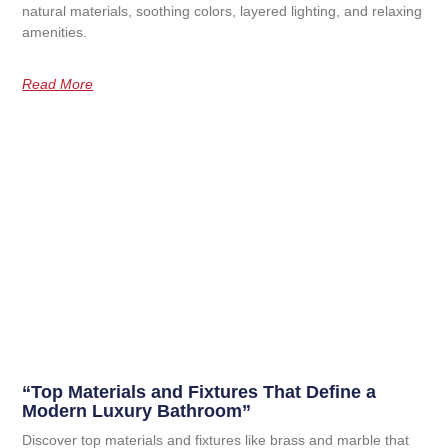
natural materials, soothing colors, layered lighting, and relaxing
amenities.
Read More
“Top Materials and Fixtures That Define a
Modern Luxury Bathroom”
Discover top materials and fixtures like brass and marble that