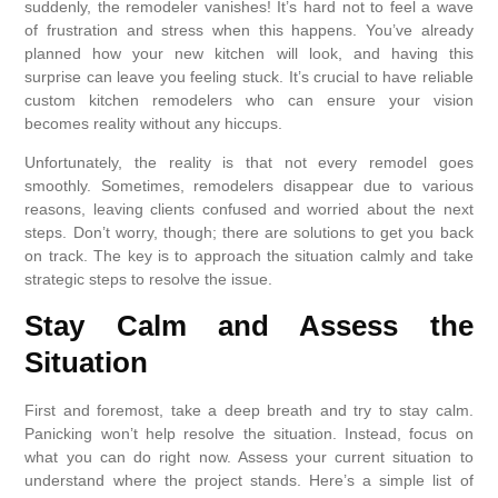
suddenly, the remodeler vanishes! It’s hard not to feel a wave
of frustration and stress when this happens. You’ve already
planned how your new kitchen will look, and having this
surprise can leave you feeling stuck. It’s crucial to have reliable
custom kitchen remodelers who can ensure your vision
becomes reality without any hiccups.
Unfortunately, the reality is that not every remodel goes
smoothly. Sometimes, remodelers disappear due to various
reasons, leaving clients confused and worried about the next
steps. Don’t worry, though; there are solutions to get you back
on track. The key is to approach the situation calmly and take
strategic steps to resolve the issue.
Stay Calm and Assess the
Situation
First and foremost, take a deep breath and try to stay calm.
Panicking won’t help resolve the situation. Instead, focus on
what you can do right now. Assess your current situation to
understand where the project stands. Here’s a simple list of