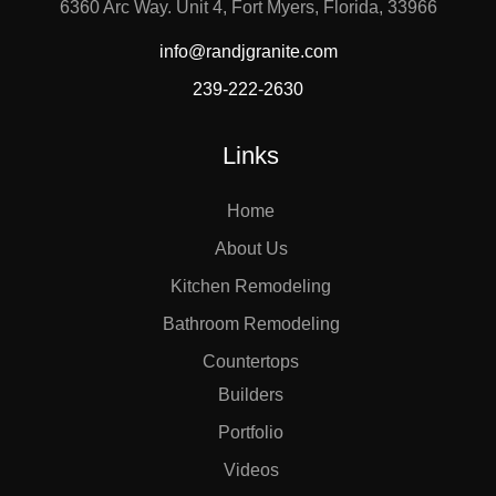
6360 Arc Way. Unit 4, Fort Myers, Florida, 33966
info@randjgranite.com
239-222-2630
Links
Home
About Us
Kitchen Remodeling
Bathroom Remodeling
Countertops
Builders
Portfolio
Videos