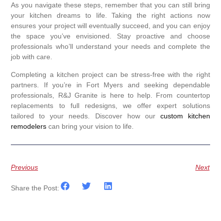
As you navigate these steps, remember that you can still bring
your kitchen dreams to life. Taking the right actions now
ensures your project will eventually succeed, and you can enjoy
the space you’ve envisioned. Stay proactive and choose
professionals who’ll understand your needs and complete the
job with care.
Completing a kitchen project can be stress-free with the right
partners. If you’re in Fort Myers and seeking dependable
professionals, R&J Granite is here to help. From countertop
replacements to full redesigns, we offer expert solutions
tailored to your needs. Discover how our
custom kitchen
remodelers
can bring your vision to life.
Previous
Next
Share the Post: