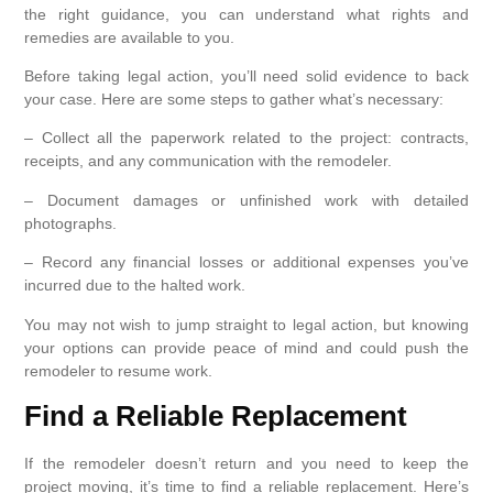
the right guidance, you can understand what rights and
remedies are available to you.
Before taking legal action, you’ll need solid evidence to back
your case. Here are some steps to gather what’s necessary:
– Collect all the paperwork related to the project: contracts,
receipts, and any communication with the remodeler.
– Document damages or unfinished work with detailed
photographs.
– Record any financial losses or additional expenses you’ve
incurred due to the halted work.
You may not wish to jump straight to legal action, but knowing
your options can provide peace of mind and could push the
remodeler to resume work.
Find a Reliable Replacement
If the remodeler doesn’t return and you need to keep the
project moving, it’s time to find a reliable replacement. Here’s