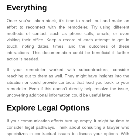
Everything
Once you’ve taken stock, it’s time to reach out and make an
effort to reconnect with the remodeler. Try using different
methods of contact, such as phone calls, emails, or even
visiting their office. Keep a record of each attempt to get in
touch, noting dates, times, and the outcomes of these
interactions. This documentation could be beneficial if further
action is needed.
If your remodeler worked with subcontractors, consider
reaching out to them as well. They might have insights into the
situation or could provide contacts that lead you back to your
remodeler. Even if this doesn’t directly help resolve the issue,
uncovering additional information could be useful later.
Explore Legal Options
If your communication efforts turn up empty, it might be time to
consider legal pathways. Think about consulting a lawyer who
specializes in contractual issues to discuss your options. With