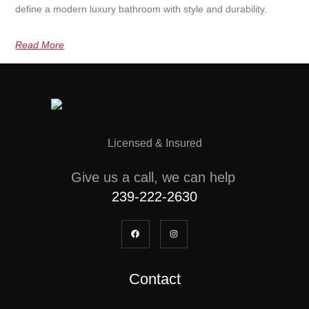
define a modern luxury bathroom with style and durability.
Read More
Licensed & Insured
Give us a call, we can help
239-222-2630
Contact