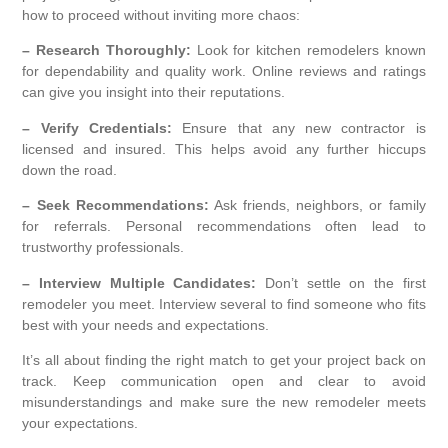
how to proceed without inviting more chaos:
– Research Thoroughly:
Look for kitchen remodelers known
for dependability and quality work. Online reviews and ratings
can give you insight into their reputations.
– Verify Credentials:
Ensure that any new contractor is
licensed and insured. This helps avoid any further hiccups
down the road.
– Seek Recommendations:
Ask friends, neighbors, or family
for referrals. Personal recommendations often lead to
trustworthy professionals.
– Interview Multiple Candidates:
Don’t settle on the first
remodeler you meet. Interview several to find someone who fits
best with your needs and expectations.
It’s all about finding the right match to get your project back on
track. Keep communication open and clear to avoid
misunderstandings and make sure the new remodeler meets
your expectations.