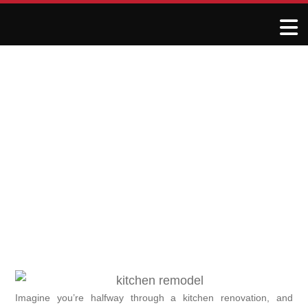
When Your Kitchen
Remodeler Disappears:
What to Do Next
June 8, 2025
R&J Granite Corp
Imagine you’re halfway through a kitchen renovation, and