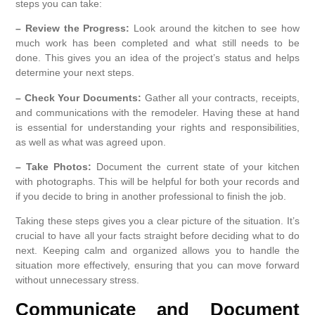
steps you can take:
– Review the Progress:
Look around the kitchen to see how
much work has been completed and what still needs to be
done. This gives you an idea of the project’s status and helps
determine your next steps.
– Check Your Documents:
Gather all your contracts, receipts,
and communications with the remodeler. Having these at hand
is essential for understanding your rights and responsibilities,
as well as what was agreed upon.
– Take Photos:
Document the current state of your kitchen
with photographs. This will be helpful for both your records and
if you decide to bring in another professional to finish the job.
Taking these steps gives you a clear picture of the situation. It’s
crucial to have all your facts straight before deciding what to do
next. Keeping calm and organized allows you to handle the
situation more effectively, ensuring that you can move forward
without unnecessary stress.
Communicate and Document