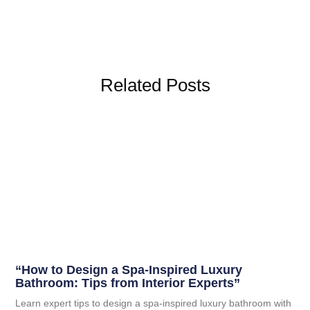
Related Posts
“How to Design a Spa-Inspired Luxury
Bathroom: Tips from Interior Experts”
Learn expert tips to design a spa-inspired luxury bathroom with