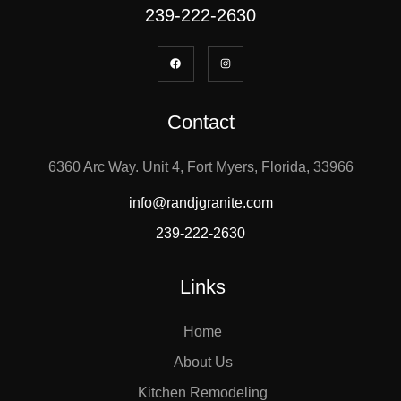
239-222-2630
Contact
6360 Arc Way. Unit 4, Fort Myers, Florida, 33966
info@randjgranite.com
239-222-2630
Links
Home
About Us
Kitchen Remodeling