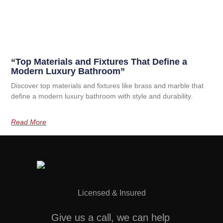
“Top Materials and Fixtures That Define a
Modern Luxury Bathroom”
Discover top materials and fixtures like brass and marble that
define a modern luxury bathroom with style and durability.
Read More
Licensed & Insured
Give us a call, we can help