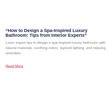
“How to Design a Spa-Inspired Luxury
Bathroom: Tips from Interior Experts”
Learn expert tips to design a spa-inspired luxury bathroom with
natural materials, soothing colors, layered lighting, and relaxing
amenities.
Read More