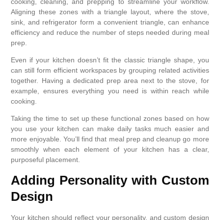
cooking, cleaning, and prepping to streamline your workflow.
Aligning these zones with a triangle layout, where the stove,
sink, and refrigerator form a convenient triangle, can enhance
efficiency and reduce the number of steps needed during meal
prep.
Even if your kitchen doesn’t fit the classic triangle shape, you
can still form efficient workspaces by grouping related activities
together. Having a dedicated prep area next to the stove, for
example, ensures everything you need is within reach while
cooking.
Taking the time to set up these functional zones based on how
you use your kitchen can make daily tasks much easier and
more enjoyable. You’ll find that meal prep and cleanup go more
smoothly when each element of your kitchen has a clear,
purposeful placement.
Adding Personality with Custom
Design
Your kitchen should reflect your personality, and custom design