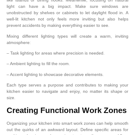
like islands or dining nooks. Meanwhile, focusing on natural
light can have a big impact. Make sure windows are
unobstructed by shelves or cabinets to let daylight flood in. A
well-lit kitchen not only feels more inviting but also helps
prevent accidents by making everything easier to see.
Mixing different lighting types will create a warm, inviting
atmosphere:
– Task lighting for areas where precision is needed.
– Ambient lighting to fill the room.
– Accent lighting to showcase decorative elements.
Each type serves a purpose and contributes to making your
kitchen easier to navigate and enjoy, no matter its shape or
size.
Creating Functional Work Zones
Organizing your kitchen into smart work zones can help smooth
out the quirks of an awkward layout. Define specific areas for