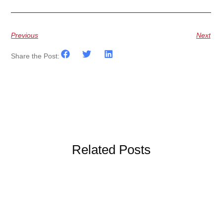
Previous
Next
Share the Post:
Related Posts