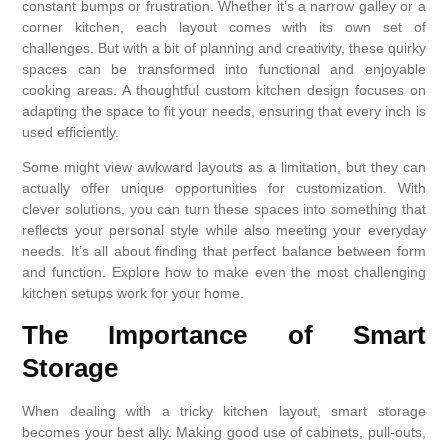
constant bumps or frustration. Whether it’s a narrow galley or a
corner kitchen, each layout comes with its own set of
challenges. But with a bit of planning and creativity, these quirky
spaces can be transformed into functional and enjoyable
cooking areas. A thoughtful custom kitchen design focuses on
adapting the space to fit your needs, ensuring that every inch is
used efficiently.
Some might view awkward layouts as a limitation, but they can
actually offer unique opportunities for customization. With
clever solutions, you can turn these spaces into something that
reflects your personal style while also meeting your everyday
needs. It’s all about finding that perfect balance between form
and function. Explore how to make even the most challenging
kitchen setups work for your home.
The Importance of Smart
Storage
When dealing with a tricky kitchen layout, smart storage
becomes your best ally. Making good use of cabinets, pull-outs,