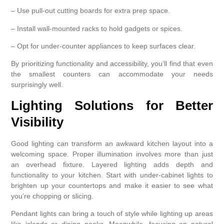
– Use pull-out cutting boards for extra prep space.
– Install wall-mounted racks to hold gadgets or spices.
– Opt for under-counter appliances to keep surfaces clear.
By prioritizing functionality and accessibility, you’ll find that even
the smallest counters can accommodate your needs
surprisingly well.
Lighting Solutions for Better
Visibility
Good lighting can transform an awkward kitchen layout into a
welcoming space. Proper illumination involves more than just
an overhead fixture. Layered lighting adds depth and
functionality to your kitchen. Start with under-cabinet lights to
brighten up your countertops and make it easier to see what
you’re chopping or slicing.
Pendant lights can bring a touch of style while lighting up areas