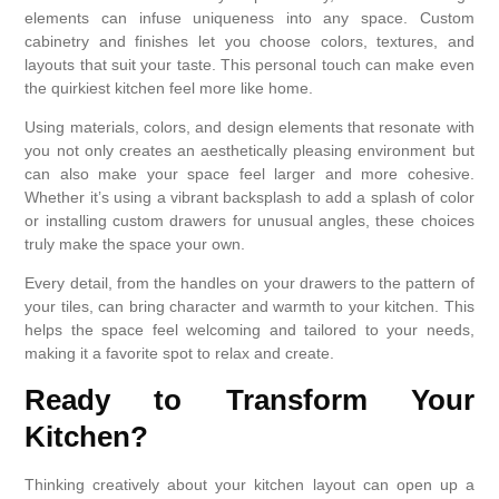
elements can infuse uniqueness into any space. Custom
cabinetry and finishes let you choose colors, textures, and
layouts that suit your taste. This personal touch can make even
the quirkiest kitchen feel more like home.
Using materials, colors, and design elements that resonate with
you not only creates an aesthetically pleasing environment but
can also make your space feel larger and more cohesive.
Whether it’s using a vibrant backsplash to add a splash of color
or installing custom drawers for unusual angles, these choices
truly make the space your own.
Every detail, from the handles on your drawers to the pattern of
your tiles, can bring character and warmth to your kitchen. This
helps the space feel welcoming and tailored to your needs,
making it a favorite spot to relax and create.
Ready to Transform Your
Kitchen?
Thinking creatively about your kitchen layout can open up a