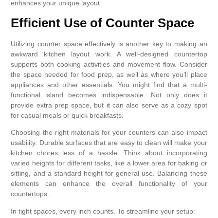
enhances your unique layout.
Efficient Use of Counter Space
Utilizing counter space effectively is another key to making an
awkward kitchen layout work. A well-designed countertop
supports both cooking activities and movement flow. Consider
the space needed for food prep, as well as where you’ll place
appliances and other essentials. You might find that a multi-
functional island becomes indispensable. Not only does it
provide extra prep space, but it can also serve as a cozy spot
for casual meals or quick breakfasts.
Choosing the right materials for your counters can also impact
usability. Durable surfaces that are easy to clean will make your
kitchen chores less of a hassle. Think about incorporating
varied heights for different tasks, like a lower area for baking or
sitting, and a standard height for general use. Balancing these
elements can enhance the overall functionality of your
countertops.
In tight spaces, every inch counts. To streamline your setup: