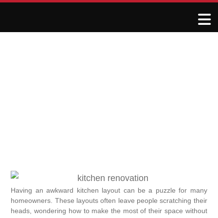
Making Awkward Kitchen
Layouts Work for You
June 1, 2025
R&J Granite Corp
Having an awkward kitchen layout can be a puzzle for many
homeowners. These layouts often leave people scratching their
heads, wondering how to make the most of their space without