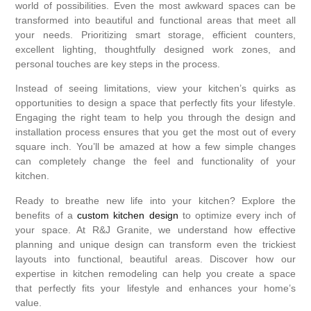
world of possibilities. Even the most awkward spaces can be
transformed into beautiful and functional areas that meet all
your needs. Prioritizing smart storage, efficient counters,
excellent lighting, thoughtfully designed work zones, and
personal touches are key steps in the process.
Instead of seeing limitations, view your kitchen’s quirks as
opportunities to design a space that perfectly fits your lifestyle.
Engaging the right team to help you through the design and
installation process ensures that you get the most out of every
square inch. You’ll be amazed at how a few simple changes
can completely change the feel and functionality of your
kitchen.
Ready to breathe new life into your kitchen? Explore the
benefits of a
custom kitchen design
to optimize every inch of
your space. At R&J Granite, we understand how effective
planning and unique design can transform even the trickiest
layouts into functional, beautiful areas. Discover how our
expertise in kitchen remodeling can help you create a space
that perfectly fits your lifestyle and enhances your home’s
value.