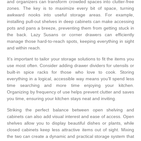
and organizers can transform crowded spaces into clutter-free
zones. The key is to maximize every bit of space, turning
awkward nooks into useful storage areas. For example,
installing pull-out shelves in deep cabinets can make accessing
pots and pans a breeze, preventing them from getting stuck in
the back. Lazy Susans or corner drawers can efficiently
manage those hard-to-reach spots, keeping everything in sight
and within reach.
It’s important to tailor your storage solutions to fit the items you
use most often. Consider adding drawer dividers for utensils or
built-in spice racks for those who love to cook. Storing
everything in a logical, accessible way means you’ll spend less
time searching and more time enjoying your kitchen.
Organizing by frequency of use helps prevent clutter and saves
you time, ensuring your kitchen stays neat and inviting.
Striking the perfect balance between open shelving and
cabinets can also add visual interest and ease of access. Open
shelves allow you to display beautiful dishes or plants, while
closed cabinets keep less attractive items out of sight. Mixing
the two can create a dynamic and practical storage system that