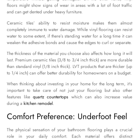
floors might show signs of wear in areas with a lot of foot traffic
and can get dented under heavy furniture.
Ceramic tiles’ ability to resist moisture makes them almost
completely immune to water damage. While vinyl flooring can resist
water to some extent, if there’s standing water for a long time it can
weaken the adhesive bonds and cause the edges to curl or separate.
The thickness of the material you choose also affects how long it will
last. Premium ceramic tiles (3/8 to 3/4 inch thick) are more durable
than standard vinyl (1/8 inch thick). LVT products that are thicker (up
to 1/4 inch) can offer better durability for homeowners on a budget.
When thinking about investing in your home for the long term, it’s
important to take care of not just your flooring but also other
features like
quartz countertops
which can also increase value
during a
kitchen remodel
.
Comfort Preference: Underfoot Feel
The physical sensation of your bathroom flooring plays a crucial
role in your daily comfort. Each material offers distinct