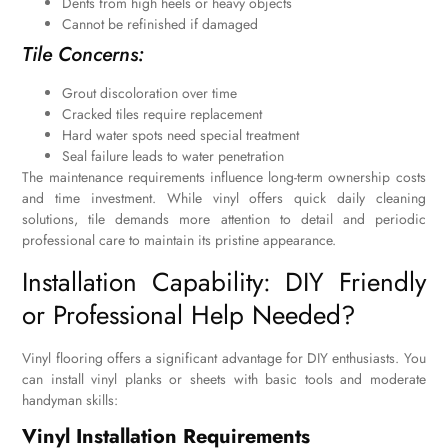
Dents from high heels or heavy objects
Cannot be refinished if damaged
Tile Concerns:
Grout discoloration over time
Cracked tiles require replacement
Hard water spots need special treatment
Seal failure leads to water penetration
The maintenance requirements influence long-term ownership costs
and time investment. While vinyl offers quick daily cleaning
solutions, tile demands more attention to detail and periodic
professional care to maintain its pristine appearance.
Installation Capability: DIY Friendly
or Professional Help Needed?
Vinyl flooring offers a significant advantage for DIY enthusiasts. You
can install vinyl planks or sheets with basic tools and moderate
handyman skills:
Vinyl Installation Requirements