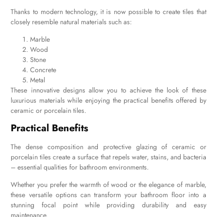
Thanks to modern technology, it is now possible to create tiles that
closely resemble natural materials such as:
Marble
Wood
Stone
Concrete
Metal
These innovative designs allow you to achieve the look of these
luxurious materials while enjoying the practical benefits offered by
ceramic or porcelain tiles.
Practical Benefits
The dense composition and protective glazing of ceramic or
porcelain tiles create a surface that repels water, stains, and bacteria
– essential qualities for bathroom environments.
Whether you prefer the warmth of wood or the elegance of marble,
these versatile options can transform your bathroom floor into a
stunning focal point while providing durability and easy
maintenance.