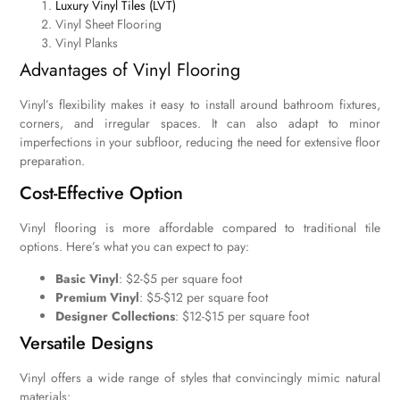
Luxury Vinyl Tiles (LVT)
Vinyl Sheet Flooring
Vinyl Planks
Advantages of Vinyl Flooring
Vinyl’s flexibility makes it easy to install around bathroom fixtures,
corners, and irregular spaces. It can also adapt to minor
imperfections in your subfloor, reducing the need for extensive floor
preparation.
Cost-Effective Option
Vinyl flooring is more affordable compared to traditional tile
options. Here’s what you can expect to pay:
Basic Vinyl
: $2-$5 per square foot
Premium Vinyl
: $5-$12 per square foot
Designer Collections
: $12-$15 per square foot
Versatile Designs
Vinyl offers a wide range of styles that convincingly mimic natural
materials: