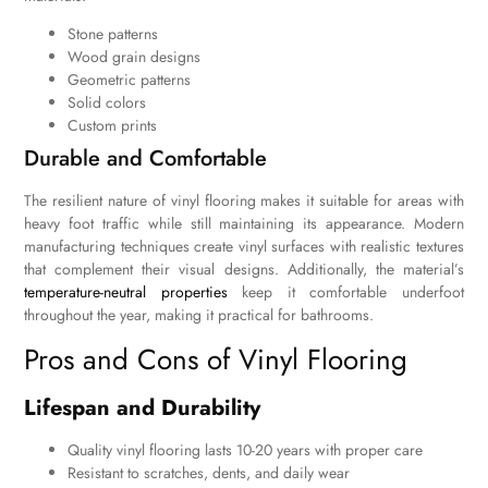
Stone patterns
Wood grain designs
Geometric patterns
Solid colors
Custom prints
Durable and Comfortable
The resilient nature of vinyl flooring makes it suitable for areas with
heavy foot traffic while still maintaining its appearance. Modern
manufacturing techniques create vinyl surfaces with realistic textures
that complement their visual designs. Additionally, the material’s
temperature-neutral properties
keep it comfortable underfoot
throughout the year, making it practical for bathrooms.
Pros and Cons of Vinyl Flooring
Lifespan and Durability
Quality vinyl flooring lasts 10-20 years with proper care
Resistant to scratches, dents, and daily wear