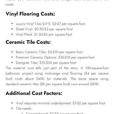
costs:
Vinyl Flooring Costs:
Luxury Vinyl Tiles (LVT): $2-$7 per square foot
Sheet Vinyl: $0.50-$3 per square foot
Vinyl Plank: $1.50-$6 per square foot
Ceramic Tile Costs:
Basic Ceramic Tiles: $5-$10 per square foot
Premium Ceramic Options: $10-$15 per square foot
Designer Tiles: $15-$35 per square foot
The material cost tells just part of the story. A 100-square-foot
bathroom project using mid-range vinyl flooring ($4 per square
foot) costs about $400 for materials. The same space using
standard ceramic tiles ($8 per square foot) runs around $800.
Additional Cost Factors:
Vinyl requires minimal underlayment: $1-$2 per square foot
Tile needs:
Cement board: $2-$3 per square foot