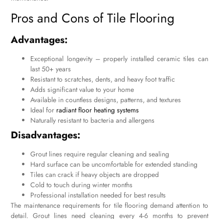
Pros and Cons of Tile Flooring
Advantages:
Exceptional longevity – properly installed ceramic tiles can
last 50+ years
Resistant to scratches, dents, and heavy foot traffic
Adds significant value to your home
Available in countless designs, patterns, and textures
Ideal for
radiant floor heating systems
Naturally resistant to bacteria and allergens
Disadvantages:
Grout lines require regular cleaning and sealing
Hard surface can be uncomfortable for extended standing
Tiles can crack if heavy objects are dropped
Cold to touch during winter months
Professional installation needed for best results
The maintenance requirements for tile flooring demand attention to
detail. Grout lines need cleaning every 4-6 months to prevent