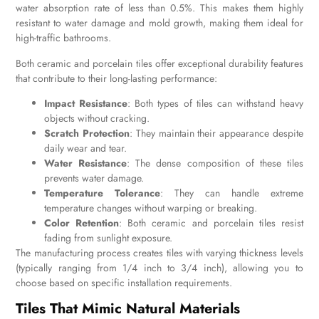
water absorption rate of less than 0.5%. This makes them highly
resistant to water damage and mold growth, making them ideal for
high-traffic bathrooms.
Both ceramic and porcelain tiles offer exceptional durability features
that contribute to their long-lasting performance:
Impact Resistance
: Both types of tiles can withstand heavy
objects without cracking.
Scratch Protection
: They maintain their appearance despite
daily wear and tear.
Water Resistance
: The dense composition of these tiles
prevents water damage.
Temperature Tolerance
: They can handle extreme
temperature changes without warping or breaking.
Color Retention
: Both ceramic and porcelain tiles resist
fading from sunlight exposure.
The manufacturing process creates tiles with varying thickness levels
(typically ranging from 1/4 inch to 3/4 inch), allowing you to
choose based on specific installation requirements.
Tiles That Mimic Natural Materials