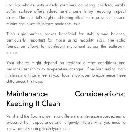
For households with elderly members or young children, vinyl’s
softer surface offers added safety benefits by reducing impact
stress. The material’s slight cushioning effect helps prevent slips and
minimizes injury risks from accidental falls.
Tile’s rigid surface proves beneficial for stability and balance,
particularly important for those using mobility aids. The solid
foundation allows for confident movement across the bathroom
space.
Your choice might depend on regional climate conditions and
personal sensitivity to temperature changes. Consider testing both
materials with bare feet at your local showroom to experience these
differences firsthand.
Maintenance Considerations:
Keeping It Clean
Vinyl and tile flooring demand different maintenance approaches to
preserve their appearance and longevity. Here’s what you need to
know about keeping each type clean: