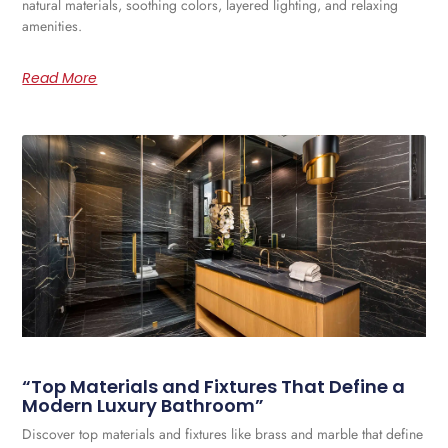
natural materials, soothing colors, layered lighting, and relaxing
amenities.
Read More
“Top Materials and Fixtures That Define a
Modern Luxury Bathroom”
Discover top materials and fixtures like brass and marble that define