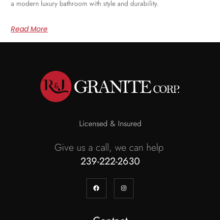
a modern luxury bathroom with style and durability.
Read More
Licensed & Insured
Give us a call, we can help
239-222-2630