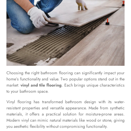
Choosing the right bathroom flooring can significantly impact your
home’s functionality and value. Two popular options stand out in the
market:
vinyl and tile flooring
. Each brings unique characteristics
to your bathroom space.
Vinyl flooring has transformed bathroom design with its water-
resistant properties and versatile appearance. Made from synthetic
materials, it offers a practical solution for moisture-prone areas.
Modern vinyl can mimic natural materials like wood or stone, giving
you aesthetic flexibility without compromising functionality.