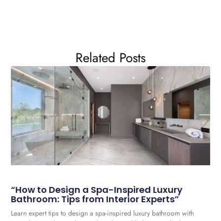
Related Posts
“How to Design a Spa-Inspired Luxury
Bathroom: Tips from Interior Experts”
Learn expert tips to design a spa-inspired luxury bathroom with