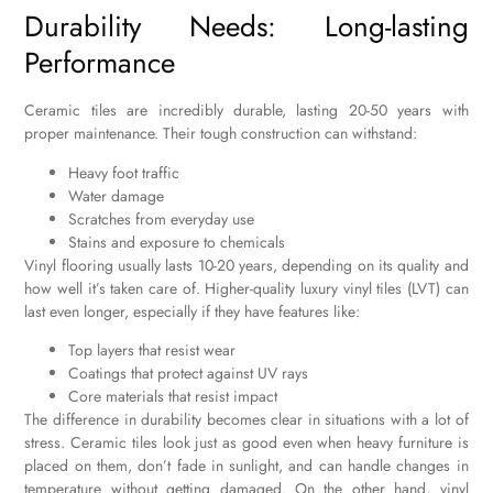
Durability Needs: Long-lasting
Performance
Ceramic tiles are incredibly durable, lasting 20-50 years with
proper maintenance. Their tough construction can withstand:
Heavy foot traffic
Water damage
Scratches from everyday use
Stains and exposure to chemicals
Vinyl flooring usually lasts 10-20 years, depending on its quality and
how well it’s taken care of. Higher-quality luxury vinyl tiles (LVT) can
last even longer, especially if they have features like:
Top layers that resist wear
Coatings that protect against UV rays
Core materials that resist impact
The difference in durability becomes clear in situations with a lot of
stress. Ceramic tiles look just as good even when heavy furniture is
placed on them, don’t fade in sunlight, and can handle changes in
temperature without getting damaged. On the other hand, vinyl