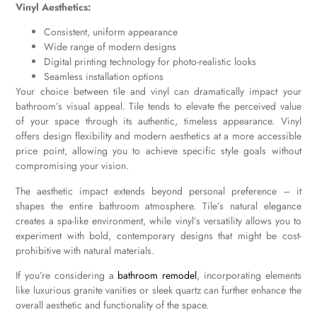
Vinyl Aesthetics:
Consistent, uniform appearance
Wide range of modern designs
Digital printing technology for photo-realistic looks
Seamless installation options
Your choice between tile and vinyl can dramatically impact your
bathroom’s visual appeal. Tile tends to elevate the perceived value
of your space through its authentic, timeless appearance. Vinyl
offers design flexibility and modern aesthetics at a more accessible
price point, allowing you to achieve specific style goals without
compromising your vision.
The aesthetic impact extends beyond personal preference – it
shapes the entire bathroom atmosphere. Tile’s natural elegance
creates a spa-like environment, while vinyl’s versatility allows you to
experiment with bold, contemporary designs that might be cost-
prohibitive with natural materials.
If you’re considering a
bathroom remodel
, incorporating elements
like luxurious granite vanities or sleek quartz can further enhance the
overall aesthetic and functionality of the space.