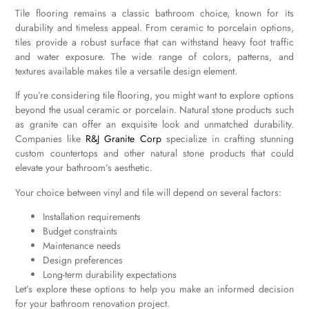
Tile flooring remains a classic bathroom choice, known for its
durability and timeless appeal. From ceramic to porcelain options,
tiles provide a robust surface that can withstand heavy foot traffic
and water exposure. The wide range of colors, patterns, and
textures available makes tile a versatile design element.
If you’re considering tile flooring, you might want to explore options
beyond the usual ceramic or porcelain. Natural stone products such
as granite can offer an exquisite look and unmatched durability.
Companies like
R&J Granite Corp
specialize in crafting stunning
custom countertops and other natural stone products that could
elevate your bathroom’s aesthetic.
Your choice between vinyl and tile will depend on several factors:
Installation requirements
Budget constraints
Maintenance needs
Design preferences
Long-term durability expectations
Let’s explore these options to help you make an informed decision
for your bathroom renovation project.