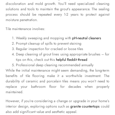
discoloration and mold growth. You’ll need specialized cleaning
solutions and tools to maintain the grout’s appearance. The sealing
process should be repeated every 1-2 years to protect against
moisture penetration.
Tile maintenance involves:
Weekly sweeping and mopping with
pH-neutral cleaners
Prompt cleanup of spills to prevent staining
Regular inspection for cracked or loose tiles
Deep cleaning of grout lines using appropriate brushes – for
tips on this, check out this
helpful Reddit thread
Professional deep cleaning recommended annually
While the initial maintenance might seem demanding, the long-term
benefits of tile flooring make it a worthwhile investment. The
durability of ceramic and porcelain tiles means you won’t need to
replace your bathroom floor for decades when properly
maintained.
However, if you’re considering a change or upgrade in your home’s
interior design, exploring options such as
granite countertops
could
also add significant value and aesthetic appeal.