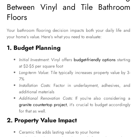
Between Vinyl and Tile Bathroom
Floors
Your bathroom flooring decision impacts both your daily life and
your home’s value. Here’s what you need to evaluate:
1. Budget Planning
Initial Investment
: Vinyl offers
budget-friendly options
starting
at $2-$5 per square foot
Long-term Value
: Tile typically increases property value by 3-
7%
Installation Costs
: Factor in underlayment, adhesives, and
additional materials
Additional Renovation Costs
: If you’re also considering a
granite countertop project
, it’s crucial to budget accordingly
for that as well.
2. Property Value Impact
Ceramic tile adds lasting value to your home