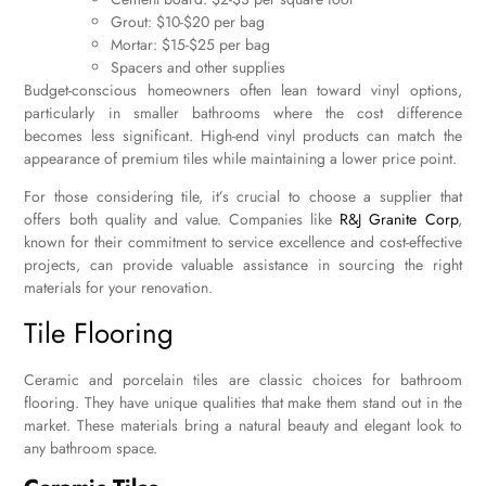
Grout: $10-$20 per bag
Mortar: $15-$25 per bag
Spacers and other supplies
Budget-conscious homeowners often lean toward vinyl options,
particularly in smaller bathrooms where the cost difference
becomes less significant. High-end vinyl products can match the
appearance of premium tiles while maintaining a lower price point.
For those considering tile, it’s crucial to choose a supplier that
offers both quality and value. Companies like
R&J Granite Corp
,
known for their commitment to service excellence and cost-effective
projects, can provide valuable assistance in sourcing the right
materials for your renovation.
Tile Flooring
Ceramic and porcelain tiles are classic choices for bathroom
flooring. They have unique qualities that make them stand out in the
market. These materials bring a natural beauty and elegant look to
any bathroom space.