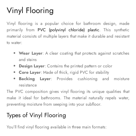
Vinyl Flooring
Vinyl flooring is a popular choice for bathroom design, made
primarily from
PVC (polyvinyl chloride) plastic
. This synthetic
material consists of multiple layers that make it durable and resistant
to water:
Wear Layer
: A clear coating that protects against scratches
and stains
Design Layer
: Contains the printed pattern or color
Core Layer
: Made of thick, rigid PVC for stability
Backing Layer
: Provides cushioning and moisture
resistance
The PVC composition gives vinyl flooring its unique qualities that
make it ideal for bathrooms. The material naturally repels water,
preventing moisture from seeping into your subfloor.
Types of Vinyl Flooring
You’ll find vinyl flooring available in three main formats: