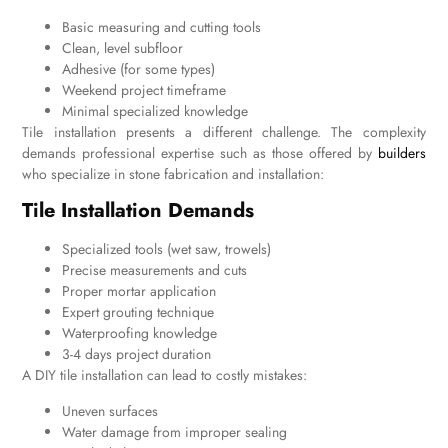
Basic measuring and cutting tools
Clean, level subfloor
Adhesive (for some types)
Weekend project timeframe
Minimal specialized knowledge
Tile installation presents a different challenge. The complexity
demands professional expertise such as those offered by
builders
who specialize in stone fabrication and installation:
Tile Installation Demands
Specialized tools (wet saw, trowels)
Precise measurements and cuts
Proper mortar application
Expert grouting technique
Waterproofing knowledge
3-4 days project duration
A DIY tile installation can lead to costly mistakes:
Uneven surfaces
Water damage from improper sealing