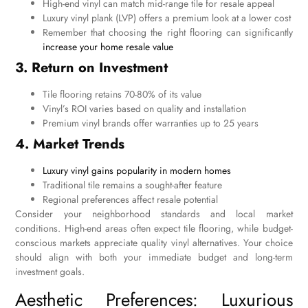
High-end vinyl can match mid-range tile for resale appeal
Luxury vinyl plank (LVP) offers a premium look at a lower cost
Remember that choosing the right flooring can significantly
increase your home resale value
3. Return on Investment
Tile flooring retains 70-80% of its value
Vinyl’s ROI varies based on quality and installation
Premium vinyl brands offer warranties up to 25 years
4. Market Trends
Luxury vinyl gains popularity in modern homes
Traditional tile remains a sought-after feature
Regional preferences affect resale potential
Consider your neighborhood standards and local market
conditions. High-end areas often expect tile flooring, while budget-
conscious markets appreciate quality vinyl alternatives. Your choice
should align with both your immediate budget and long-term
investment goals.
Aesthetic Preferences: Luxurious