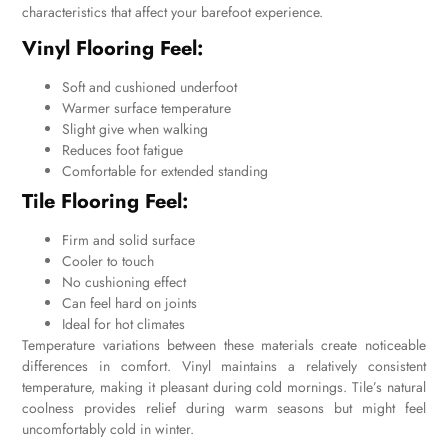
characteristics that affect your barefoot experience.
Vinyl Flooring Feel:
Soft and cushioned underfoot
Warmer surface temperature
Slight give when walking
Reduces foot fatigue
Comfortable for extended standing
Tile Flooring Feel:
Firm and solid surface
Cooler to touch
No cushioning effect
Can feel hard on joints
Ideal for hot climates
Temperature variations between these materials create noticeable
differences in comfort. Vinyl maintains a relatively consistent
temperature, making it pleasant during cold mornings. Tile’s natural
coolness provides relief during warm seasons but might feel
uncomfortably cold in winter.