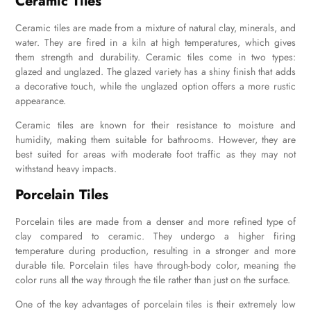
Ceramic Tiles
Ceramic tiles are made from a mixture of natural clay, minerals, and
water. They are fired in a kiln at high temperatures, which gives
them strength and durability. Ceramic tiles come in two types:
glazed and unglazed. The glazed variety has a shiny finish that adds
a decorative touch, while the unglazed option offers a more rustic
appearance.
Ceramic tiles are known for their resistance to moisture and
humidity, making them suitable for bathrooms. However, they are
best suited for areas with moderate foot traffic as they may not
withstand heavy impacts.
Porcelain Tiles
Porcelain tiles are made from a denser and more refined type of
clay compared to ceramic. They undergo a higher firing
temperature during production, resulting in a stronger and more
durable tile. Porcelain tiles have through-body color, meaning the
color runs all the way through the tile rather than just on the surface.
One of the key advantages of porcelain tiles is their extremely low