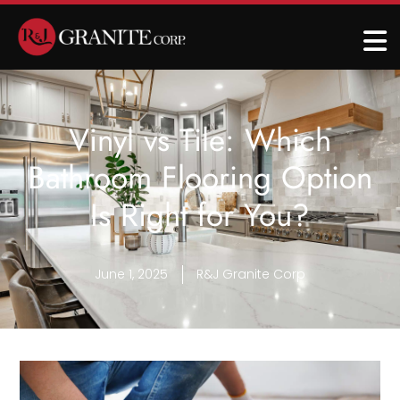
Vinyl vs Tile: Which
Bathroom Flooring Option
Is Right for You?
June 1, 2025
R&J Granite Corp