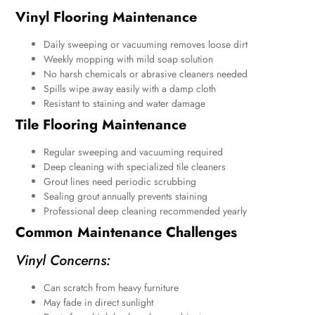
Vinyl Flooring Maintenance
Daily sweeping or vacuuming removes loose dirt
Weekly mopping with mild soap solution
No harsh chemicals or abrasive cleaners needed
Spills wipe away easily with a damp cloth
Resistant to staining and water damage
Tile Flooring Maintenance
Regular sweeping and vacuuming required
Deep cleaning with specialized tile cleaners
Grout lines need periodic scrubbing
Sealing grout annually prevents staining
Professional deep cleaning recommended yearly
Common Maintenance Challenges
Vinyl Concerns:
Can scratch from heavy furniture
May fade in direct sunlight