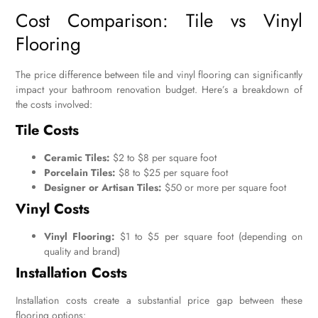
Cost Comparison: Tile vs Vinyl
Flooring
The price difference between tile and vinyl flooring can significantly
impact your bathroom renovation budget. Here’s a breakdown of
the costs involved:
Tile Costs
Ceramic Tiles:
$2 to $8 per square foot
Porcelain Tiles:
$8 to $25 per square foot
Designer or Artisan Tiles:
$50 or more per square foot
Vinyl Costs
Vinyl Flooring:
$1 to $5 per square foot (depending on
quality and brand)
Installation Costs
Installation costs create a substantial price gap between these
flooring options: