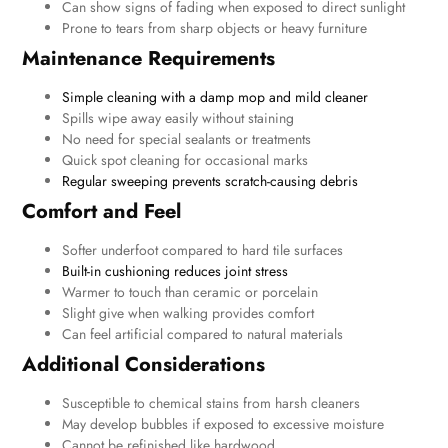
Can show signs of fading when exposed to direct sunlight
Prone to tears from sharp objects or heavy furniture
Maintenance Requirements
Simple cleaning with a damp mop and mild cleaner
Spills wipe away easily without staining
No need for special sealants or treatments
Quick spot cleaning for occasional marks
Regular sweeping prevents scratch-causing debris
Comfort and Feel
Softer underfoot compared to hard tile surfaces
Built-in cushioning reduces joint stress
Warmer to touch than ceramic or porcelain
Slight give when walking provides comfort
Can feel artificial compared to natural materials
Additional Considerations
Susceptible to chemical stains from harsh cleaners
May develop bubbles if exposed to excessive moisture
Cannot be refinished like hardwood