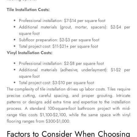
Tile Installation Costs:
Professional installation: $7-$14 per square foot
Additional materials (grout, mortar, spacers): $2-$4 per
square foot
Subfloor preparation: $2-$3 per square foot
Total project cost: $11-$21+ per square foot
Vinyl Installation Costs:
Professional installation: $2-$8 per square foot
Additional materials (adhesive, underlayment): $1-$2 per
square foot
Total project cost: $3-$10 per square foot
The complexity of tile installation drives up labor costs. Tiles require
precise cutting, careful spacing, and proper grouting. Intricate
patterns or designs add extra time and expertise to the installation
process. A standard 100-square-foot bathroom project with mid-
range tiles costs $1,100-$2,100, while the same space with vinyl
flooring ranges from $300-$1,000.
Factors to Consider When Choosing