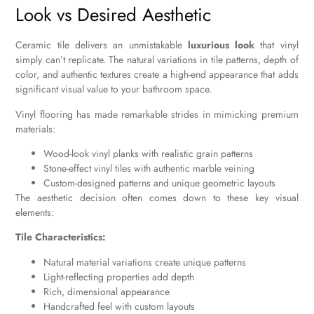
Look vs Desired Aesthetic
Ceramic tile delivers an unmistakable
luxurious look
that vinyl
simply can’t replicate. The natural variations in tile patterns, depth of
color, and authentic textures create a high-end appearance that adds
significant visual value to your bathroom space.
Vinyl flooring has made remarkable strides in mimicking premium
materials:
Wood-look vinyl planks with realistic grain patterns
Stone-effect vinyl tiles with authentic marble veining
Custom-designed patterns and unique geometric layouts
The aesthetic decision often comes down to these key visual
elements:
Tile Characteristics:
Natural material variations create unique patterns
Light-reflecting properties add depth
Rich, dimensional appearance
Handcrafted feel with custom layouts