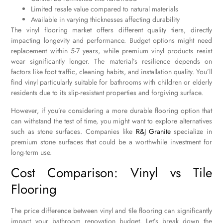
Limited resale value compared to natural materials
Available in varying thicknesses affecting durability
The vinyl flooring market offers different quality tiers, directly
impacting longevity and performance. Budget options might need
replacement within 5-7 years, while premium vinyl products resist
wear significantly longer. The material’s resilience depends on
factors like foot traffic, cleaning habits, and installation quality. You’ll
find vinyl particularly suitable for bathrooms with children or elderly
residents due to its slip-resistant properties and forgiving surface.
However, if you’re considering a more durable flooring option that
can withstand the test of time, you might want to explore alternatives
such as stone surfaces. Companies like
R&J Granite
specialize in
premium stone surfaces that could be a worthwhile investment for
long-term use.
Cost Comparison: Vinyl vs Tile
Flooring
The price difference between vinyl and tile flooring can significantly
impact your bathroom renovation budget. Let’s break down the