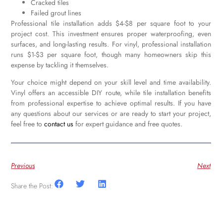
Cracked tiles
Failed grout lines
Professional tile installation adds $4-$8 per square foot to your
project cost. This investment ensures proper waterproofing, even
surfaces, and long-lasting results. For vinyl, professional installation
runs $1-$3 per square foot, though many homeowners skip this
expense by tackling it themselves.
Your choice might depend on your skill level and time availability.
Vinyl offers an accessible DIY route, while tile installation benefits
from professional expertise to achieve optimal results. If you have
any questions about our services or are ready to start your project,
feel free to
contact us
for expert guidance and free quotes.
Previous
Next
Share the Post: