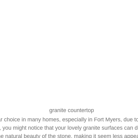
Surfaces
June 15, 2025
R&J Granite Corp
 choice in many homes, especially in Fort Myers, due to t
you might notice that your lovely granite surfaces can 
e natural beauty of the stone, making it seem less appea