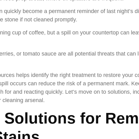
n quickly become a permanent reminder of last night’s d
the stone if not cleaned promptly.
ng cup of coffee, but a spill on your countertop can leav
erries, or tomato sauce are all potential threats that can
es helps identify the right treatment to restore your co
pill occurs can reduce the risk of a permanent mark. Ke
ch for and reacting quickly. Let’s move on to solutions, 
r cleaning arsenal.
 Solutions for Re
tains