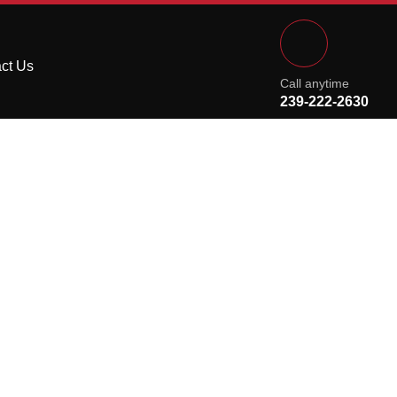
ct Us
Call anytime
239-222-2630
m Granite