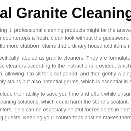
al Granite Cleanin
ting it, professional cleaning products might be the answ
our countertops a fresh, clean look without the guesswor
dle more stubborn stains that ordinary household items m
cifically labeled as granite cleaners. They are formulate
these cleaners according to the instructions provided, whic
 allowing it to sit for a set period, and then gently wiping 
ly stains but also potential germs, which is essential in
clude their ability to save you time and effort while ensu
leaning solutions, which could harm the stone’s sealant,
unters. This can be especially helpful for residents in Fo
ning guests. Keeping your countertops pristine makes them 