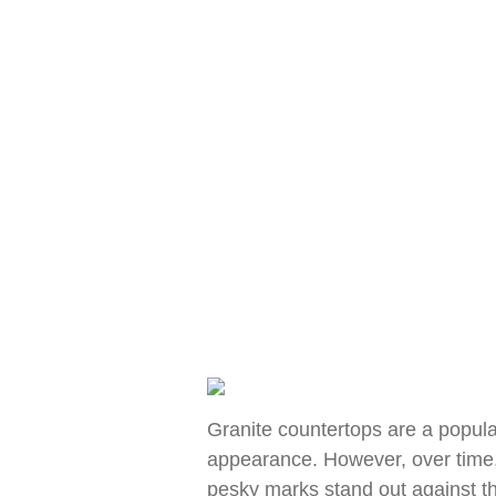
Granite countertops are a popular
appearance. However, over time, 
pesky marks stand out against th