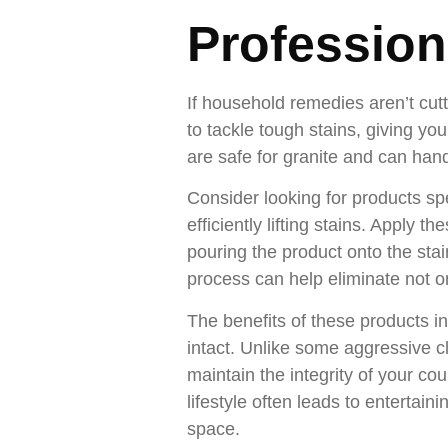
Profession
If household remedies aren’t cut
to tackle tough stains, giving y
are safe for granite and can han
Consider looking for products spe
efficiently lifting stains. Apply 
pouring the product onto the stain,
process can help eliminate not on
The benefits of these products in
intact. Unlike some aggressive c
maintain the integrity of your co
lifestyle often leads to entertai
space.