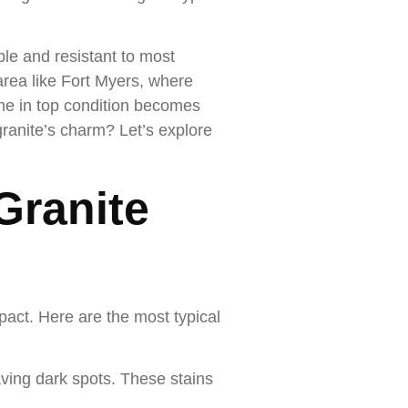
ble and resistant to most
 area like Fort Myers, where
ome in top condition becomes
ranite’s charm? Let’s explore
Granite
pact. Here are the most typical
aving dark spots. These stains