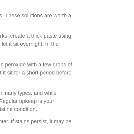
s. These solutions are worth a
arks, create a thick paste using
t it sit overnight. In the
en peroxide with a few drops of
it sit for a short period before
n many types, and while
 Regular upkeep is your
istine condition.
r. If stains persist, it may be