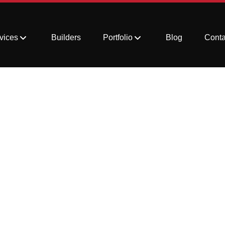
vices
Builders
Portfolio
Blog
Conta
Stubborn Stains fro