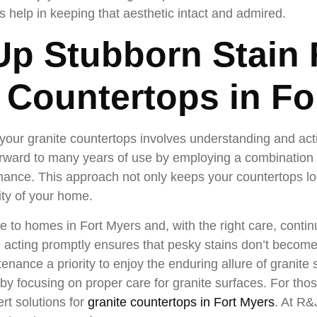
s help in keeping that aesthetic intact and admired.
p Stubborn Stain
e Countertops in Fo
your granite countertops involves understanding and acti
rward to many years of use by employing a combination o
nance. This approach not only keeps your countertops lo
ity of your home.
e to homes in Fort Myers and, with the right care, contin
d acting promptly ensures that pesky stains don’t becom
enance a priority to enjoy the enduring allure of granite 
by focusing on proper care for granite surfaces. For thos
rt solutions for
granite countertops in Fort Myers
. At R&