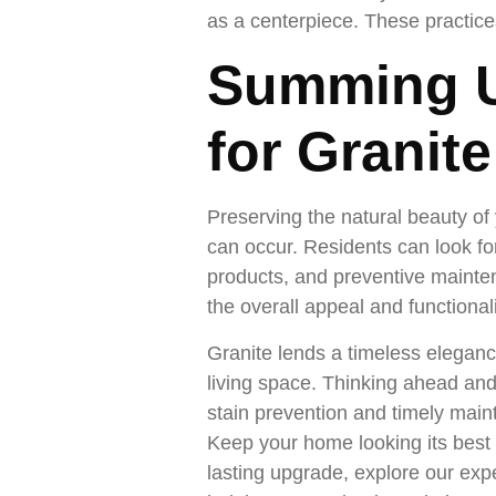
as a centerpiece. These practice
Summing U
for Granit
Preserving the natural beauty of 
can occur. Residents can look fo
products, and preventive mainte
the overall appeal and functional
Granite lends a timeless eleganc
living space. Thinking ahead an
stain prevention and timely maint
Keep your home looking its best 
lasting upgrade, explore our expe