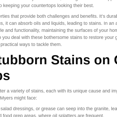
to keeping your countertops looking their best.
ies that provide both challenges and benefits. It’s dura
, it can absorb oils and liquids, leading to stains. In an
yle and functionality, maintaining the surfaces of your h
you deal with these bothersome stains to restore your g
ractical ways to tackle them.
tubborn Stains on 
ps
r a variety of stains, each with its unique cause and im
 Myers might face:
 salad dressings, or grease can seep into the granite, le
 food prep areas, where oil splatters are frequent.