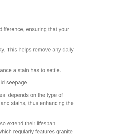
difference, ensuring that your
y. This helps remove any daily
nce a stain has to settle.
uid seepage.
eal depends on the type of
s and stains, thus enhancing the
so extend their lifespan.
hich regularly features granite