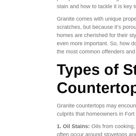
stain and how to tackle it is key 
Granite comes with unique propert
scratches, but because it’s porous
homes are cherished for their st
even more important. So, how do 
the most common offenders and p
Types of S
Counterto
Granite countertops may encounte
culprits that homeowners in Fort
1. Oil Stains:
Oils from cooking,
often occur around stovetops and