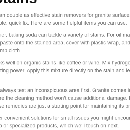
 double as effective stain removers for granite surface
ple, quick fix. Here are some helpful items you can use:
ner, baking soda can tackle a variety of stains. For oil m
ste onto the stained area, cover with plastic wrap, and le
mp cloth.
ks well on organic stains like coffee or wine. Mix hydrog
g power. Apply this mixture directly on the stain and let 
lways test an inconspicuous area first. Granite comes i
sure the cleaning method won’t cause additional damage.
e remedies are just a starting point for maintaining its pr
convenient solutions for small issues you might encounte
p or specialized products, which we’ll touch on next.