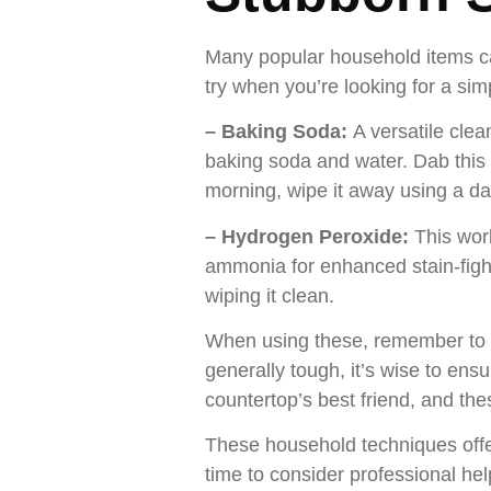
Many popular household items can
try when you’re looking for a sim
– Baking Soda:
A versatile clea
baking soda and water. Dab this pa
morning, wipe it away using a da
– Hydrogen Peroxide:
This wor
ammonia for enhanced stain-fightin
wiping it clean.
When using these, remember to a
generally tough, it’s wise to en
countertop’s best friend, and thes
These household techniques offer 
time to consider professional hel