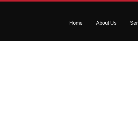
Home
About Us
Ser
How to Remove 