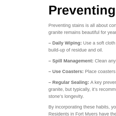
Preventing
Preventing stains is all about co
granite remains beautiful for yea
– Daily Wiping:
Use a soft clot
build-up of residue and oil.
– Spill Management:
Clean any 
– Use Coasters:
Place coasters
– Regular Sealing:
A key preven
granite, but typically, it’s reco
stone’s longevity.
By incorporating these habits, yo
Residents in Fort Myers have the 