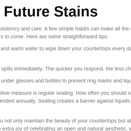
 Future Stains
nsistency and care. A few simple habits can make all the 
rs to come. Here are some straightforward tips:
h and warm water to wipe down your countertops every da
spills immediately. The quicker you respond, the less cha
 under glasses and bottles to prevent ring marks and liq
tive measure is regular sealing. How often you should s
mmended annually. Sealing creates a barrier against liquid
u not only maintain the beauty of your countertops but al
extra joy of celebrating an open and natural aesthetic, w