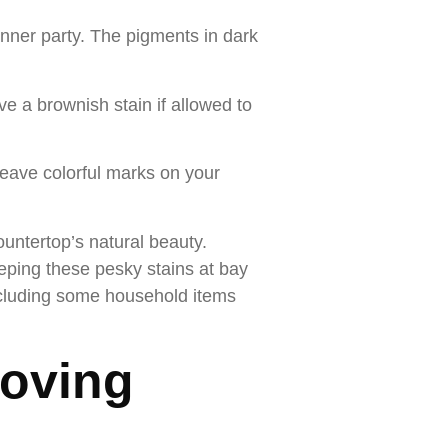
inner party. The pigments in dark
e a brownish stain if allowed to
 leave colorful marks on your
untertop’s natural beauty.
eping these pesky stains at bay
including some household items
moving