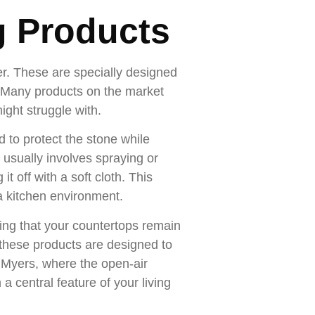
g Products
er. These are specially designed
k. Many products on the market
ight struggle with.
d to protect the stone while
h usually involves spraying or
it off with a soft cloth. This
 a kitchen environment.
ring that your countertops remain
 these products are designed to
rt Myers, where the open-air
a central feature of your living