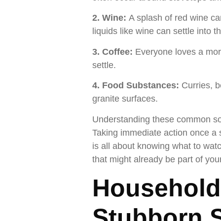
2. Wine:
A splash of red wine ca
liquids like wine can settle into 
3. Coffee:
Everyone loves a morni
settle.
4. Food Substances:
Curries, b
granite surfaces.
Understanding these common sourc
Taking immediate action once a s
is all about knowing what to wat
that might already be part of you
Household
Stubborn S