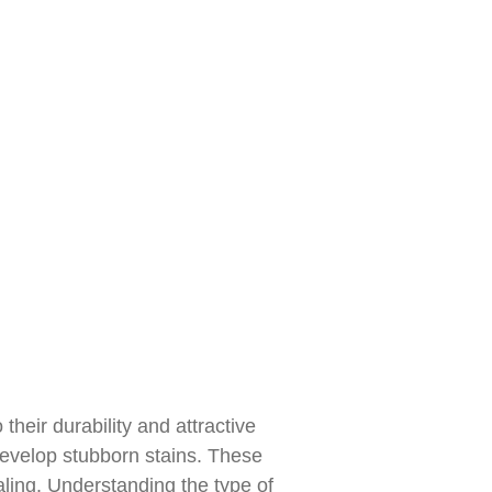
heir durability and attractive
develop stubborn stains. These
ling. Understanding the type of