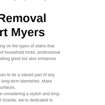
 Removal
rt Myers
ng on the types of stains that
f household tricks, professional
oking great but also enhances
ues to be a valued part of any
e long-term blemishes. Make
surfaces.
e considering a stylish and long-
J Granite, we’re dedicated to