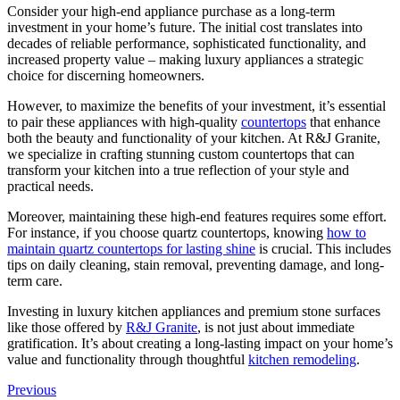
Consider your high-end appliance purchase as a long-term
investment in your home’s future. The initial cost translates into
decades of reliable performance, sophisticated functionality, and
increased property value – making luxury appliances a strategic
choice for discerning homeowners.
However, to maximize the benefits of your investment, it’s essential
to pair these appliances with high-quality
countertops
that enhance
both the beauty and functionality of your kitchen. At R&J Granite,
we specialize in crafting stunning custom countertops that can
transform your kitchen into a true reflection of your style and
practical needs.
Moreover, maintaining these high-end features requires some effort.
For instance, if you choose quartz countertops, knowing
how to
maintain quartz countertops for lasting shine
is crucial. This includes
tips on daily cleaning, stain removal, preventing damage, and long-
term care.
Investing in luxury kitchen appliances and premium stone surfaces
like those offered by
R&J Granite
, is not just about immediate
gratification. It’s about creating a long-lasting impact on your home’s
value and functionality through thoughtful
kitchen remodeling
.
Previous