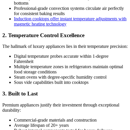
bottoms
Professional-grade convection systems circulate air perfectly
for consistent baking results
Induction cooktops offer instant temperature adjustments with
magnetic heating technology
2. Temperature Control Excellence
The hallmark of luxury appliances lies in their temperature precision:
Digital temperature probes accurate within 1-degree
Fahrenheit
Multiple temperature zones in refrigerators maintain optimal
food storage conditions
Steam ovens with degree-specific humidity control
Sous vide capabilities built into cooktops
3. Built to Last
Premium appliances justify their investment through exceptional
durability:
Commercial-grade materials and construction
Average lifespan of 20+ years