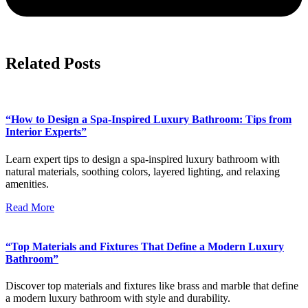
Related Posts
“How to Design a Spa-Inspired Luxury Bathroom: Tips from
Interior Experts”
Learn expert tips to design a spa-inspired luxury bathroom with
natural materials, soothing colors, layered lighting, and relaxing
amenities.
Read More
“Top Materials and Fixtures That Define a Modern Luxury
Bathroom”
Discover top materials and fixtures like brass and marble that define
a modern luxury bathroom with style and durability.