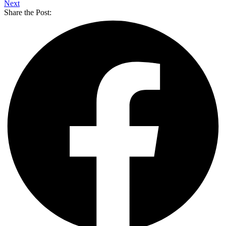
Next
Share the Post: