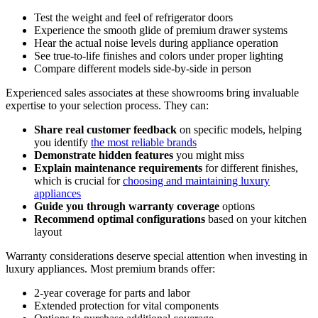
Test the weight and feel of refrigerator doors
Experience the smooth glide of premium drawer systems
Hear the actual noise levels during appliance operation
See true-to-life finishes and colors under proper lighting
Compare different models side-by-side in person
Experienced sales associates at these showrooms bring invaluable
expertise to your selection process. They can:
Share real customer feedback
on specific models, helping
you identify
the most reliable brands
Demonstrate hidden features
you might miss
Explain maintenance requirements
for different finishes,
which is crucial for
choosing and maintaining luxury
appliances
Guide you through warranty coverage
options
Recommend optimal configurations
based on your kitchen
layout
Warranty considerations deserve special attention when investing in
luxury appliances. Most premium brands offer:
2-year coverage for parts and labor
Extended protection for vital components