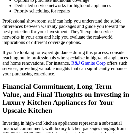
Options to purchase additional coverage
Dedicated service networks for high-end appliances
Priority scheduling for repairs
Professional showroom staff can help you understand the subtle
differences between warranty packages and guide you toward the
best protection for your investment. They’ll explain service
networks in your area and help you evaluate the real-world
implications of different coverage options.
If you’re looking for expert guidance during this process, consider
reaching out to professionals who specialize in high-end appliances
and home renovations. For instance,
R&J Granite Corp
offers such
services, providing valuable insights that can significantly enhance
your purchasing experience.
Financial Commitment, Long-Term
Value, and Final Thoughts on Investing in
Luxury Kitchen Appliances for Your
Upscale Kitchen
Investing in high-end kitchen appliances represents a substantial
financial commitment, with luxury kitchen packages ranging from