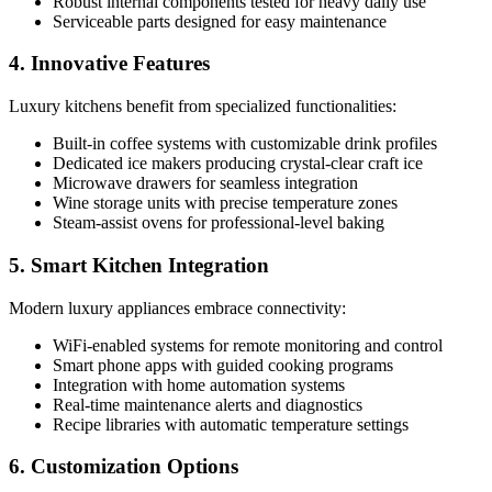
Robust internal components tested for heavy daily use
Serviceable parts designed for easy maintenance
4. Innovative Features
Luxury kitchens benefit from specialized functionalities:
Built-in coffee systems with customizable drink profiles
Dedicated ice makers producing crystal-clear craft ice
Microwave drawers for seamless integration
Wine storage units with precise temperature zones
Steam-assist ovens for professional-level baking
5. Smart Kitchen Integration
Modern luxury appliances embrace connectivity:
WiFi-enabled systems for remote monitoring and control
Smart phone apps with guided cooking programs
Integration with home automation systems
Real-time maintenance alerts and diagnostics
Recipe libraries with automatic temperature settings
6. Customization Options