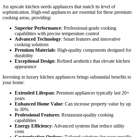
An upscale kitchen needs appliances that match its level of
sophistication. High-end appliances are essential for these premium
cooking areas, providing:
Superior Performance
: Professional-grade cooking
capabilities with precise temperature control
Advanced Technology
: Smart features and innovative
cooking solutions
Premium Materials
: High-quality components designed for
durability
Exceptional Design
: Refined aesthetics that elevate kitchen
appearance
Investing in luxury kitchen appliances brings substantial benefits to
your home:
Extended Lifespan
: Premium appliances typically last 20+
years
Enhanced Home Value
: Can increase property value by up
to 30%
Professional Features
: Restaurant-quality cooking
capabilities
Energy Efficiency
: Advanced systems that reduce utility
costs
Customization Options
: Tailored solutions for your specific