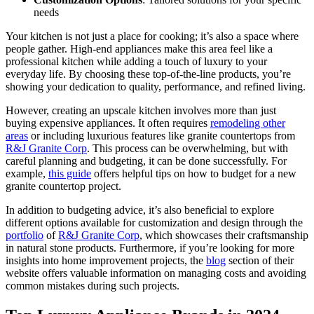
needs
Your kitchen is not just a place for cooking; it’s also a space where
people gather. High-end appliances make this area feel like a
professional kitchen while adding a touch of luxury to your
everyday life. By choosing these top-of-the-line products, you’re
showing your dedication to quality, performance, and refined living.
However, creating an upscale kitchen involves more than just
buying expensive appliances. It often requires
remodeling other
areas
or including luxurious features like granite countertops from
R&J Granite Corp
. This process can be overwhelming, but with
careful planning and budgeting, it can be done successfully. For
example,
this guide
offers helpful tips on how to budget for a new
granite countertop project.
In addition to budgeting advice, it’s also beneficial to explore
different options available for customization and design through the
portfolio
of
R&J Granite Corp
, which showcases their craftsmanship
in natural stone products. Furthermore, if you’re looking for more
insights into home improvement projects, the
blog
section of their
website offers valuable information on managing costs and avoiding
common mistakes during such projects.