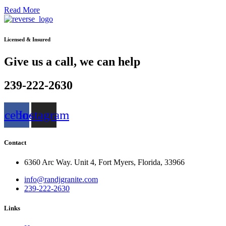
Read More
Licensed & Insured
Give us a call, we can help
239-222-2630
acebook
Instagram
Contact
6360 Arc Way. Unit 4, Fort Myers, Florida, 33966
info@randjgranite.com
239-222-2630
Links