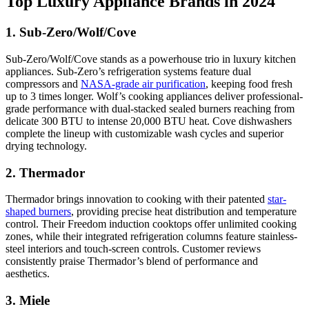
Top Luxury Appliance Brands in 2024
1. Sub-Zero/Wolf/Cove
Sub-Zero/Wolf/Cove stands as a powerhouse trio in luxury kitchen
appliances. Sub-Zero’s refrigeration systems feature dual
compressors and
NASA-grade air purification
, keeping food fresh
up to 3 times longer. Wolf’s cooking appliances deliver professional-
grade performance with dual-stacked sealed burners reaching from
delicate 300 BTU to intense 20,000 BTU heat. Cove dishwashers
complete the lineup with customizable wash cycles and superior
drying technology.
2. Thermador
Thermador brings innovation to cooking with their patented
star-
shaped burners
, providing precise heat distribution and temperature
control. Their Freedom induction cooktops offer unlimited cooking
zones, while their integrated refrigeration columns feature stainless-
steel interiors and touch-screen controls. Customer reviews
consistently praise Thermador’s blend of performance and
aesthetics.
3. Miele