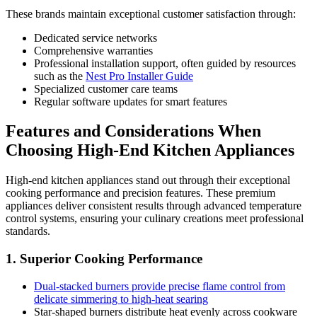
These brands maintain exceptional customer satisfaction through:
Dedicated service networks
Comprehensive warranties
Professional installation support, often guided by resources
such as the
Nest Pro Installer Guide
Specialized customer care teams
Regular software updates for smart features
Features and Considerations When
Choosing High-End Kitchen Appliances
High-end kitchen appliances stand out through their exceptional
cooking performance and precision features. These premium
appliances deliver consistent results through advanced temperature
control systems, ensuring your culinary creations meet professional
standards.
1. Superior Cooking Performance
Dual-stacked burners provide precise flame control from
delicate simmering to high-heat searing
Star-shaped burners distribute heat evenly across cookware