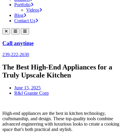
Portfolio
Videos
Blog
Contact Us
Call anytime
239-222-2630
The Best High-End Appliances for a
Truly Upscale Kitchen
June 15, 2025
R&J Granite Corp
High-end appliances are the best in kitchen technology,
craftsmanship, and design. These top-quality tools combine
advanced engineering with luxurious looks to create a cooking
space that’s both practical and stylish.