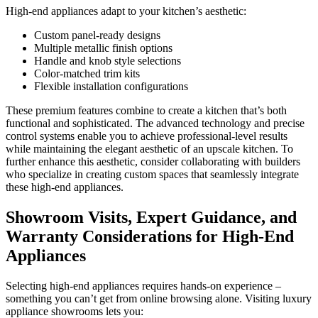
High-end appliances adapt to your kitchen’s aesthetic:
Custom panel-ready designs
Multiple metallic finish options
Handle and knob style selections
Color-matched trim kits
Flexible installation configurations
These premium features combine to create a kitchen that’s both
functional and sophisticated. The advanced technology and precise
control systems enable you to achieve professional-level results
while maintaining the elegant aesthetic of an upscale kitchen. To
further enhance this aesthetic, consider collaborating with builders
who specialize in creating custom spaces that seamlessly integrate
these high-end appliances.
Showroom Visits, Expert Guidance, and
Warranty Considerations for High-End
Appliances
Selecting high-end appliances requires hands-on experience –
something you can’t get from online browsing alone. Visiting luxury
appliance showrooms lets you: