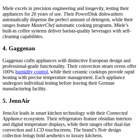
Miele excels in precision engineering and longevity, testing their
appliances for 20 years of use. Their PowerDisk dishwashers
automatically dispense the perfect amount of detergent, while their
ranges feature
MasterChef
automatic cooking programs. Miele’s
built-in coffee systems deliver barista-quality beverages with self-
cleaning capabilities.
4. Gaggenau
Gaggenau crafts appliances with distinctive European design and
professional-grade functionality. Their convection steam ovens offer
100%
humidity control
, while their ceramic cooktops provide rapid
heating with precise temperature management. Each appliance
undergoes individual testing before leaving their German
manufacturing facility.
5. JennAir
JennAir leads in smart kitchen technology with their
Connected
Appliance
ecosystem. Their refrigerators feature obsidian interiors
and digital temperature displays, while their ranges offer dual-fan
convection and LCD touchscreens. The brand’s
Noir
design
collection brings bold aesthetics to luxury kitchens.