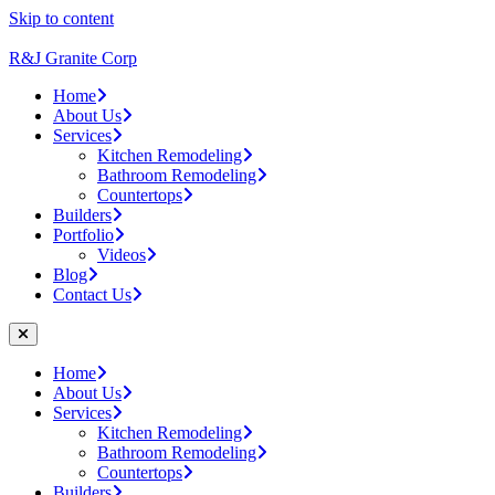
Skip to content
R&J Granite Corp
Home
About Us
Services
Kitchen Remodeling
Bathroom Remodeling
Countertops
Builders
Portfolio
Videos
Blog
Contact Us
Home
About Us
Services
Kitchen Remodeling
Bathroom Remodeling
Countertops
Builders