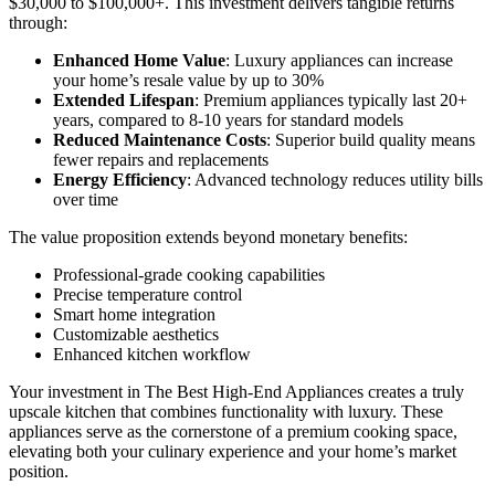
$30,000 to $100,000+. This investment delivers tangible returns
through:
Enhanced Home Value
: Luxury appliances can increase
your home’s resale value by up to 30%
Extended Lifespan
: Premium appliances typically last 20+
years, compared to 8-10 years for standard models
Reduced Maintenance Costs
: Superior build quality means
fewer repairs and replacements
Energy Efficiency
: Advanced technology reduces utility bills
over time
The value proposition extends beyond monetary benefits:
Professional-grade cooking capabilities
Precise temperature control
Smart home integration
Customizable aesthetics
Enhanced kitchen workflow
Your investment in The Best High-End Appliances creates a truly
upscale kitchen that combines functionality with luxury. These
appliances serve as the cornerstone of a premium cooking space,
elevating both your culinary experience and your home’s market
position.